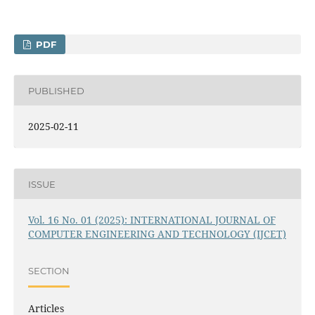
PDF
PUBLISHED
2025-02-11
ISSUE
Vol. 16 No. 01 (2025): INTERNATIONAL JOURNAL OF
COMPUTER ENGINEERING AND TECHNOLOGY (IJCET)
SECTION
Articles