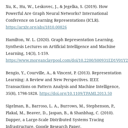
Xu, K., Hu, W., Leskovec, J., & Jegelka, S. (2019). How
Powerful Are Graph Neural Networks? International
Conference on Learning Representations (ICLR).
https://arxiv.org/abs/1810.00826
Hamilton, W. L. (2020). Graph Representation Learning.
Synthesis Lectures on Artificial Intelligence and Machine
Learning, 14(3), 1-159.
https://www.morganclaypool.com/doi/10.2200/S00931ED1V01
Bengio, Y., Courville, A., & Vincent, P. (2013). Representation
Learning: A Review and New Perspectives. IEEE
Transactions on Pattern Analysis and Machine Intelligence,
35(8), 1798-1828.
https://doi.org/10.1109/TPAMI.2013.50
Sigelman, B., Barroso, L. A., Burrows, M., Stephenson, P.,
Plakal, M., Beaver, D., Jaspan, B., & Shanbhag, C. (2010).
Dapper, a Large-Scale Distributed Systems Tracing
Infrastructure. Google Research Paper.