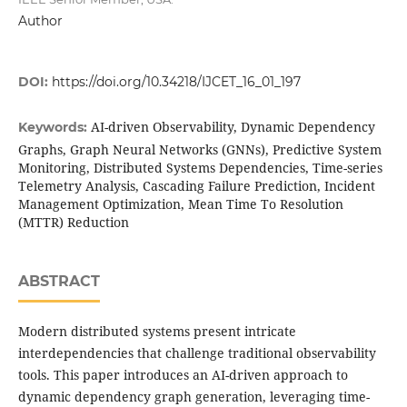
Author
DOI:
https://doi.org/10.34218/IJCET_16_01_197
AI-driven Observability, Dynamic Dependency
Keywords:
Graphs, Graph Neural Networks (GNNs), Predictive System
Monitoring, Distributed Systems Dependencies, Time-series
Telemetry Analysis, Cascading Failure Prediction, Incident
Management Optimization, Mean Time To Resolution
(MTTR) Reduction
ABSTRACT
Modern distributed systems present intricate
interdependencies that challenge traditional observability
tools. This paper introduces an AI-driven approach to
dynamic dependency graph generation, leveraging time-