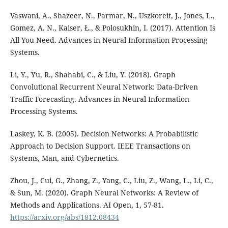
Vaswani, A., Shazeer, N., Parmar, N., Uszkoreit, J., Jones, L.,
Gomez, A. N., Kaiser, Ł., & Polosukhin, I. (2017). Attention Is
All You Need. Advances in Neural Information Processing
Systems.
Li, Y., Yu, R., Shahabi, C., & Liu, Y. (2018). Graph
Convolutional Recurrent Neural Network: Data-Driven
Traffic Forecasting. Advances in Neural Information
Processing Systems.
Laskey, K. B. (2005). Decision Networks: A Probabilistic
Approach to Decision Support. IEEE Transactions on
Systems, Man, and Cybernetics.
Zhou, J., Cui, G., Zhang, Z., Yang, C., Liu, Z., Wang, L., Li, C.,
& Sun, M. (2020). Graph Neural Networks: A Review of
Methods and Applications. AI Open, 1, 57-81.
https://arxiv.org/abs/1812.08434