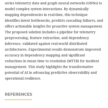
series telemetry data and graph neural networks (GNNs) to
model complex system interactions. By dynamically
mapping dependencies in real-time, this technique
identifies latent bottlenecks, predicts cascading failures, and
offers actionable insights for proactive system management.
The proposed solution includes a pipeline for telemetry
preprocessing, feature extraction, and dependency
inference, validated against real-world distributed
architectures. Experimental results demonstrate improved
accuracy in dependency mapping and significant
reductions in mean time to resolution (MTTR) for incident
management. This study highlights the transformative
potential of AI in advancing predictive observability and
operational resilience.
REFERENCES