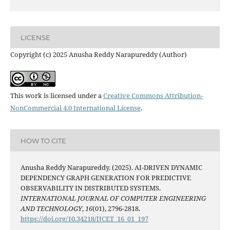
LICENSE
Copyright (c) 2025 Anusha Reddy Narapureddy (Author)
This work is licensed under a
Creative Commons Attribution-
NonCommercial 4.0 International License
.
HOW TO CITE
Anusha Reddy Narapureddy. (2025). AI-DRIVEN DYNAMIC
DEPENDENCY GRAPH GENERATION FOR PREDICTIVE
OBSERVABILITY IN DISTRIBUTED SYSTEMS.
INTERNATIONAL JOURNAL OF COMPUTER ENGINEERING
AND TECHNOLOGY
,
16
(01), 2796-2818.
https://doi.org/10.34218/IJCET_16_01_197