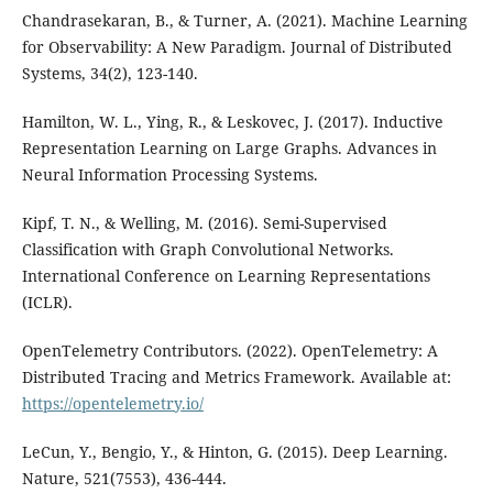
Chandrasekaran, B., & Turner, A. (2021). Machine Learning
for Observability: A New Paradigm. Journal of Distributed
Systems, 34(2), 123-140.
Hamilton, W. L., Ying, R., & Leskovec, J. (2017). Inductive
Representation Learning on Large Graphs. Advances in
Neural Information Processing Systems.
Kipf, T. N., & Welling, M. (2016). Semi-Supervised
Classification with Graph Convolutional Networks.
International Conference on Learning Representations
(ICLR).
OpenTelemetry Contributors. (2022). OpenTelemetry: A
Distributed Tracing and Metrics Framework. Available at:
https://opentelemetry.io/
LeCun, Y., Bengio, Y., & Hinton, G. (2015). Deep Learning.
Nature, 521(7553), 436-444.