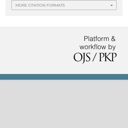
MORE CITATION FORMATS