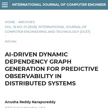
INTERNATIONAL JOURNAL OF COMPUTER ENGINEERING AND TECHNOLOGY
HOME
/
ARCHIVES
/
VOL. 16 NO. 01 (2025): INTERNATIONAL JOURNAL OF
COMPUTER ENGINEERING AND TECHNOLOGY (IJCET)
/
Articles
AI-DRIVEN DYNAMIC
DEPENDENCY GRAPH
GENERATION FOR PREDICTIVE
OBSERVABILITY IN
DISTRIBUTED SYSTEMS
Anusha Reddy Narapureddy
IEEE Senior Member, USA.