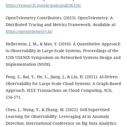
https://research.google/pubs/pub36356/
OpenTelemetry Contributors. (2023). OpenTelemetry: A
Distributed Tracing and Metrics Framework. Available at:
https://opentelemetry.io/
Hellerstein, J. M., & Mao, Y. (2010). A Quantitative Approach
to Observability in Large-Scale Systems. Proceedings of the
12th USENIX Symposium on Networked Systems Design and
Implementation (NSDI).
Peng, Z., Bai, Y., He, L., Jiang, J., & Liu, H. (2021). AI-Driven
Observability for Large-Scale Cloud Systems: A Graph-Based
Approach. IEEE Transactions on Cloud Computing, 9(3),
556-571.
Chen, J., Wang, Y., & Zhang, M. (2022). Self-Supervised
Learning for Observability: Leveraging AI in Anomaly
Detection. International Conference on Big Data Analytics.