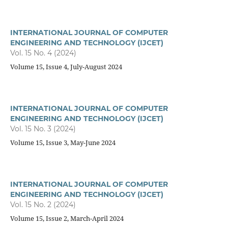
INTERNATIONAL JOURNAL OF COMPUTER
ENGINEERING AND TECHNOLOGY (IJCET)
Vol. 15 No. 4 (2024)
Volume 15, Issue 4, July-August 2024
INTERNATIONAL JOURNAL OF COMPUTER
ENGINEERING AND TECHNOLOGY (IJCET)
Vol. 15 No. 3 (2024)
Volume 15, Issue 3, May-June 2024
INTERNATIONAL JOURNAL OF COMPUTER
ENGINEERING AND TECHNOLOGY (IJCET)
Vol. 15 No. 2 (2024)
Volume 15, Issue 2, March-April 2024