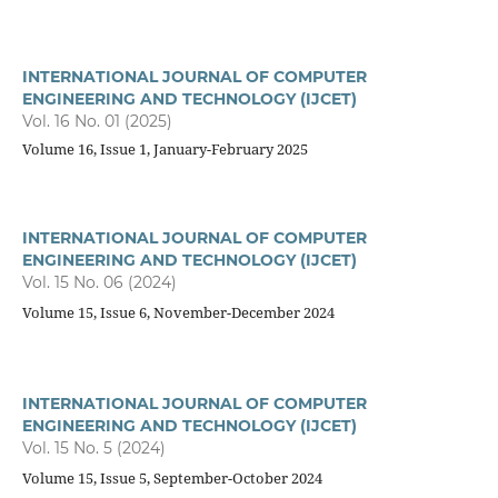
INTERNATIONAL JOURNAL OF COMPUTER
ENGINEERING AND TECHNOLOGY (IJCET)
Vol. 16 No. 01 (2025)
Volume 16, Issue 1, January-February 2025
INTERNATIONAL JOURNAL OF COMPUTER
ENGINEERING AND TECHNOLOGY (IJCET)
Vol. 15 No. 06 (2024)
Volume 15, Issue 6, November-December 2024
INTERNATIONAL JOURNAL OF COMPUTER
ENGINEERING AND TECHNOLOGY (IJCET)
Vol. 15 No. 5 (2024)
Volume 15, Issue 5, September-October 2024