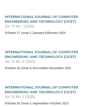
INTERNATIONAL JOURNAL OF COMPUTER
ENGINEERING AND TECHNOLOGY (IJCET)
Vol. 17 No. 1 (2026)
Volume 17, Issue 1, January-February 2026
INTERNATIONAL JOURNAL OF COMPUTER
ENGINEERING AND TECHNOLOGY (IJCET)
Vol. 16 No. 6 (2025)
Volume 16, Issue 6, November-December 2025
INTERNATIONAL JOURNAL OF COMPUTER
ENGINEERING AND TECHNOLOGY (IJCET)
Vol. 16 No. 5 (2025)
Volume 16, Issue 5, September-October 2025