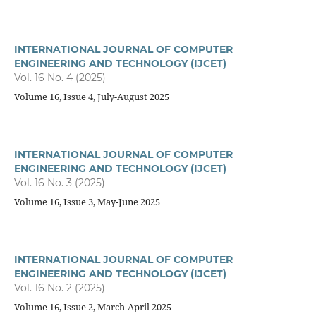
INTERNATIONAL JOURNAL OF COMPUTER
ENGINEERING AND TECHNOLOGY (IJCET)
Vol. 16 No. 4 (2025)
Volume 16, Issue 4, July-August 2025
INTERNATIONAL JOURNAL OF COMPUTER
ENGINEERING AND TECHNOLOGY (IJCET)
Vol. 16 No. 3 (2025)
Volume 16, Issue 3, May-June 2025
INTERNATIONAL JOURNAL OF COMPUTER
ENGINEERING AND TECHNOLOGY (IJCET)
Vol. 16 No. 2 (2025)
Volume 16, Issue 2, March-April 2025