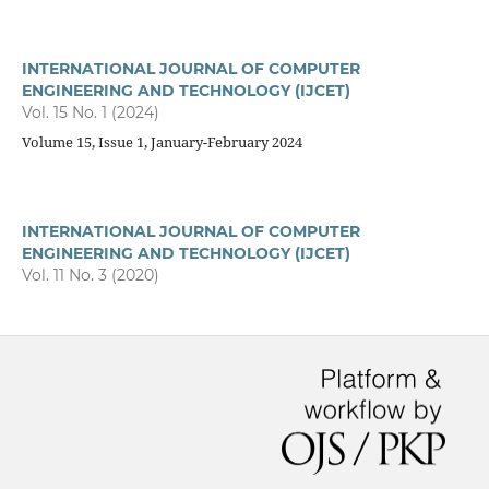
INTERNATIONAL JOURNAL OF COMPUTER
ENGINEERING AND TECHNOLOGY (IJCET)
Vol. 15 No. 1 (2024)
Volume 15, Issue 1, January-February 2024
INTERNATIONAL JOURNAL OF COMPUTER
ENGINEERING AND TECHNOLOGY (IJCET)
Vol. 11 No. 3 (2020)