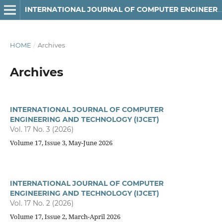
INTERNATIONAL JOURNAL OF COMPUTER ENGINEERING AND TECHNOLOGY
HOME
/
Archives
Archives
INTERNATIONAL JOURNAL OF COMPUTER
ENGINEERING AND TECHNOLOGY (IJCET)
Vol. 17 No. 3 (2026)
Volume 17, Issue 3, May-June 2026
INTERNATIONAL JOURNAL OF COMPUTER
ENGINEERING AND TECHNOLOGY (IJCET)
Vol. 17 No. 2 (2026)
Volume 17, Issue 2, March-April 2026