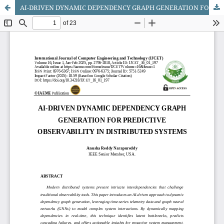
AI-DRIVEN DYNAMIC DEPENDENCY GRAPH GENERATION FOR PREDICTIVE OBSERVABILITY IN DISTRIBUTED SYSTEMS