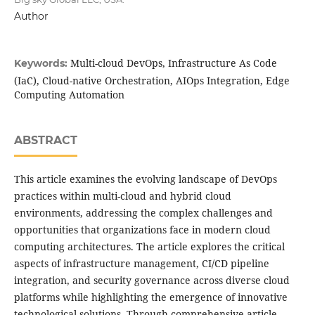
Author
Multi-cloud DevOps, Infrastructure As Code
Keywords:
(IaC), Cloud-native Orchestration, AIOps Integration, Edge
Computing Automation
ABSTRACT
This article examines the evolving landscape of DevOps
practices within multi-cloud and hybrid cloud
environments, addressing the complex challenges and
opportunities that organizations face in modern cloud
computing architectures. The article explores the critical
aspects of infrastructure management, CI/CD pipeline
integration, and security governance across diverse cloud
platforms while highlighting the emergence of innovative
technological solutions. Through comprehensive article