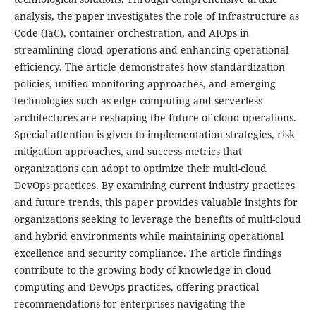
analysis, the paper investigates the role of Infrastructure as
Code (IaC), container orchestration, and AIOps in
streamlining cloud operations and enhancing operational
efficiency. The article demonstrates how standardization
policies, unified monitoring approaches, and emerging
technologies such as edge computing and serverless
architectures are reshaping the future of cloud operations.
Special attention is given to implementation strategies, risk
mitigation approaches, and success metrics that
organizations can adopt to optimize their multi-cloud
DevOps practices. By examining current industry practices
and future trends, this paper provides valuable insights for
organizations seeking to leverage the benefits of multi-cloud
and hybrid environments while maintaining operational
excellence and security compliance. The article findings
contribute to the growing body of knowledge in cloud
computing and DevOps practices, offering practical
recommendations for enterprises navigating the