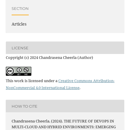
SECTION
Articles
LICENSE
Copyright (c) 2024 Chandrasena Cheerla (Author)
This work is licensed under a
Creative Commons Attribution-
NonCommercial 4.0 International License
.
HOW TO CITE
Chandrasena Cheerla. (2024). THE FUTURE OF DEVOPS IN
MULTI-CLOUD AND HYBRID ENVIRONMENTS: EMERGING