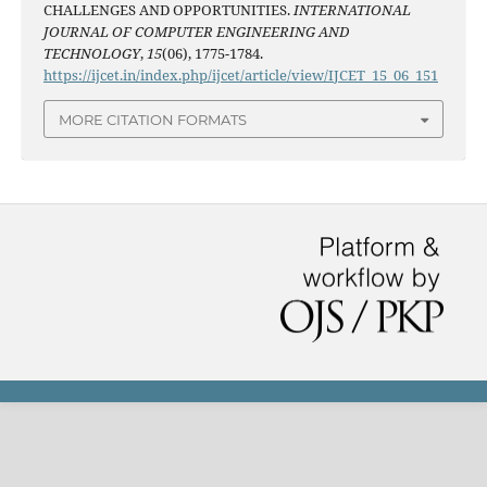
CHALLENGES AND OPPORTUNITIES.
INTERNATIONAL
JOURNAL OF COMPUTER ENGINEERING AND
TECHNOLOGY
,
15
(06), 1775-1784.
https://ijcet.in/index.php/ijcet/article/view/IJCET_15_06_151
MORE CITATION FORMATS