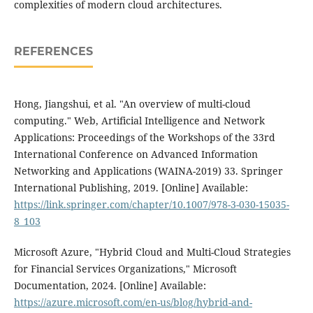
complexities of modern cloud architectures.
REFERENCES
Hong, Jiangshui, et al. "An overview of multi-cloud
computing." Web, Artificial Intelligence and Network
Applications: Proceedings of the Workshops of the 33rd
International Conference on Advanced Information
Networking and Applications (WAINA-2019) 33. Springer
International Publishing, 2019. [Online] Available:
https://link.springer.com/chapter/10.1007/978-3-030-15035-
8_103
Microsoft Azure, "Hybrid Cloud and Multi-Cloud Strategies
for Financial Services Organizations," Microsoft
Documentation, 2024. [Online] Available:
https://azure.microsoft.com/en-us/blog/hybrid-and-