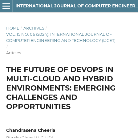
INTERNATIONAL JOURNAL OF COMPUTER ENGINEERING AND TECHNOLOGY
HOME
/
ARCHIVES
/
VOL. 15 NO. 06 (2024): INTERNATIONAL JOURNAL OF
COMPUTER ENGINEERING AND TECHNOLOGY (IJCET)
/
Articles
THE FUTURE OF DEVOPS IN
MULTI-CLOUD AND HYBRID
ENVIRONMENTS: EMERGING
CHALLENGES AND
OPPORTUNITIES
Chandrasena Cheerla
Big sky Global LLC, USA.