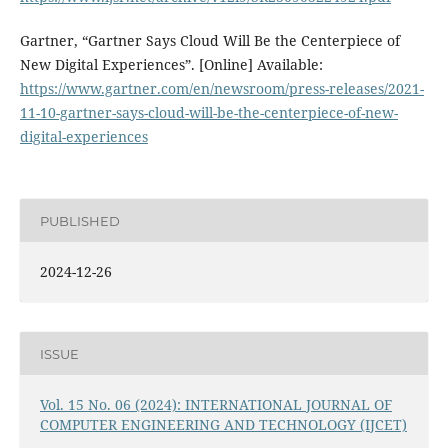
Gartner, “Gartner Says Cloud Will Be the Centerpiece of
New Digital Experiences”. [Online] Available:
https://www.gartner.com/en/newsroom/press-releases/2021-
11-10-gartner-says-cloud-will-be-the-centerpiece-of-new-
digital-experiences
PUBLISHED
2024-12-26
ISSUE
Vol. 15 No. 06 (2024): INTERNATIONAL JOURNAL OF
COMPUTER ENGINEERING AND TECHNOLOGY (IJCET)