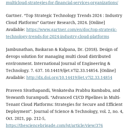
multicloud-strategies-for-financial-services-organizations/
Gartner. “Top Strategic Technology Trends 2024 : Industry
Cloud Platforms” Gartner Research, 2024. [Online]
Available:
https://www.gartner.com/en/doc/top-strategic-
technology-trends-for-2024-industry-cloud-platforms
Jambunathan, Baskaran & Kalpana, Dr. (2018). Design of
devops solution for managing multi cloud distributed
environment. International Journal of Engineering &
Technology. 7. 637. 10.14419/ijet.v7i2.33.14854. [Online]
Available:
http://dx.doi.org/10.14419/ijet.v7i2.33.14854
Praveen Sivathapandi, Venkatesha Prabhu Rambabu, and
Yeswanth Surampudi. “Advanced CI/CD Pipelines in Multi-
Tenant Cloud Platforms: Strategies for Secure and Efficient
Deployment”. Journal of Science & Technology, vol. 2, no. 4,
Oct. 2021, pp. 212-5,
https://thesciencebrigade.com/jst/article/view/376