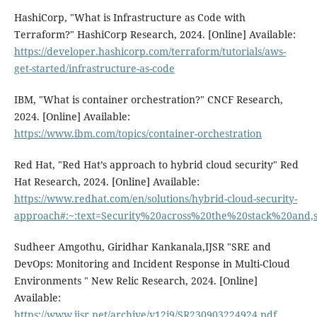
HashiCorp, "What is Infrastructure as Code with
Terraform?" HashiCorp Research, 2024. [Online] Available:
https://developer.hashicorp.com/terraform/tutorials/aws-
get-started/infrastructure-as-code
IBM, "What is container orchestration?" CNCF Research,
2024. [Online] Available:
https://www.ibm.com/topics/container-orchestration
Red Hat, "Red Hat’s approach to hybrid cloud security" Red
Hat Research, 2024. [Online] Available:
https://www.redhat.com/en/solutions/hybrid-cloud-security-
approach#:~:text=Security%20across%20the%20stack%20and
Sudheer Amgothu, Giridhar Kankanala,IJSR "SRE and
DevOps: Monitoring and Incident Response in Multi-Cloud
Environments " New Relic Research, 2024. [Online]
Available:
https://www.ijsr.net/archive/v12i9/SR230903224924.pdf