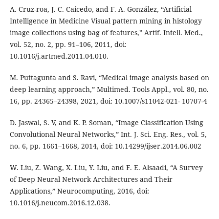
A. Cruz-roa, J. C. Caicedo, and F. A. González, “Artificial
Intelligence in Medicine Visual pattern mining in histology
image collections using bag of features,” Artif. Intell. Med.,
vol. 52, no. 2, pp. 91–106, 2011, doi:
10.1016/j.artmed.2011.04.010.
M. Puttagunta and S. Ravi, “Medical image analysis based on
deep learning approach,” Multimed. Tools Appl., vol. 80, no.
16, pp. 24365–24398, 2021, doi: 10.1007/s11042-021- 10707-4
D. Jaswal, S. V, and K. P. Soman, “Image Classification Using
Convolutional Neural Networks,” Int. J. Sci. Eng. Res., vol. 5,
no. 6, pp. 1661–1668, 2014, doi: 10.14299/ijser.2014.06.002
W. Liu, Z. Wang, X. Liu, Y. Liu, and F. E. Alsaadi, “A Survey
of Deep Neural Network Architectures and Their
Applications,” Neurocomputing, 2016, doi:
10.1016/j.neucom.2016.12.038.