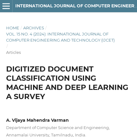
INTERNATIONAL JOURNAL OF COMPUTER ENGINEERING AND TECHNOLOGY
HOME
/
ARCHIVES
/
VOL. 15 NO. 4 (2024): INTERNATIONAL JOURNAL OF
COMPUTER ENGINEERING AND TECHNOLOGY (IJCET)
/
Articles
DIGITIZED DOCUMENT
CLASSIFICATION USING
MACHINE AND DEEP LEARNING
A SURVEY
A. Vijaya Mahendra Varman
Department of Computer Science and Engineering,
Annamalai University, Tamilnadu, India.