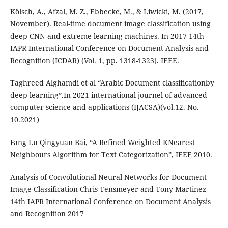
Kölsch, A., Afzal, M. Z., Ebbecke, M., & Liwicki, M. (2017,
November). Real-time document image classification using
deep CNN and extreme learning machines. In 2017 14th
IAPR International Conference on Document Analysis and
Recognition (ICDAR) (Vol. 1, pp. 1318-1323). IEEE.
Taghreed Alghamdi et al “Arabic Document classificationby
deep learning”.In 2021 international journel of advanced
computer science and applications (IJACSA)(vol.12. No.
10.2021)
Fang Lu Qingyuan Bai, “A Refined Weighted KNearest
Neighbours Algorithm for Text Categorization”, IEEE 2010.
Analysis of Convolutional Neural Networks for Document
Image Classification-Chris Tensmeyer and Tony Martinez-
14th IAPR International Conference on Document Analysis
and Recognition 2017