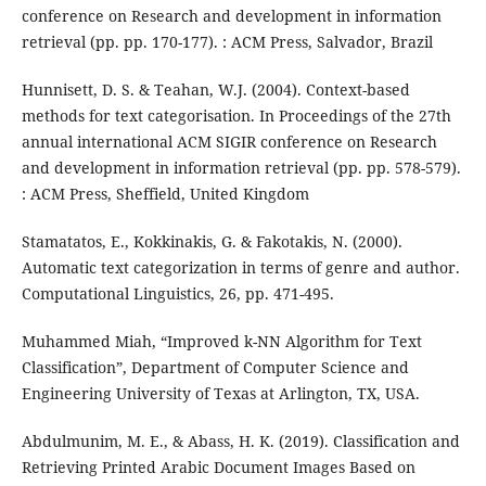
conference on Research and development in information
retrieval (pp. pp. 170-177). : ACM Press, Salvador, Brazil
Hunnisett, D. S. & Teahan, W.J. (2004). Context-based
methods for text categorisation. In Proceedings of the 27th
annual international ACM SIGIR conference on Research
and development in information retrieval (pp. pp. 578-579).
: ACM Press, Sheffield, United Kingdom
Stamatatos, E., Kokkinakis, G. & Fakotakis, N. (2000).
Automatic text categorization in terms of genre and author.
Computational Linguistics, 26, pp. 471-495.
Muhammed Miah, “Improved k-NN Algorithm for Text
Classification”, Department of Computer Science and
Engineering University of Texas at Arlington, TX, USA.
Abdulmunim, M. E., & Abass, H. K. (2019). Classification and
Retrieving Printed Arabic Document Images Based on