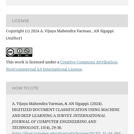
LICENSE
Copyright (c) 2024 A. Vijaya Mahendra Varman , AN Sigappi
(Author)
This work is licensed under a
Creative Commons Attribution-
NonCommercial 4.0 International License
.
HOW TO CITE
A. Vijaya Mahendra Varman, & AN Sigappi. (2024).
DIGITIZED DOCUMENT CLASSIFICATION USING MACHINE
AND DEEP LEARNING A SURVEY.
INTERNATIONAL
JOURNAL OF COMPUTER ENGINEERING AND
TECHNOLOGY
,
15
(4), 29-38.
https://ijcet.in/index.php/ijcet/article/view/IJCET_15_04_003