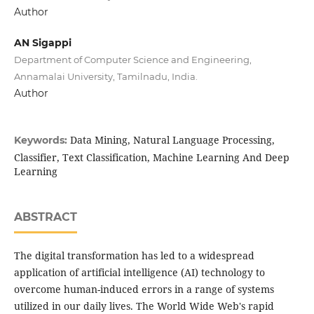
Author
AN Sigappi
Department of Computer Science and Engineering,
Annamalai University, Tamilnadu, India.
Author
Data Mining, Natural Language Processing,
Keywords:
Classifier, Text Classification, Machine Learning And Deep
Learning
ABSTRACT
The digital transformation has led to a widespread
application of artificial intelligence (AI) technology to
overcome human-induced errors in a range of systems
utilized in our daily lives. The World Wide Web's rapid