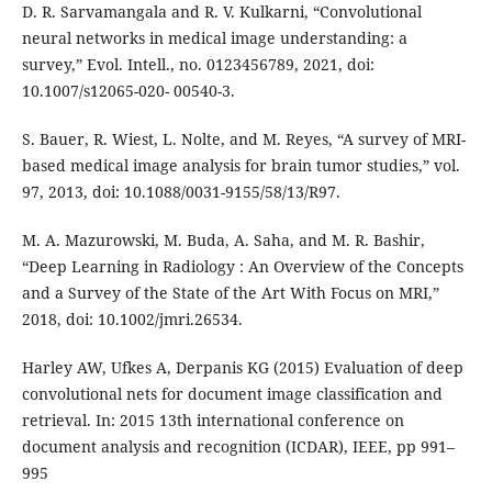
D. R. Sarvamangala and R. V. Kulkarni, “Convolutional
neural networks in medical image understanding: a
survey,” Evol. Intell., no. 0123456789, 2021, doi:
10.1007/s12065-020- 00540-3.
S. Bauer, R. Wiest, L. Nolte, and M. Reyes, “A survey of MRI-
based medical image analysis for brain tumor studies,” vol.
97, 2013, doi: 10.1088/0031-9155/58/13/R97.
M. A. Mazurowski, M. Buda, A. Saha, and M. R. Bashir,
“Deep Learning in Radiology : An Overview of the Concepts
and a Survey of the State of the Art With Focus on MRI,”
2018, doi: 10.1002/jmri.26534.
Harley AW, Ufkes A, Derpanis KG (2015) Evaluation of deep
convolutional nets for document image classification and
retrieval. In: 2015 13th international conference on
document analysis and recognition (ICDAR), IEEE, pp 991–
995