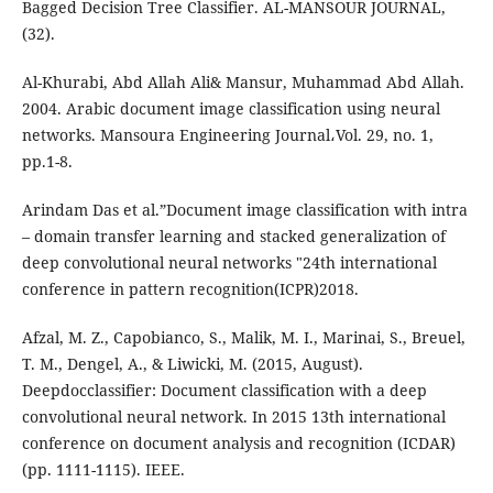
Bagged Decision Tree Classifier. AL-MANSOUR JOURNAL,
(32).
Al-Khurabi, Abd Allah Ali& Mansur, Muhammad Abd Allah.
2004. Arabic document image classification using neural
networks. Mansoura Engineering Journal،Vol. 29, no. 1,
pp.1-8.
Arindam Das et al.”Document image classification with intra
– domain transfer learning and stacked generalization of
deep convolutional neural networks "24th international
conference in pattern recognition(ICPR)2018.
Afzal, M. Z., Capobianco, S., Malik, M. I., Marinai, S., Breuel,
T. M., Dengel, A., & Liwicki, M. (2015, August).
Deepdocclassifier: Document classification with a deep
convolutional neural network. In 2015 13th international
conference on document analysis and recognition (ICDAR)
(pp. 1111-1115). IEEE.