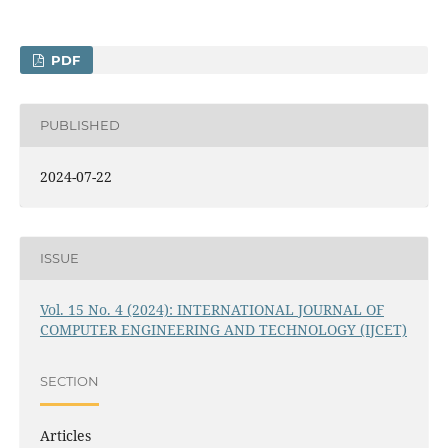
PDF
PUBLISHED
2024-07-22
ISSUE
Vol. 15 No. 4 (2024): INTERNATIONAL JOURNAL OF
COMPUTER ENGINEERING AND TECHNOLOGY (IJCET)
SECTION
Articles