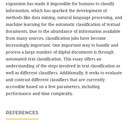
expansion has made it impossible for humans to classify
information, which has sparked the development of
methods like data mining, natural language processing, and
machine learning for the automatic classification of textual
documents. Due to the abundance of information available
from many sources, classification jobs have become
increasingly important. One important way to handle and
process a large number of digital documents is through
automated text classification. This essay offers an
understanding of the steps involved in text classification as
well as different classifiers. Additionally, it seeks to evaluate
and contrast different classifiers that are currently
accessible based on a few parameters, including
performance and time complexity.
REFERENCES