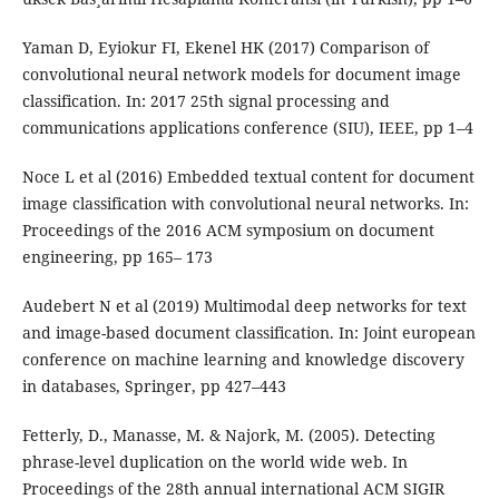
Yaman D, Eyiokur FI, Ekenel HK (2017) Comparison of
convolutional neural network models for document image
classification. In: 2017 25th signal processing and
communications applications conference (SIU), IEEE, pp 1–4
Noce L et al (2016) Embedded textual content for document
image classification with convolutional neural networks. In:
Proceedings of the 2016 ACM symposium on document
engineering, pp 165– 173
Audebert N et al (2019) Multimodal deep networks for text
and image-based document classification. In: Joint european
conference on machine learning and knowledge discovery
in databases, Springer, pp 427–443
Fetterly, D., Manasse, M. & Najork, M. (2005). Detecting
phrase-level duplication on the world wide web. In
Proceedings of the 28th annual international ACM SIGIR