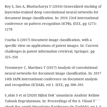
Roy S, Das A, Bhattacharya U (2016) Generalized stacking of
layerwise-trained deep convolutional neural networks for
document image classification. In: 2016 23rd international
conference on pattern recognition (ICPR), IEEE, pp 1273–
1278
Csurka G (2017) Document image classification, with a
specific view on applications of patent images. In: Current
challenges in patent information retrieval, Springer, pp
325–350
Tensmeyer C, Martinez T (2017) Analysis of convolutional
neural networks for document image classification. In: 2017
14th IAPR international conference on document analysis
and recognition (ICDAR), vol 1. IEEE, pp 388–393
S¸ahin S et al (2020) Dijital Dok¨umanların Anahtar Kelime
Tabanlı Dogrulanması. In: Proceedings of the 6. Ulusal Y¨ ˘
uksek Bas¸arımlı Hesaplama Konferansı (in Turkish), pp 1–6