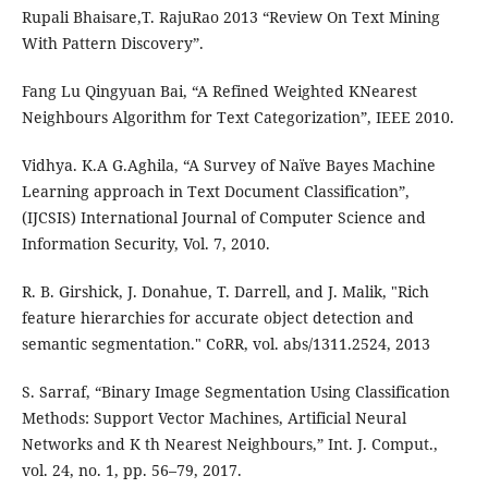
Rupali Bhaisare,T. RajuRao 2013 “Review On Text Mining
With Pattern Discovery”.
Fang Lu Qingyuan Bai, “A Refined Weighted KNearest
Neighbours Algorithm for Text Categorization”, IEEE 2010.
Vidhya. K.A G.Aghila, “A Survey of Naïve Bayes Machine
Learning approach in Text Document Classification”,
(IJCSIS) International Journal of Computer Science and
Information Security, Vol. 7, 2010.
R. B. Girshick, J. Donahue, T. Darrell, and J. Malik, "Rich
feature hierarchies for accurate object detection and
semantic segmentation." CoRR, vol. abs/1311.2524, 2013
S. Sarraf, “Binary Image Segmentation Using Classification
Methods: Support Vector Machines, Artificial Neural
Networks and K th Nearest Neighbours,” Int. J. Comput.,
vol. 24, no. 1, pp. 56–79, 2017.