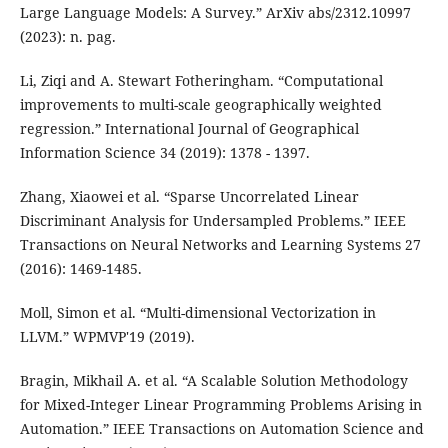
Large Language Models: A Survey.” ArXiv abs/2312.10997
(2023): n. pag.
Li, Ziqi and A. Stewart Fotheringham. “Computational
improvements to multi-scale geographically weighted
regression.” International Journal of Geographical
Information Science 34 (2019): 1378 - 1397.
Zhang, Xiaowei et al. “Sparse Uncorrelated Linear
Discriminant Analysis for Undersampled Problems.” IEEE
Transactions on Neural Networks and Learning Systems 27
(2016): 1469-1485.
Moll, Simon et al. “Multi-dimensional Vectorization in
LLVM.” WPMVP'19 (2019).
Bragin, Mikhail A. et al. “A Scalable Solution Methodology
for Mixed-Integer Linear Programming Problems Arising in
Automation.” IEEE Transactions on Automation Science and