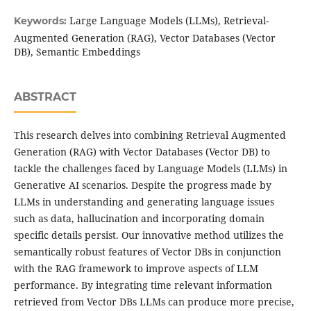
Large Language Models (LLMs), Retrieval-
Keywords:
Augmented Generation (RAG), Vector Databases (Vector
DB), Semantic Embeddings
ABSTRACT
This research delves into combining Retrieval Augmented
Generation (RAG) with Vector Databases (Vector DB) to
tackle the challenges faced by Language Models (LLMs) in
Generative AI scenarios. Despite the progress made by
LLMs in understanding and generating language issues
such as data, hallucination and incorporating domain
specific details persist. Our innovative method utilizes the
semantically robust features of Vector DBs in conjunction
with the RAG framework to improve aspects of LLM
performance. By integrating time relevant information
retrieved from Vector DBs LLMs can produce more precise,