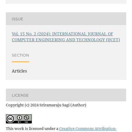
ISSUE
Vol. 15 No. 2 (2024): INTERNATIONAL JOURNAL OF
COMPUTER ENGINEERING AND TECHNOLOGY (IJCET)
SECTION
Articles
LICENSE
Copyright (c) 2024 Sriramaraju Sagi (Author)
This work is licensed under a
Creative Commons Attribution-