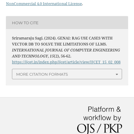
NonCommercial 4.0 International License
.
HOW TO CITE
Sriramaraju Sagi. (2024). GENAI: RAG USE CASES WITH
VECTOR DB TO SOLVE THE LIMITATIONS OF LLMS.
INTERNATIONAL JOURNAL OF COMPUTER ENGINEERING
AND TECHNOLOGY
,
15
(2), 56-62.
https://ijcet.in/index.php/ijcet/article/view/IJCET_15_02_008
MORE CITATION FORMATS