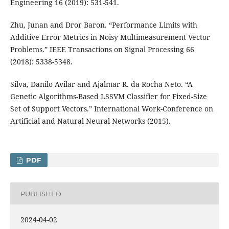
Engineering 16 (2019): 531-541.
Zhu, Junan and Dror Baron. “Performance Limits with
Additive Error Metrics in Noisy Multimeasurement Vector
Problems.” IEEE Transactions on Signal Processing 66
(2018): 5338-5348.
Silva, Danilo Avilar and Ajalmar R. da Rocha Neto. “A
Genetic Algorithms-Based LSSVM Classifier for Fixed-Size
Set of Support Vectors.” International Work-Conference on
Artificial and Natural Neural Networks (2015).
PDF
PUBLISHED
2024-04-02