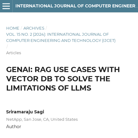
INTERNATIONAL JOURNAL OF COMPUTER ENGINEERING AND TECHNOLOGY
HOME
/
ARCHIVES
/
VOL. 15 NO. 2 (2024): INTERNATIONAL JOURNAL OF
COMPUTER ENGINEERING AND TECHNOLOGY (IJCET)
/
Articles
GENAI: RAG USE CASES WITH
VECTOR DB TO SOLVE THE
LIMITATIONS OF LLMS
Sriramaraju Sagi
NetApp, San Jose, CA, United States
Author