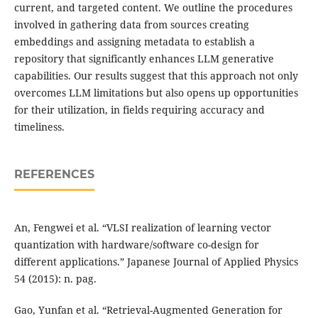
current, and targeted content. We outline the procedures
involved in gathering data from sources creating
embeddings and assigning metadata to establish a
repository that significantly enhances LLM generative
capabilities. Our results suggest that this approach not only
overcomes LLM limitations but also opens up opportunities
for their utilization, in fields requiring accuracy and
timeliness.
REFERENCES
An, Fengwei et al. “VLSI realization of learning vector
quantization with hardware/software co-design for
different applications.” Japanese Journal of Applied Physics
54 (2015): n. pag.
Gao, Yunfan et al. “Retrieval-Augmented Generation for