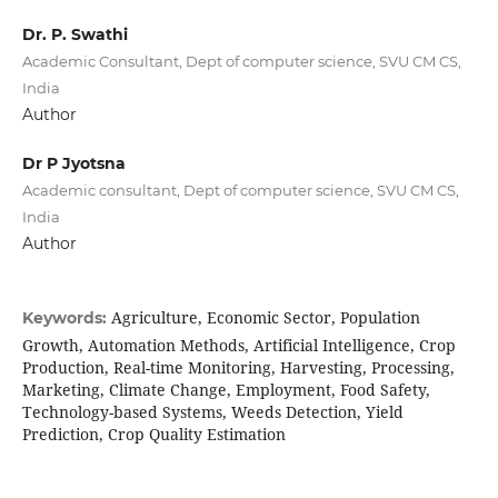
Dr. P. Swathi
Academic Consultant, Dept of computer science, SVU CM CS,
India
Author
Dr P Jyotsna
Academic consultant, Dept of computer science, SVU CM CS,
India
Author
Agriculture, Economic Sector, Population
Keywords:
Growth, Automation Methods, Artificial Intelligence, Crop
Production, Real-time Monitoring, Harvesting, Processing,
Marketing, Climate Change, Employment, Food Safety,
Technology-based Systems, Weeds Detection, Yield
Prediction, Crop Quality Estimation