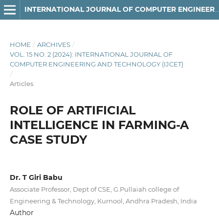
INTERNATIONAL JOURNAL OF COMPUTER ENGINEERING AND TECHNOLOGY
HOME
/
ARCHIVES
/
VOL. 15 NO. 2 (2024): INTERNATIONAL JOURNAL OF
COMPUTER ENGINEERING AND TECHNOLOGY (IJCET)
/
Articles
ROLE OF ARTIFICIAL
INTELLIGENCE IN FARMING-A
CASE STUDY
Dr. T Giri Babu
Associate Professor, Dept of CSE, G.Pullaiah college of
Engineering & Technology, Kurnool, Andhra Pradesh, India
Author