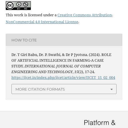
This work is licensed under a
Creative Commons Attribution-
NonCommercial 4.0 International License
.
HOW TO CITE
Dr. T Giri Babu, Dr. P. Swathi, & Dr P Jyotsna. (2024). ROLE
OF ARTIFICIAL INTELLIGENCE IN FARMING-A CASE
STUDY.
INTERNATIONAL JOURNAL OF COMPUTER
ENGINEERING AND TECHNOLOGY
,
15
(2), 17-24.
https://ijcet.in/index.php/ijcet/article/view/IJCET_15_02_004
MORE CITATION FORMATS