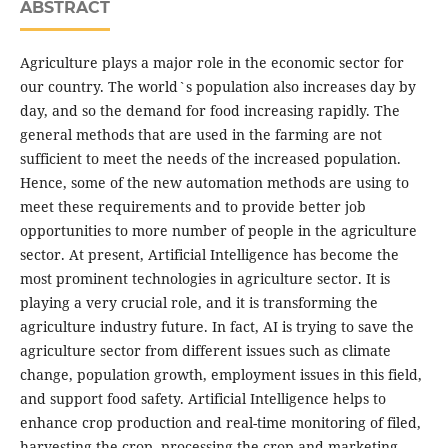
ABSTRACT
Agriculture plays a major role in the economic sector for
our country. The world`s population also increases day by
day, and so the demand for food increasing rapidly. The
general methods that are used in the farming are not
sufficient to meet the needs of the increased population.
Hence, some of the new automation methods are using to
meet these requirements and to provide better job
opportunities to more number of people in the agriculture
sector. At present, Artificial Intelligence has become the
most prominent technologies in agriculture sector. It is
playing a very crucial role, and it is transforming the
agriculture industry future. In fact, AI is trying to save the
agriculture sector from different issues such as climate
change, population growth, employment issues in this field,
and support food safety. Artificial Intelligence helps to
enhance crop production and real-time monitoring of filed,
harvesting the crop, processing the crop and marketing