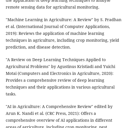
the application of deep learning techniques to analyse
remote sensing data for agricultural monitoring.
"Machine Learning in Agriculture: A Review" by S. Pradhan
et al. (International Journal of Computer Applications,
2019): Reviews the application of machine learning
techniques in agriculture, including crop monitoring, yield
prediction, and disease detection.
"A Review on Deep Learning Techniques Applied to
Agricultural Problems" by Agustinus Kristiadi and Yuichi
Motai (Computers and Electronics in Agriculture, 2020):
Provides a comprehensive review of deep learning
techniques and their applications in various agricultural
tasks.
"AI in Agriculture: A Comprehensive Review" edited by
Arun K. Nandi et al. (CRC Press, 2021): Offers a
comprehensive overview of AI applications in different
areas of agriculture, including crop monitoring, pest