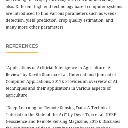
also. Different high end technology based computer systems
are introduced to find various parameters such as weeds
detection, yield prediction, crop quality estimation, and
many more other parameters.
REFERENCES
"Applications of Artificial Intelligence in Agriculture: A
Review" by Kavita Sharma et al. (International Journal of
Computer Applications, 2017): Provides an overview of AI
techniques and their applications in various aspects of
agriculture.
"Deep Learning for Remote Sensing Data: A Technical
Tutorial on the State of the Art" by Devis Tuia et al. (IEEE
Geoscience and Remote Sensing Magazine, 2018): Discusses