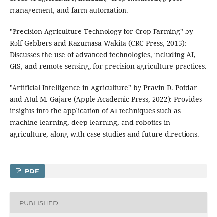
management, and farm automation.
"Precision Agriculture Technology for Crop Farming" by
Rolf Gebbers and Kazumasa Wakita (CRC Press, 2015):
Discusses the use of advanced technologies, including AI,
GIS, and remote sensing, for precision agriculture practices.
"Artificial Intelligence in Agriculture" by Pravin D. Potdar
and Atul M. Gajare (Apple Academic Press, 2022): Provides
insights into the application of AI techniques such as
machine learning, deep learning, and robotics in
agriculture, along with case studies and future directions.
PDF
PUBLISHED