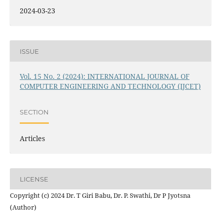
2024-03-23
ISSUE
Vol. 15 No. 2 (2024): INTERNATIONAL JOURNAL OF
COMPUTER ENGINEERING AND TECHNOLOGY (IJCET)
SECTION
Articles
LICENSE
Copyright (c) 2024 Dr. T Giri Babu, Dr. P. Swathi, Dr P Jyotsna
(Author)