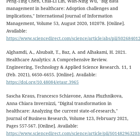
Peng-Ting Chen, Chia-Li Lin, Wan-Ning Wu, "Big data
management in healthcare: Adoption challenges and
implications," International Journal of Information
Management, Volume 53, August 2020, 102078. [Online].
Available:
https://www.sciencedirect.com/science/article/abs/pii/S026840
Alghamdi, A., Alsubait, T., Baz, A. and Alhakami, H. 2021.
Healthcare Analytics: A Comprehensive Review.
Engineering, Technology & Applied Science Research. 11, 1
(Feb. 2021), 6650–6655. [Online]. Available:
https://doi.org/10.48084/etasr.3965
Sascha Kraus, Francesco Schiavone, Anna Pluzhnikova,
Anna Chiara Invernizzi, "Digital transformation in
healthcare: Analyzing the current state-of-research,"
Journal of Business Research, Volume 123, February 2021,
Pages 557-567. [Online]. Available:
https://www.sciencedirect.com/science/article/pii/S0148296320