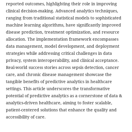
reported outcomes, highlighting their role in improving
clinical decision-making. Advanced analytics techniques,
ranging from traditional statistical models to sophisticated
machine learning algorithms, have significantly improved
disease prediction, treatment optimization, and resource
allocation. The implementation framework encompasses
data management, model development, and deployment
strategies while addressing critical challenges in data
privacy, system interoperability, and clinical acceptance.
Real-world success stories across sepsis detection, cancer
care, and chronic disease management showcase the
tangible benefits of predictive analytics in healthcare
settings. This article underscores the transformative
potential of predictive analytics as a cornerstone of data &
analytics-driven healthcare, aiming to foster scalable,
patient-centered solutions that enhance the quality and
accessibility of care.