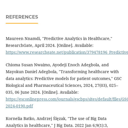
REFERENCES
Maureen Nnamdi, "Predictive Analytics in Healthcare,"
ResearchGate, April 2024. [Online]. Available:
https://www.researchgate.net/publication/379478196_Predictiv
Chioma Susan Nwaimo, Ayodeji Enoch Adegbola, and
Mayokun Daniel Adegbola, "Transforming healthcare with
data analytics: Predictive models for patient outcomes," GSC
Biological and Pharmaceutical Sciences, 2024, 27(03), 025–
035, 06 June 2024. [Online]. Available:
https://gsconlinepress.com/journals/gscbps/sites/default/files/G
2024-0190.pdf
Kornelia Batko, Andrzej Ślęzak, "The use of Big Data
Analytics in healthcare," J Big Data. 2022 Jan 6;9(1):3,