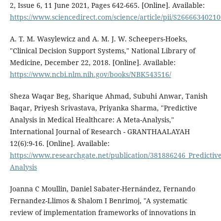
2, Issue 6, 11 June 2021, Pages 642-665. [Online]. Available:
https://www.sciencedirect.com/science/article/pii/S2666634021
A. T. M. Wasylewicz and A. M. J. W. Scheepers-Hoeks,
"Clinical Decision Support Systems," National Library of
Medicine, December 22, 2018. [Online]. Available:
https://www.ncbi.nlm.nih.gov/books/NBK543516/
Sheza Waqar Beg, Sharique Ahmad, Subuhi Anwar, Tanish
Baqar, Priyesh Srivastava, Priyanka Sharma, "Predictive
Analysis in Medical Healthcare: A Meta-Analysis,"
International Journal of Research - GRANTHAALAYAH
12(6):9-16. [Online]. Available:
https://www.researchgate.net/publication/381886246_Predictiv
Analysis
Joanna C Moullin, Daniel Sabater-Hernández, Fernando
Fernandez-Llimos & Shalom I Benrimoj, "A systematic
review of implementation frameworks of innovations in