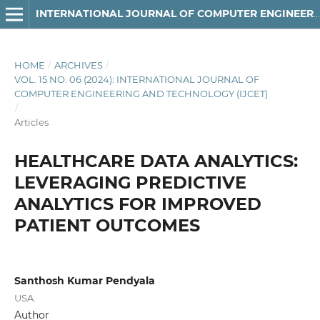
INTERNATIONAL JOURNAL OF COMPUTER ENGINEERING AND TECHNOLOGY
HOME
/
ARCHIVES
/
VOL. 15 NO. 06 (2024): INTERNATIONAL JOURNAL OF
COMPUTER ENGINEERING AND TECHNOLOGY (IJCET)
/
Articles
HEALTHCARE DATA ANALYTICS:
LEVERAGING PREDICTIVE
ANALYTICS FOR IMPROVED
PATIENT OUTCOMES
Santhosh Kumar Pendyala
USA.
Author