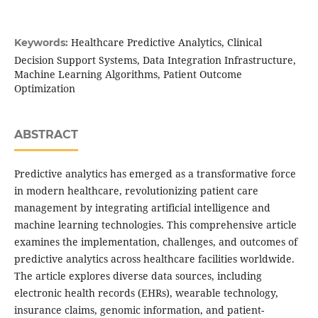
Healthcare Predictive Analytics, Clinical
Keywords:
Decision Support Systems, Data Integration Infrastructure,
Machine Learning Algorithms, Patient Outcome
Optimization
ABSTRACT
Predictive analytics has emerged as a transformative force
in modern healthcare, revolutionizing patient care
management by integrating artificial intelligence and
machine learning technologies. This comprehensive article
examines the implementation, challenges, and outcomes of
predictive analytics across healthcare facilities worldwide.
The article explores diverse data sources, including
electronic health records (EHRs), wearable technology,
insurance claims, genomic information, and patient-