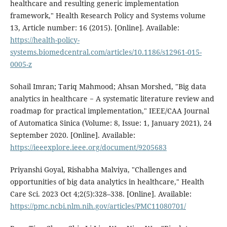
healthcare and resulting generic implementation
framework," Health Research Policy and Systems volume
13, Article number: 16 (2015). [Online]. Available:
https://health-policy-
systems.biomedcentral.com/articles/10.1186/s12961-015-
0005-z
Sohail Imran; Tariq Mahmood; Ahsan Morshed, "Big data
analytics in healthcare − A systematic literature review and
roadmap for practical implementation," IEEE/CAA Journal
of Automatica Sinica (Volume: 8, Issue: 1, January 2021), 24
September 2020. [Online]. Available:
https://ieeexplore.ieee.org/document/9205683
Priyanshi Goyal, Rishabha Malviya, "Challenges and
opportunities of big data analytics in healthcare," Health
Care Sci. 2023 Oct 4;2(5):328–338. [Online]. Available:
https://pmc.ncbi.nlm.nih.gov/articles/PMC11080701/