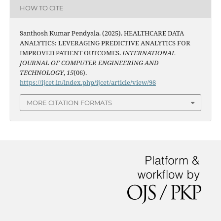
HOW TO CITE
Santhosh Kumar Pendyala. (2025). HEALTHCARE DATA
ANALYTICS: LEVERAGING PREDICTIVE ANALYTICS FOR
IMPROVED PATIENT OUTCOMES.
INTERNATIONAL
JOURNAL OF COMPUTER ENGINEERING AND
TECHNOLOGY
,
15
(06).
https://ijcet.in/index.php/ijcet/article/view/98
MORE CITATION FORMATS