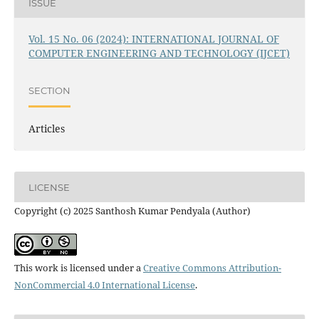
ISSUE
Vol. 15 No. 06 (2024): INTERNATIONAL JOURNAL OF
COMPUTER ENGINEERING AND TECHNOLOGY (IJCET)
SECTION
Articles
LICENSE
Copyright (c) 2025 Santhosh Kumar Pendyala (Author)
This work is licensed under a
Creative Commons Attribution-
NonCommercial 4.0 International License
.