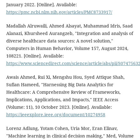
January 2022. [Online]. Available:
https://pmc.ncbi.nlm.nih.gov/articles/PMC8733917/
Madallah Alruwaili, Ahmed Alsayat, Muhammad Idris, Saad
Alanazi, Khursheed Aurangzeb, "Integration and analysis of
diverse healthcare data sources: A novel solution,"
Computers in Human Behavior, Volume 157, August 2024,
108221. [Online]. Available:
https://www.sciencedirect.com/science/article/abs/pii/S074756
Awais Ahmed, Rui Xi, Mengshu Hou, Syed Attique Shah,
Sufian Hameed, "Harnessing Big Data Analytics for
Healthcare: A Comprehensive Review of Frameworks,
Implications, Applications, and Impacts," IEEE Access
(Volume: 11), 10 October 2023. [Online]. Available:
https://ieeexplore.ieee.org/document/10274958
Lorenz Adlung, Yotam Cohen, Uria Mor, Eran Elinav,
"Machine learning in clinical decision making," Med, Volume