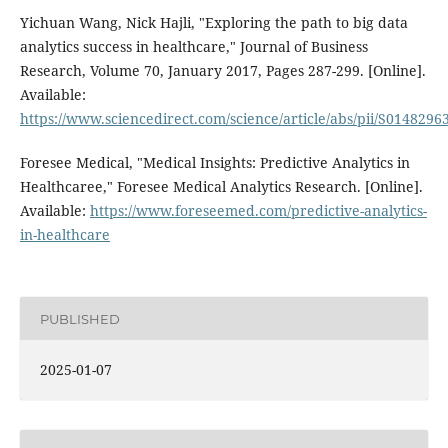
Yichuan Wang, Nick Hajli, "Exploring the path to big data
analytics success in healthcare," Journal of Business
Research, Volume 70, January 2017, Pages 287-299. [Online].
Available:
https://www.sciencedirect.com/science/article/abs/pii/S014829
Foresee Medical, "Medical Insights: Predictive Analytics in
Healthcaree," Foresee Medical Analytics Research. [Online].
Available:
https://www.foreseemed.com/predictive-analytics-
in-healthcare
PUBLISHED
2025-01-07