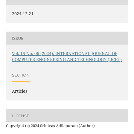
2024-12-21
ISSUE
Vol. 15 No. 06 (2024): INTERNATIONAL JOURNAL OF
COMPUTER ENGINEERING AND TECHNOLOGY (IJCET)
SECTION
Articles
LICENSE
Copyright (c) 2024 Srinivas Adilapuram (Author)