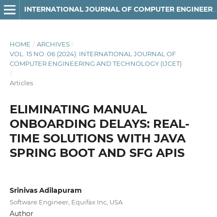
INTERNATIONAL JOURNAL OF COMPUTER ENGINEERING AND TECHNOLOGY
HOME
/
ARCHIVES
/
VOL. 15 NO. 06 (2024): INTERNATIONAL JOURNAL OF
COMPUTER ENGINEERING AND TECHNOLOGY (IJCET)
/
Articles
ELIMINATING MANUAL
ONBOARDING DELAYS: REAL-
TIME SOLUTIONS WITH JAVA
SPRING BOOT AND SFG APIS
Srinivas Adilapuram
Software Engineer, Equifax Inc, USA
Author