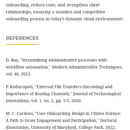
onboarding, reduce costs, and strengthen client
relationships, ensuring a seamless and competitive
onboarding process in today’s dynamic cloud environments.
REFERENCES
D. Ray, "Streamlining administrative processes with
workflow automation," Modern Administrative Techniques,
vol. 46, 2023.
P. Kodurupati, "External File Transfers (Incoming) and
Importance of Routing Channels," Journal of Technological
Innovations, vol. 1, no. 2, pp. 5-5, 2020.
M. C. Cardoso, "User Onboarding Design in Citizen Science:
A Path to Grow Engagement and Participation," Doctoral
dissertation, University of Maryland, College Park, 2022.