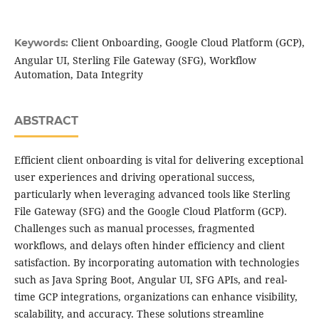
Client Onboarding, Google Cloud Platform (GCP),
Keywords:
Angular UI, Sterling File Gateway (SFG), Workflow
Automation, Data Integrity
ABSTRACT
Efficient client onboarding is vital for delivering exceptional
user experiences and driving operational success,
particularly when leveraging advanced tools like Sterling
File Gateway (SFG) and the Google Cloud Platform (GCP).
Challenges such as manual processes, fragmented
workflows, and delays often hinder efficiency and client
satisfaction. By incorporating automation with technologies
such as Java Spring Boot, Angular UI, SFG APIs, and real-
time GCP integrations, organizations can enhance visibility,
scalability, and accuracy. These solutions streamline