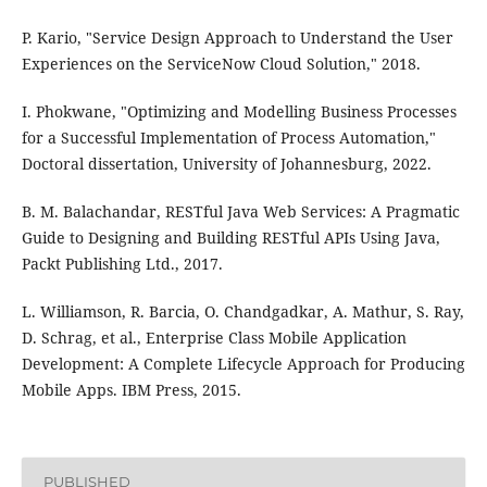
P. Kario, "Service Design Approach to Understand the User
Experiences on the ServiceNow Cloud Solution," 2018.
I. Phokwane, "Optimizing and Modelling Business Processes
for a Successful Implementation of Process Automation,"
Doctoral dissertation, University of Johannesburg, 2022.
B. M. Balachandar, RESTful Java Web Services: A Pragmatic
Guide to Designing and Building RESTful APIs Using Java,
Packt Publishing Ltd., 2017.
L. Williamson, R. Barcia, O. Chandgadkar, A. Mathur, S. Ray,
D. Schrag, et al., Enterprise Class Mobile Application
Development: A Complete Lifecycle Approach for Producing
Mobile Apps. IBM Press, 2015.
PUBLISHED