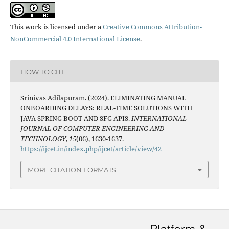
This work is licensed under a
Creative Commons Attribution-
NonCommercial 4.0 International License
.
HOW TO CITE
Srinivas Adilapuram. (2024). ELIMINATING MANUAL
ONBOARDING DELAYS: REAL-TIME SOLUTIONS WITH
JAVA SPRING BOOT AND SFG APIS.
INTERNATIONAL
JOURNAL OF COMPUTER ENGINEERING AND
TECHNOLOGY
,
15
(06), 1630-1637.
https://ijcet.in/index.php/ijcet/article/view/42
MORE CITATION FORMATS