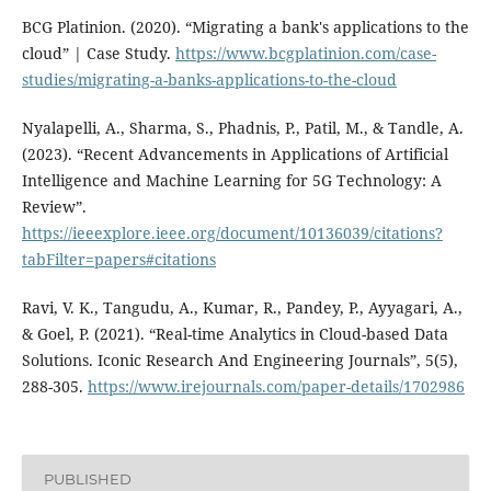
BCG Platinion. (2020). “Migrating a bank's applications to the
cloud” | Case Study.
https://www.bcgplatinion.com/case-
studies/migrating-a-banks-applications-to-the-cloud
Nyalapelli, A., Sharma, S., Phadnis, P., Patil, M., & Tandle, A.
(2023). “Recent Advancements in Applications of Artificial
Intelligence and Machine Learning for 5G Technology: A
Review”.
https://ieeexplore.ieee.org/document/10136039/citations?
tabFilter=papers#citations
Ravi, V. K., Tangudu, A., Kumar, R., Pandey, P., Ayyagari, A.,
& Goel, P. (2021). “Real-time Analytics in Cloud-based Data
Solutions. Iconic Research And Engineering Journals”, 5(5),
288-305.
https://www.irejournals.com/paper-details/1702986
PUBLISHED