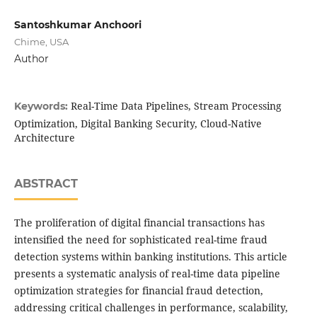
Santoshkumar Anchoori
Chime, USA
Author
Real-Time Data Pipelines, Stream Processing
Keywords:
Optimization, Digital Banking Security, Cloud-Native
Architecture
ABSTRACT
The proliferation of digital financial transactions has
intensified the need for sophisticated real-time fraud
detection systems within banking institutions. This article
presents a systematic analysis of real-time data pipeline
optimization strategies for financial fraud detection,
addressing critical challenges in performance, scalability,