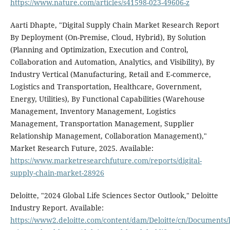
https://www.nature.com/articles/s41598-023-49606-z
Aarti Dhapte, "Digital Supply Chain Market Research Report
By Deployment (On-Premise, Cloud, Hybrid), By Solution
(Planning and Optimization, Execution and Control,
Collaboration and Automation, Analytics, and Visibility), By
Industry Vertical (Manufacturing, Retail and E-commerce,
Logistics and Transportation, Healthcare, Government,
Energy, Utilities), By Functional Capabilities (Warehouse
Management, Inventory Management, Logistics
Management, Transportation Management, Supplier
Relationship Management, Collaboration Management),"
Market Research Future, 2025. Available:
https://www.marketresearchfuture.com/reports/digital-
supply-chain-market-28926
Deloitte, "2024 Global Life Sciences Sector Outlook," Deloitte
Industry Report. Available:
https://www2.deloitte.com/content/dam/Deloitte/cn/Documents/l