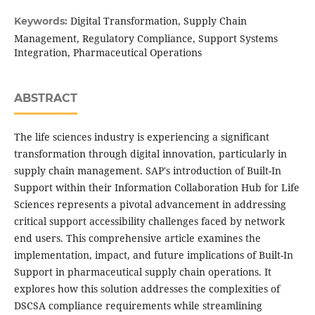
Digital Transformation, Supply Chain
Keywords:
Management, Regulatory Compliance, Support Systems
Integration, Pharmaceutical Operations
ABSTRACT
The life sciences industry is experiencing a significant
transformation through digital innovation, particularly in
supply chain management. SAP's introduction of Built-In
Support within their Information Collaboration Hub for Life
Sciences represents a pivotal advancement in addressing
critical support accessibility challenges faced by network
end users. This comprehensive article examines the
implementation, impact, and future implications of Built-In
Support in pharmaceutical supply chain operations. It
explores how this solution addresses the complexities of
DSCSA compliance requirements while streamlining