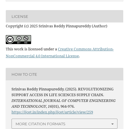
LICENSE
Copyright (c) 2025 Srinivas Reddy Pinnapureddy (Author)
This work is licensed under a
Creative Commons Attribution-
NonCommercial 4.0 International License
.
HOW TO CITE
Srinivas Reddy Pinnapureddy. (2025). REVOLUTIONIZING
SUPPORT ACCESS IN LIFE SCIENCES SUPPLY CHAIN.
INTERNATIONAL JOURNAL OF COMPUTER ENGINEERING
AND TECHNOLOGY
,
16
(01), 964-976.
https://ijcet.in/index.php/ijcet/article/view/259
MORE CITATION FORMATS