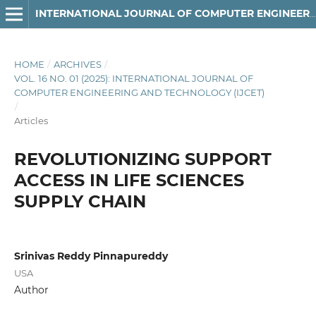
INTERNATIONAL JOURNAL OF COMPUTER ENGINEERING AND TECHNOLOGY
HOME
/
ARCHIVES
/
VOL. 16 NO. 01 (2025): INTERNATIONAL JOURNAL OF
COMPUTER ENGINEERING AND TECHNOLOGY (IJCET)
/
Articles
REVOLUTIONIZING SUPPORT
ACCESS IN LIFE SCIENCES
SUPPLY CHAIN
Srinivas Reddy Pinnapureddy
USA
Author