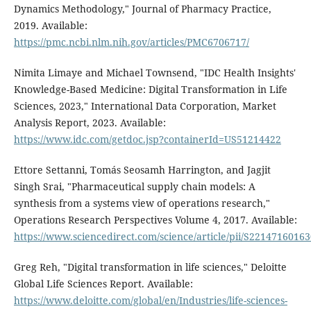
Dynamics Methodology," Journal of Pharmacy Practice,
2019. Available:
https://pmc.ncbi.nlm.nih.gov/articles/PMC6706717/
Nimita Limaye and Michael Townsend, "IDC Health Insights'
Knowledge-Based Medicine: Digital Transformation in Life
Sciences, 2023," International Data Corporation, Market
Analysis Report, 2023. Available:
https://www.idc.com/getdoc.jsp?containerId=US51214422
Ettore Settanni, Tomás Seosamh Harrington, and Jagjit
Singh Srai, "Pharmaceutical supply chain models: A
synthesis from a systems view of operations research,"
Operations Research Perspectives Volume 4, 2017. Available:
https://www.sciencedirect.com/science/article/pii/S2214716016
Greg Reh, "Digital transformation in life sciences," Deloitte
Global Life Sciences Report. Available:
https://www.deloitte.com/global/en/Industries/life-sciences-