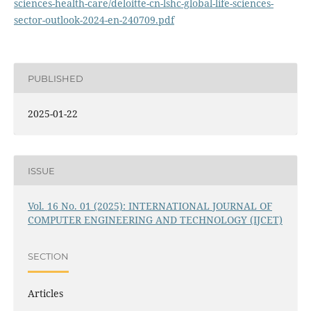
sciences-health-care/deloitte-cn-lshc-global-life-sciences-
sector-outlook-2024-en-240709.pdf
PUBLISHED
2025-01-22
ISSUE
Vol. 16 No. 01 (2025): INTERNATIONAL JOURNAL OF
COMPUTER ENGINEERING AND TECHNOLOGY (IJCET)
SECTION
Articles