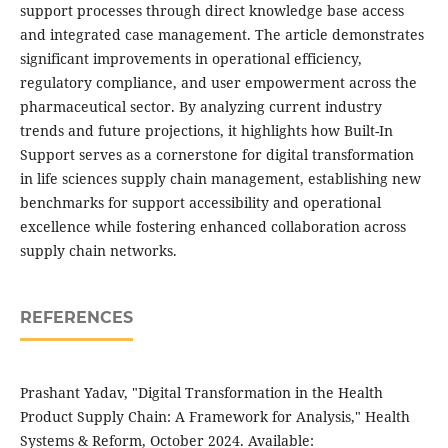
support processes through direct knowledge base access
and integrated case management. The article demonstrates
significant improvements in operational efficiency,
regulatory compliance, and user empowerment across the
pharmaceutical sector. By analyzing current industry
trends and future projections, it highlights how Built-In
Support serves as a cornerstone for digital transformation
in life sciences supply chain management, establishing new
benchmarks for support accessibility and operational
excellence while fostering enhanced collaboration across
supply chain networks.
REFERENCES
Prashant Yadav, "Digital Transformation in the Health
Product Supply Chain: A Framework for Analysis," Health
Systems & Reform, October 2024. Available: