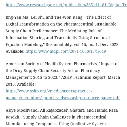
https://www.researchgate.net/publication/385141181_Digital_
Jing-Yan Ma, Lei Shi, and Tae-Won Kang, "The Effect of
Digital Transformation on the Pharmaceutical Sustainable
Supply Chain Performance: The Mediating Role of
Information Sharing and Traceability Using Structural
Equation Modeling," Sustainability, vol. 15, no. 1, Dec. 2022.
Available:
https://www.mdpi.com/2071-1050/15/1/649
American Society of Health-System Pharmacists, "Impact of
the Drug Supply Chain Security Act on Pharmacy
Management: 2015 to 2023," ASHP Technical Report, March
2015. Available:
https://www.ashp.org/-/media/assets/practice-
management/docs/sppm-dsc-dscsa-ashp-resource-paper.pdf
Asiye Moosivand, Ali Rajabzadeh Ghatari, and Hamid Reza
Rasekh, "Supply Chain Challenges in Pharmaceutical
Manufacturing Companies: Using Qualitative System