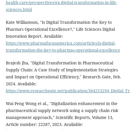
health-care/perspectives/gx-digital-transformation-in-life-
sciences.html
Kate Williamson, "Is Digital Transformation the Key to
Pharma's Operational Excellence?," Life Sciences Digital
Innovation Report. Available:
https://www.pharmafocusamerica.com/articles/is-digital-
transformation-the-key-to-pharmas-operational-excellence
Brajesh Jha, "Digital Transformation in Pharmaceutical
Supply Chain: A Case Study of Implementation Strategies
and Impact on Operational Efficiency," Research Gate, Feb.
2024. Available:
https://www.researchgate.net/publication/384253294_Digital_
Wai Peng Wong et al., "Digitalization enhancement in the
pharmaceutical supply network using a supply chain risk
management approach," Scientific Reports, Volume 13,
Article number: 22287, 2023. Available: