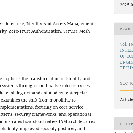
2025-0
Architecture, Identity And Access Management
ISSUE
rity, Zero-Trust Authentication, Service Mesh
Vol. 1
INTE
OF C
ENGI
TECHN
e explores the transformation of Identity and
SECTI
systems through cloud-native microservices
 the evolving demands of modern enterprise
Articl
 examines the shift from monolithic to
mplementations, focusing on core service
atterns, security frameworks, and operational
demonstrates how cloud-native IAM architectures
LICEN
liability, improved security postures, and