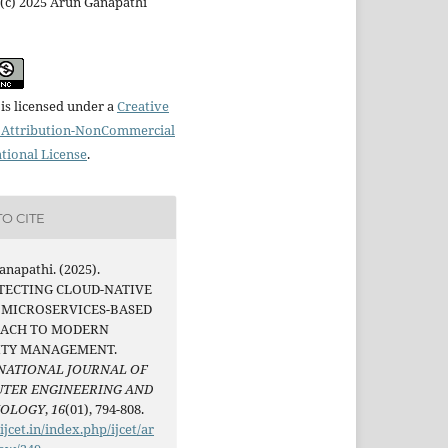
(c) 2025 Arun Ganapathi
is licensed under a
Creative
Attribution-NonCommercial
ational License
.
O CITE
napathi. (2025).
TECTING CLOUD-NATIVE
A MICROSERVICES-BASED
ACH TO MODERN
ITY MANAGEMENT.
NATIONAL JOURNAL OF
TER ENGINEERING AND
NOLOGY
,
16
(01), 794-808.
/ijcet.in/index.php/ijcet/ar