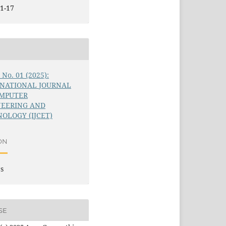
1-17
6 No. 01 (2025):
RNATIONAL JOURNAL
OMPUTER
NEERING AND
OLOGY (IJCET)
ON
es
SE