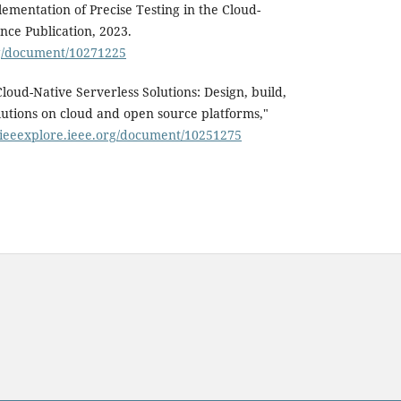
ementation of Precise Testing in the Cloud-
nce Publication, 2023.
org/document/10271225
loud-Native Serverless Solutions: Design, build,
lutions on cloud and open source platforms,"
//ieeexplore.ieee.org/document/10251275