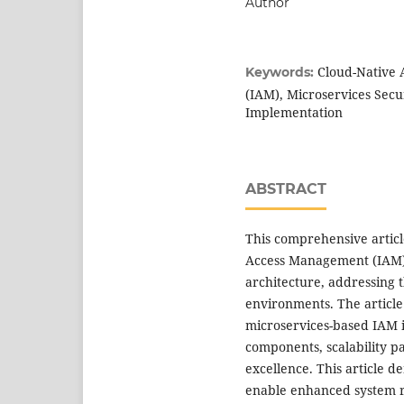
Author
Cloud-Native 
Keywords:
(IAM), Microservices Secu
Implementation
ABSTRACT
This comprehensive articl
Access Management (IAM) 
architecture, addressing
environments. The article
microservices-based IAM i
components, scalability p
excellence. This article 
enable enhanced system re