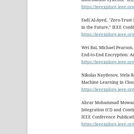
https://ieeexplore.ieee.o
Fadi Al-Ayed, "Zero-Trust
in the Future," IEEE Conf
https://ieeexplore.ieee.o
Wei Bai, Michael Pearson
End-to-End Encryption: A
https://ieeexplore.ieee.o
Nikolas Naydenov, Stela 
Machine Learning in Clou
https://ieeexplore.ieee.o
Abrar Mohammad Mowad; H
Integration (CI) and Cont
IEEE Conference Publicati
https://ieeexplore.ieee.o