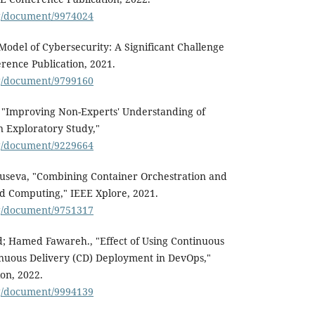
rg/document/9974024
 Model of Cybersecurity: A Significant Challenge
erence Publication, 2021.
rg/document/9799160
, "Improving Non-Experts' Understanding of
n Exploratory Study,"
rg/document/9229664
Ruseva, "Combining Container Orchestration and
d Computing," IEEE Xplore, 2021.
rg/document/9751317
amed Fawareh., "Effect of Using Continuous
inuous Delivery (CD) Deployment in DevOps,"
on, 2022.
rg/document/9994139