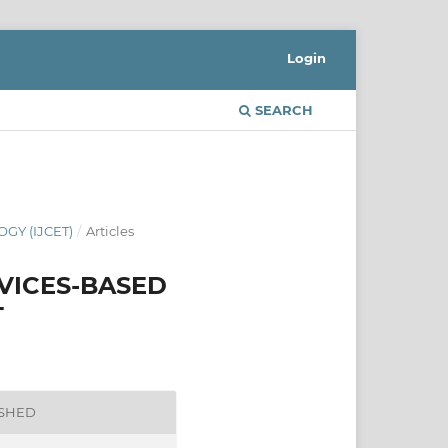
Login
SEARCH
GY (IJCET)
/
Articles
VICES-BASED
T
ISHED