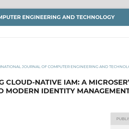
MPUTER ENGINEERING AND TECHNOLOGY
 INTERNATIONAL JOURNAL OF COMPUTER ENGINEERING AND TECHNOLO
G CLOUD-NATIVE IAM: A MICROSER
O MODERN IDENTITY MANAGEMEN
PUBL