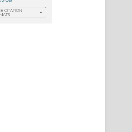
iew/249
E CITATION
MATS