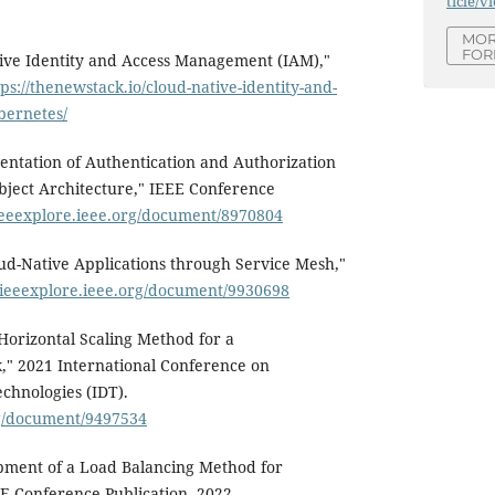
ticle/v
MOR
FOR
tive Identity and Access Management (IAM),"
tps://thenewstack.io/cloud-native-identity-and-
bernetes/
entation of Authentication and Authorization
bject Architecture," IEEE Conference
/ieeexplore.ieee.org/document/8970804
oud-Native Applications through Service Mesh,"
//ieeexplore.ieee.org/document/9930698
"Horizontal Scaling Method for a
" 2021 International Conference on
echnologies (IDT).
rg/document/9497534
ment of a Load Balancing Method for
E Conference Publication, 2022.