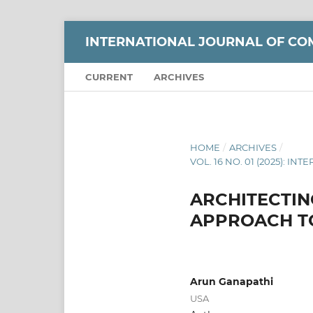
INTERNATIONAL JOURNAL OF CO
CURRENT
ARCHIVES
HOME
/
ARCHIVES
/
VOL. 16 NO. 01 (2025):
ARCHITECTIN
APPROACH T
Arun Ganapathi
USA