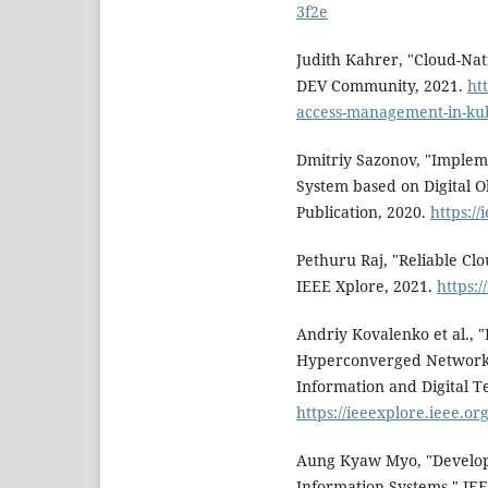
3f2e
Judith Kahrer, "Cloud-Na
DEV Community, 2021.
ht
access-management-in-ku
Dmitriy Sazonov, "Implem
System based on Digital O
Publication, 2020.
https:/
Pethuru Raj, "Reliable Cl
IEEE Xplore, 2021.
https:
Andriy Kovalenko et al., 
Hyperconverged Network,
Information and Digital T
https://ieeexplore.ieee.o
Aung Kyaw Myo, "Develop
Information Systems," IEE