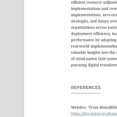
efficient resource utilizat
implementations and resea
implementations, zero-tru
strategies, and future evo
organizations across vari
deployment efficiency, in
performance by adopting 
real-world implementation
valuable insights into the
of cloud-native IAM syste
pursuing digital transforma
REFERENCES
Webdev, "From Monolithic 
https://dev.to/encore/from