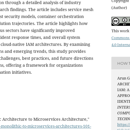
Copyright 
ion through a detailed analysis of industry
(Author)
rch findings. The article includes service mesh
st security models, container orchestration
lution trajectories. The article highlights how
ous sectors have significantly improved
This work 
cident response times, and overall system
Commons 
cloud-native IAM architectures. By examining
4.0 Intern
s and emerging trends, this study provides
 challenges, best practices, and future directions
HOW T
ms, offering a framework for organizations
tion initiatives.
Arun Ga
ARCHI
IAM: 
APPRO
IDENT
INTER
COMPU
TECH
Architecture to Microservices Architecture,"
https:/
-monolithic-to-microservices-architectures-101-