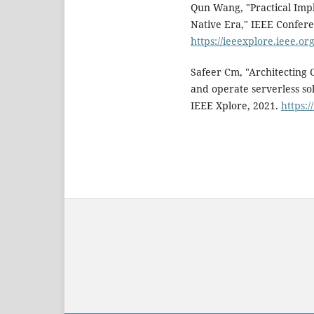
Qun Wang, "Practical Impl
Native Era," IEEE Confere
https://ieeexplore.ieee.
Safeer Cm, "Architecting C
and operate serverless so
IEEE Xplore, 2021.
https: