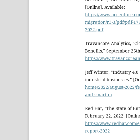
[Online]. Available:
https://www.accenture.co
migration/r3-3/pdf/pdf-178
2022.pdf
Travancore Analytics, "Cl
Benefits," September 26th,
https://www.travancoreana
Jeff Winter, "Industry 4.0
industrial businesses." [On
home/2022/august-2022/fea
and-smart-m
Red Hat, "The State of En
February 22, 2022. [Online
https://www.redhat.com/en
report-2022