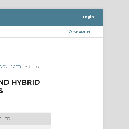
Login
SEARCH
GY (IJCET)
/
Articles
AND HYBRID
S
ISHED