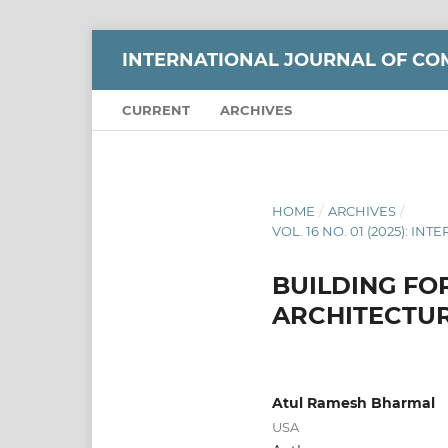
INTERNATIONAL JOURNAL OF CO
CURRENT
ARCHIVES
HOME
/
ARCHIVES
/
VOL. 16 NO. 01 (2025):
BUILDING FO
ARCHITECTUR
Atul Ramesh Bharmal
USA