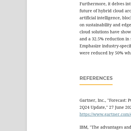
Furthermore, it delves in
future of hybrid cloud ar
artificial intelligence, b
on sustainability and edg
cloud solutions have sho
and a 32.5% reduction in s
Emphasize industry-specifi
were reduced by 50% whil
REFERENCES
Gartner, Inc., "Forecast: 
2Q24 Update," 27 June 2024
https://www.gartner.com
IBM, "The advantages and