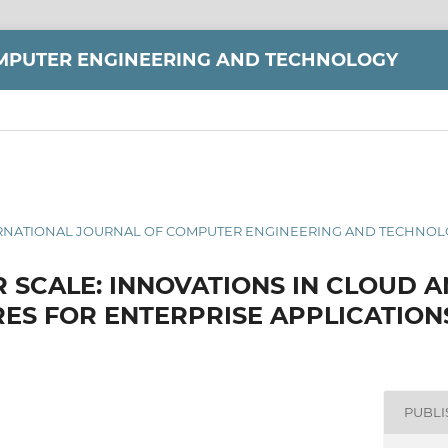
MPUTER ENGINEERING AND TECHNOLOGY
 INTERNATIONAL JOURNAL OF COMPUTER ENGINEERING AND TECHNOLO
R SCALE: INNOVATIONS IN CLOUD 
ES FOR ENTERPRISE APPLICATION
PUBL