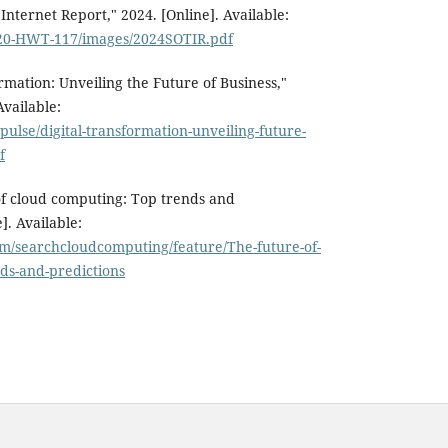
 Internet Report," 2024. [Online]. Available:
/120-HWT-117/images/2024SOTIR.pdf
rmation: Unveiling the Future of Business,"
Available:
pulse/digital-transformation-unveiling-future-
f
of cloud computing: Top trends and
]. Available:
om/searchcloudcomputing/feature/The-future-of-
ds-and-predictions