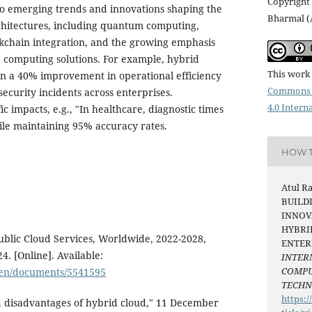
Copyright 
to emerging trends and innovations shaping the
Bharmal (
chitectures, including quantum computing,
lockchain integration, and the growing emphasis
e computing solutions. For example, hybrid
This work 
wn a 40% improvement in operational efficiency
Commons 
ecurity incidents across enterprises.
4.0 Intern
c impacts, e.g., "In healthcare, diagnostic times
e maintaining 95% accuracy rates.
HOW T
Atul R
BUILD
INNOV
HYBRI
Public Cloud Services, Worldwide, 2022-2028,
ENTER
. [Online]. Available:
INTER
COMPU
/en/documents/5541595
TECH
https:/
 disadvantages of hybrid cloud," 11 December