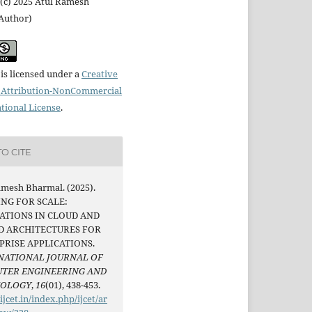
(c) 2025 Atul Ramesh
Author)
is licensed under a
Creative
Attribution-NonCommercial
ational License
.
O CITE
amesh Bharmal. (2025).
ING FOR SCALE:
ATIONS IN CLOUD AND
D ARCHITECTURES FOR
PRISE APPLICATIONS.
NATIONAL JOURNAL OF
TER ENGINEERING AND
NOLOGY
,
16
(01), 438-453.
/ijcet.in/index.php/ijcet/ar