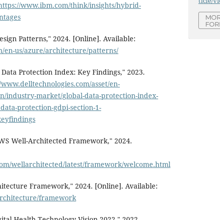
ticle/v
https://www.ibm.com/think/insights/hybrid-
ntages
MOR
FOR
sign Patterns," 2024. [Online]. Available:
m/en-us/azure/architecture/patterns/
 Data Protection Index: Key Findings," 2023.
//www.delltechnologies.com/asset/en-
on/industry-market/global-data-protection-index-
data-protection-gdpi-section-1-
eyfindings
WS Well-Architected Framework," 2024.
com/wellarchitected/latest/framework/welcome.html
itecture Framework," 2024. [Online]. Available:
/architecture/framework
ital Health Technology Vision 2022," 2022.