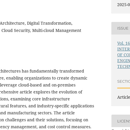
2025-0
Architecture, Digital Transformation,
ISSUE
, Cloud Security, Multi-cloud Management
Vol. 1
INTE
OF C
ENGI
TECHN
chitectures has fundamentally transformed
ure, enabling organizations to create dynamic
SECTI
t leverage cloud-based and on-premises
ehensive article explores the evolution of
Articl
ions, examining core infrastructure
ral features, and industry-specific applications
 and manufacturing sectors. The article
n challenges and their solutions, focusing on
LICEN
atency management, and cost control measures.