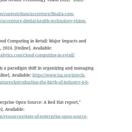
m/content/dam/accenture/final/a-com-
/accenture-digital-health-technology-vision-
oud Computing in Retail: Major Impacts and
 2024. [Online]. Available:
lytics.com/cloud-computing-in-retail/
 is a paradigm shift in organizing and managing
line]. Available:
https://www.isa.org/intech-
tures/introduction-the-birth-of-industry-4-0-
terprise Open Source: A Red Hat report,"
]. Available:
/resources/state-of-enterprise-open-source-