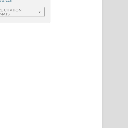
iew/228
E CITATION
MATS