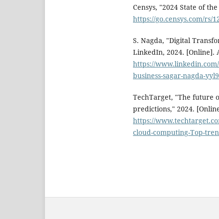
Censys, "2024 State of the
https://go.censys.com/rs
S. Nagda, "Digital Transfo
LinkedIn, 2024. [Online]. 
https://www.linkedin.com/
business-sagar-nagda-yyl9
TechTarget, "The future 
predictions," 2024. [Online
https://www.techtarget.c
cloud-computing-Top-tren