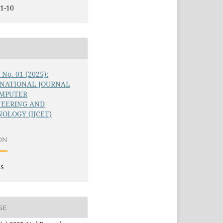
1-10
6 No. 01 (2025):
RNATIONAL JOURNAL
OMPUTER
NEERING AND
OLOGY (IJCET)
ON
es
SE