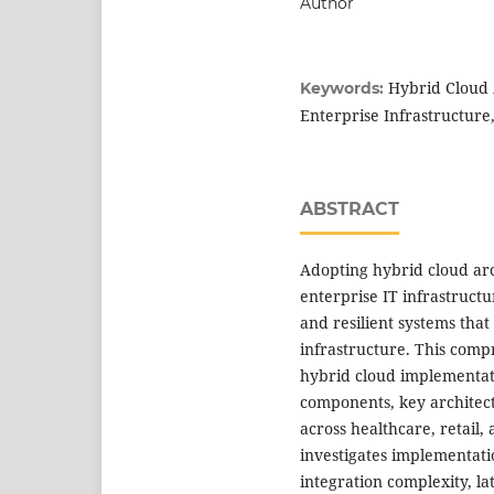
Author
Hybrid Cloud 
Keywords:
Enterprise Infrastructure
ABSTRACT
Adopting hybrid cloud ar
enterprise IT infrastruct
and resilient systems tha
infrastructure. This compr
hybrid cloud implementat
components, key architectu
across healthcare, retail,
investigates implementatio
integration complexity, l