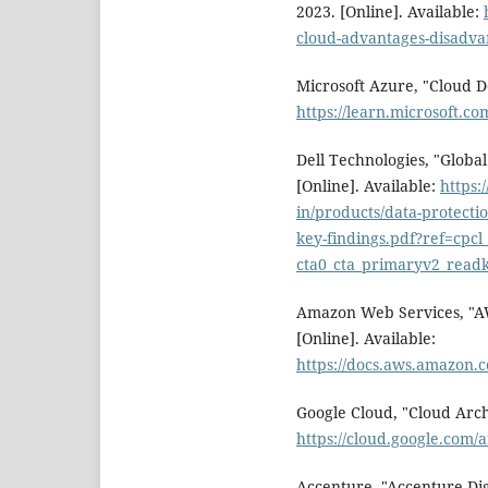
2023. [Online]. Available:
cloud-advantages-disadva
Microsoft Azure, "Cloud De
https://learn.microsoft.co
Dell Technologies, "Global
[Online]. Available:
https:
in/products/data-protecti
key-findings.pdf?ref=cpcl_
cta0_cta_primaryv2_readk
Amazon Web Services, "A
[Online]. Available:
https://docs.aws.amazon.
Google Cloud, "Cloud Arch
https://cloud.google.com
Accenture, "Accenture Dig