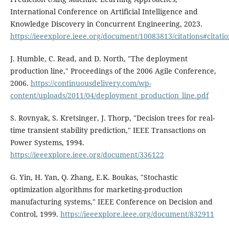
International Conference on Artificial Intelligence and
Knowledge Discovery in Concurrent Engineering, 2023.
https://ieeexplore.ieee.org/document/10083813/citations#citatio
J. Humble, C. Read, and D. North, "The deployment
production line," Proceedings of the 2006 Agile Conference,
2006.
https://continuousdelivery.com/wp-
content/uploads/2011/04/deployment_production_line.pdf
S. Rovnyak, S. Kretsinger, J. Thorp, "Decision trees for real-
time transient stability prediction," IEEE Transactions on
Power Systems, 1994.
https://ieeexplore.ieee.org/document/336122
G. Yin, H. Yan, Q. Zhang, E.K. Boukas, "Stochastic
optimization algorithms for marketing-production
manufacturing systems," IEEE Conference on Decision and
Control, 1999.
https://ieeexplore.ieee.org/document/832911