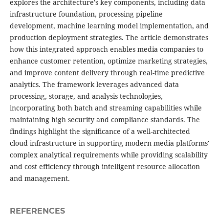
explores the architecture's key components, including data
infrastructure foundation, processing pipeline
development, machine learning model implementation, and
production deployment strategies. The article demonstrates
how this integrated approach enables media companies to
enhance customer retention, optimize marketing strategies,
and improve content delivery through real-time predictive
analytics. The framework leverages advanced data
processing, storage, and analysis technologies,
incorporating both batch and streaming capabilities while
maintaining high security and compliance standards. The
findings highlight the significance of a well-architected
cloud infrastructure in supporting modern media platforms'
complex analytical requirements while providing scalability
and cost efficiency through intelligent resource allocation
and management.
REFERENCES