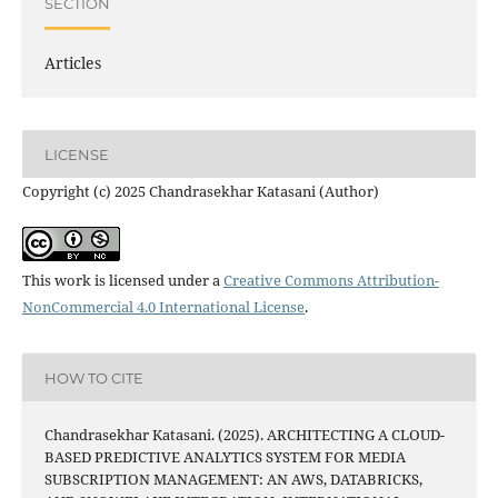
SECTION
Articles
LICENSE
Copyright (c) 2025 Chandrasekhar Katasani (Author)
This work is licensed under a
Creative Commons Attribution-
NonCommercial 4.0 International License
.
HOW TO CITE
Chandrasekhar Katasani. (2025). ARCHITECTING A CLOUD-
BASED PREDICTIVE ANALYTICS SYSTEM FOR MEDIA
SUBSCRIPTION MANAGEMENT: AN AWS, DATABRICKS,