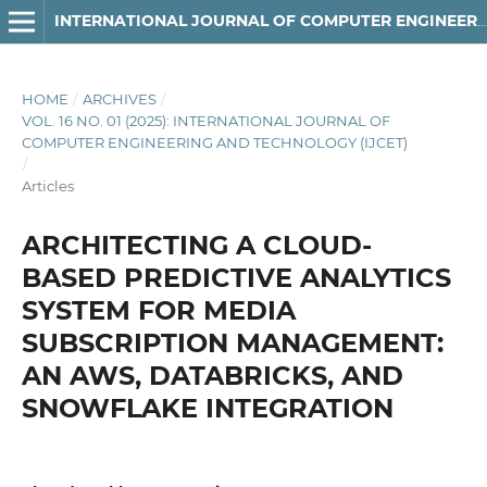
INTERNATIONAL JOURNAL OF COMPUTER ENGINEERING AND TECHNOLOGY
HOME
/
ARCHIVES
/
VOL. 16 NO. 01 (2025): INTERNATIONAL JOURNAL OF
COMPUTER ENGINEERING AND TECHNOLOGY (IJCET)
/
Articles
ARCHITECTING A CLOUD-
BASED PREDICTIVE ANALYTICS
SYSTEM FOR MEDIA
SUBSCRIPTION MANAGEMENT:
AN AWS, DATABRICKS, AND
SNOWFLAKE INTEGRATION