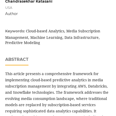
Chandrasekhar Katasani
USA
Author
Cloud-based Analytics, Media Subscription
Keywords:
Management, Machine Learning, Data Infrastructure,
Predictive Modeling
ABSTRACT
This article presents a comprehensive framework for
implementing cloud-based predictive analytics in media
subscription management by integrating AWS, Databricks,
and Snowflake technologies. The framework addresses the
evolving media consumption landscape, where traditional
models are replaced by subscription-based services
requiring sophisticated data analytics capabilities. It