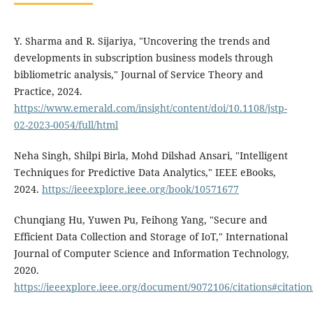
Y. Sharma and R. Sijariya, "Uncovering the trends and
developments in subscription business models through
bibliometric analysis," Journal of Service Theory and
Practice, 2024.
https://www.emerald.com/insight/content/doi/10.1108/jstp-
02-2023-0054/full/html
Neha Singh, Shilpi Birla, Mohd Dilshad Ansari, "Intelligent
Techniques for Predictive Data Analytics," IEEE eBooks,
2024.
https://ieeexplore.ieee.org/book/10571677
Chunqiang Hu, Yuwen Pu, Feihong Yang, "Secure and
Efficient Data Collection and Storage of IoT," International
Journal of Computer Science and Information Technology,
2020.
https://ieeexplore.ieee.org/document/9072106/citations#citation