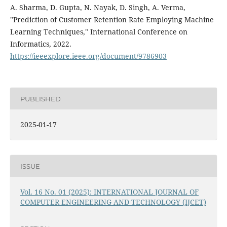
A. Sharma, D. Gupta, N. Nayak, D. Singh, A. Verma,
"Prediction of Customer Retention Rate Employing Machine
Learning Techniques," International Conference on
Informatics, 2022.
https://ieeexplore.ieee.org/document/9786903
PUBLISHED
2025-01-17
ISSUE
Vol. 16 No. 01 (2025): INTERNATIONAL JOURNAL OF
COMPUTER ENGINEERING AND TECHNOLOGY (IJCET)