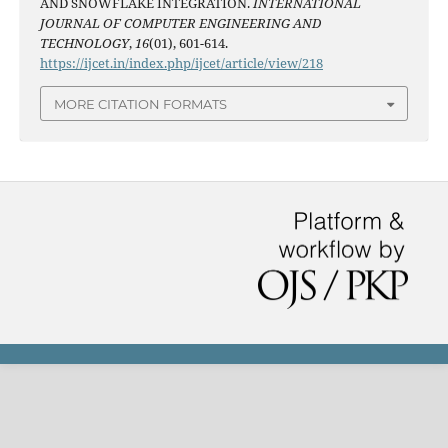
AND SNOWFLAKE INTEGRATION.
INTERNATIONAL
JOURNAL OF COMPUTER ENGINEERING AND
TECHNOLOGY
,
16
(01), 601-614.
https://ijcet.in/index.php/ijcet/article/view/218
MORE CITATION FORMATS