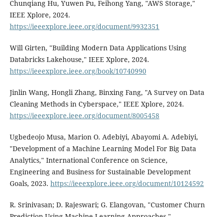
Chunqiang Hu, Yuwen Pu, Feihong Yang, "AWS Storage,"
IEEE Xplore, 2024.
https://ieeexplore.ieee.org/document/9932351
Will Girten, "Building Modern Data Applications Using
Databricks Lakehouse," IEEE Xplore, 2024.
https://ieeexplore.ieee.org/book/10740990
Jinlin Wang, Hongli Zhang, Binxing Fang, "A Survey on Data
Cleaning Methods in Cyberspace," IEEE Xplore, 2024.
https://ieeexplore.ieee.org/document/8005458
Ugbedeojo Musa, Marion O. Adebiyi, Abayomi A. Adebiyi,
"Development of a Machine Learning Model For Big Data
Analytics," International Conference on Science,
Engineering and Business for Sustainable Development
Goals, 2023.
https://ieeexplore.ieee.org/document/10124592
R. Srinivasan; D. Rajeswari; G. Elangovan, "Customer Churn
Prediction Using Machine Learning Approaches,"