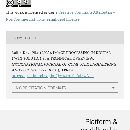
This work is licensed under a
Creative Commons Attribution-
NonCommercial 4.0 International License
.
HOW TO CITE
Lalita Devi Pila. (2025). IMAGE PROCESSING IN DIGITAL
TWIN SOLUTIONS: A TECHNICAL OVERVIEW.
INTERNATIONAL JOURNAL OF COMPUTER ENGINEERING
AND TECHNOLOGY
,
16
(01), 339-350.
https://ijcet.in/index.php/ijcet/article/view/211
MORE CITATION FORMATS