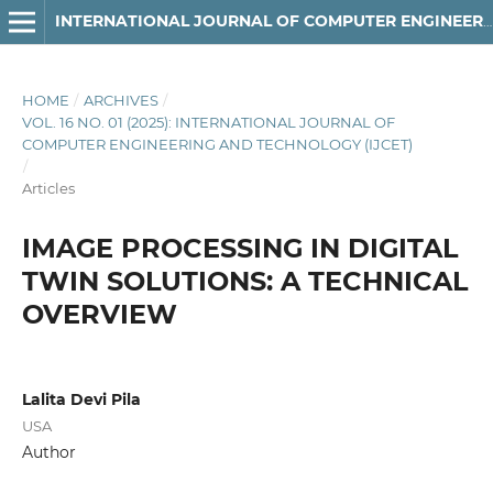
INTERNATIONAL JOURNAL OF COMPUTER ENGINEERING AND TECHNOLOGY
HOME
/
ARCHIVES
/
VOL. 16 NO. 01 (2025): INTERNATIONAL JOURNAL OF
COMPUTER ENGINEERING AND TECHNOLOGY (IJCET)
/
Articles
IMAGE PROCESSING IN DIGITAL
TWIN SOLUTIONS: A TECHNICAL
OVERVIEW
Lalita Devi Pila
USA
Author