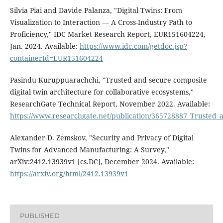
Silvia Piai and Davide Palanza, "Digital Twins: From
Visualization to Interaction — A Cross-Industry Path to
Proficiency," IDC Market Research Report, EUR151604224,
Jan. 2024. Available:
https://www.idc.com/getdoc.jsp?
containerId=EUR151604224
Pasindu Kuruppuarachchi, "Trusted and secure composite
digital twin architecture for collaborative ecosystems,"
ResearchGate Technical Report, November 2022. Available:
https://www.researchgate.net/publication/365728887_Trusted_a
Alexander D. Zemskov, "Security and Privacy of Digital
Twins for Advanced Manufacturing: A Survey,"
arXiv:2412.13939v1 [cs.DC], December 2024. Available:
https://arxiv.org/html/2412.13939v1
PUBLISHED