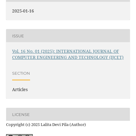
2025-01-16
ISSUE
Vol. 16 No. 01 (2025): INTERNATIONAL JOURNAL OF
COMPUTER ENGINEERING AND TECHNOLOGY (IJCET)
SECTION
Articles
LICENSE
Copyright (c) 2025 Lalita Devi Pila (Author)