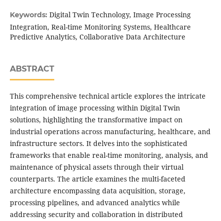
Digital Twin Technology, Image Processing
Keywords:
Integration, Real-time Monitoring Systems, Healthcare
Predictive Analytics, Collaborative Data Architecture
ABSTRACT
This comprehensive technical article explores the intricate
integration of image processing within Digital Twin
solutions, highlighting the transformative impact on
industrial operations across manufacturing, healthcare, and
infrastructure sectors. It delves into the sophisticated
frameworks that enable real-time monitoring, analysis, and
maintenance of physical assets through their virtual
counterparts. The article examines the multi-faceted
architecture encompassing data acquisition, storage,
processing pipelines, and advanced analytics while
addressing security and collaboration in distributed