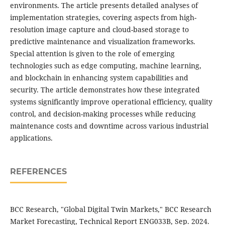
environments. The article presents detailed analyses of
implementation strategies, covering aspects from high-
resolution image capture and cloud-based storage to
predictive maintenance and visualization frameworks.
Special attention is given to the role of emerging
technologies such as edge computing, machine learning,
and blockchain in enhancing system capabilities and
security. The article demonstrates how these integrated
systems significantly improve operational efficiency, quality
control, and decision-making processes while reducing
maintenance costs and downtime across various industrial
applications.
REFERENCES
BCC Research, "Global Digital Twin Markets," BCC Research
Market Forecasting, Technical Report ENG033B, Sep. 2024.