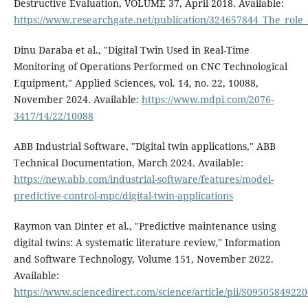
Destructive Evaluation, VOLUME 37, April 2018. Available:
https://www.researchgate.net/publication/324657844_The_role_
Dinu Daraba et al., "Digital Twin Used in Real-Time
Monitoring of Operations Performed on CNC Technological
Equipment," Applied Sciences, vol. 14, no. 22, 10088,
November 2024. Available:
https://www.mdpi.com/2076-
3417/14/22/10088
ABB Industrial Software, "Digital twin applications," ABB
Technical Documentation, March 2024. Available:
https://new.abb.com/industrial-software/features/model-
predictive-control-mpc/digital-twin-applications
Raymon van Dinter et al., "Predictive maintenance using
digital twins: A systematic literature review," Information
and Software Technology, Volume 151, November 2022.
Available:
https://www.sciencedirect.com/science/article/pii/S0950584922