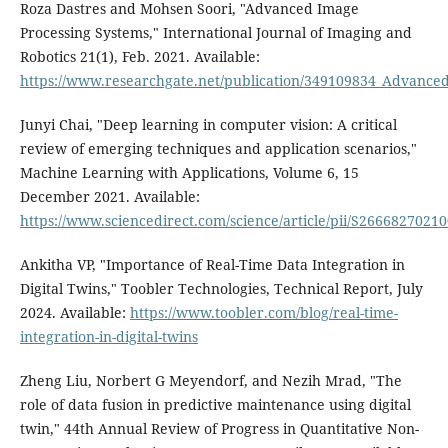
Roza Dastres and Mohsen Soori, "Advanced Image
Processing Systems," International Journal of Imaging and
Robotics 21(1), Feb. 2021. Available:
https://www.researchgate.net/publication/349109834_Advance
Junyi Chai, "Deep learning in computer vision: A critical
review of emerging techniques and application scenarios,"
Machine Learning with Applications, Volume 6, 15
December 2021. Available:
https://www.sciencedirect.com/science/article/pii/S2666827021
Ankitha VP, "Importance of Real-Time Data Integration in
Digital Twins," Toobler Technologies, Technical Report, July
2024. Available:
https://www.toobler.com/blog/real-time-
integration-in-digital-twins
Zheng Liu, Norbert G Meyendorf, and Nezih Mrad, "The
role of data fusion in predictive maintenance using digital
twin," 44th Annual Review of Progress in Quantitative Non-