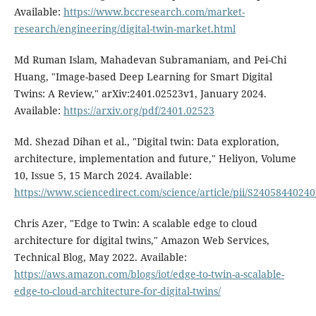
Available:
https://www.bccresearch.com/market-
research/engineering/digital-twin-market.html
Md Ruman Islam, Mahadevan Subramaniam, and Pei-Chi
Huang, "Image-based Deep Learning for Smart Digital
Twins: A Review," arXiv:2401.02523v1, January 2024.
Available:
https://arxiv.org/pdf/2401.02523
Md. Shezad Dihan et al., "Digital twin: Data exploration,
architecture, implementation and future," Heliyon, Volume
10, Issue 5, 15 March 2024. Available:
https://www.sciencedirect.com/science/article/pii/S2405844024
Chris Azer, "Edge to Twin: A scalable edge to cloud
architecture for digital twins," Amazon Web Services,
Technical Blog, May 2022. Available:
https://aws.amazon.com/blogs/iot/edge-to-twin-a-scalable-
edge-to-cloud-architecture-for-digital-twins/