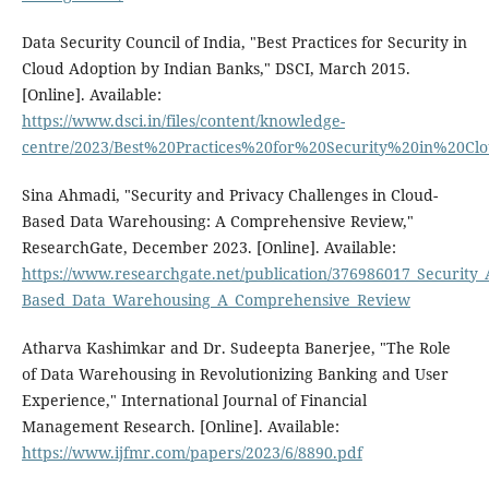
Data Security Council of India, "Best Practices for Security in
Cloud Adoption by Indian Banks," DSCI, March 2015.
[Online]. Available:
https://www.dsci.in/files/content/knowledge-
centre/2023/Best%20Practices%20for%20Security%20in%20C
Sina Ahmadi, "Security and Privacy Challenges in Cloud-
Based Data Warehousing: A Comprehensive Review,"
ResearchGate, December 2023. [Online]. Available:
https://www.researchgate.net/publication/376986017_Security_
Based_Data_Warehousing_A_Comprehensive_Review
Atharva Kashimkar and Dr. Sudeepta Banerjee, "The Role
of Data Warehousing in Revolutionizing Banking and User
Experience," International Journal of Financial
Management Research. [Online]. Available:
https://www.ijfmr.com/papers/2023/6/8890.pdf