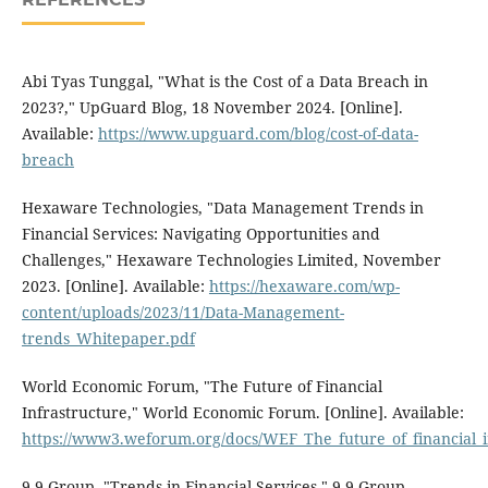
Abi Tyas Tunggal, "What is the Cost of a Data Breach in
2023?," UpGuard Blog, 18 November 2024. [Online].
Available:
https://www.upguard.com/blog/cost-of-data-
breach
Hexaware Technologies, "Data Management Trends in
Financial Services: Navigating Opportunities and
Challenges," Hexaware Technologies Limited, November
2023. [Online]. Available:
https://hexaware.com/wp-
content/uploads/2023/11/Data-Management-
trends_Whitepaper.pdf
World Economic Forum, "The Future of Financial
Infrastructure," World Economic Forum. [Online]. Available:
https://www3.weforum.org/docs/WEF_The_future_of_financial_i
9.9 Group, "Trends in Financial Services," 9.9 Group.