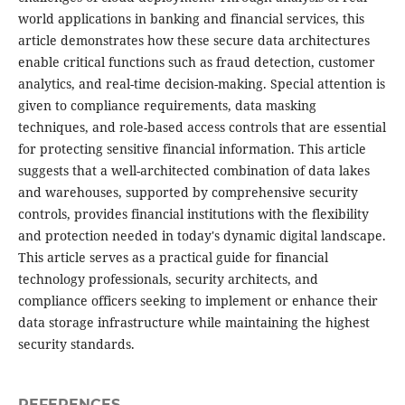
world applications in banking and financial services, this
article demonstrates how these secure data architectures
enable critical functions such as fraud detection, customer
analytics, and real-time decision-making. Special attention is
given to compliance requirements, data masking
techniques, and role-based access controls that are essential
for protecting sensitive financial information. This article
suggests that a well-architected combination of data lakes
and warehouses, supported by comprehensive security
controls, provides financial institutions with the flexibility
and protection needed in today's dynamic digital landscape.
This article serves as a practical guide for financial
technology professionals, security architects, and
compliance officers seeking to implement or enhance their
data storage infrastructure while maintaining the highest
security standards.
REFERENCES