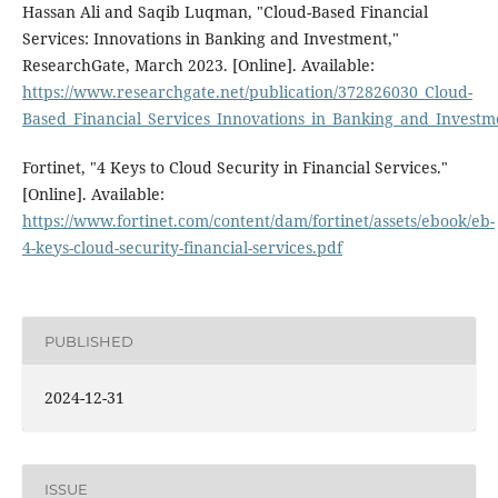
Hassan Ali and Saqib Luqman, "Cloud-Based Financial
Services: Innovations in Banking and Investment,"
ResearchGate, March 2023. [Online]. Available:
https://www.researchgate.net/publication/372826030_Cloud-
Based_Financial_Services_Innovations_in_Banking_and_Investm
Fortinet, "4 Keys to Cloud Security in Financial Services."
[Online]. Available:
https://www.fortinet.com/content/dam/fortinet/assets/ebook/eb-
4-keys-cloud-security-financial-services.pdf
PUBLISHED
2024-12-31
ISSUE