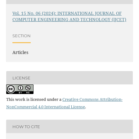
Vol. 15 No. 06 (2024): INTERNATIONAL JOURNAL OF
COMPUTER ENGINEERING AND TECHNOLOGY (IJCET)
SECTION
Articles
LICENSE
This work is licensed under a
Creative Commons Attribution-
NonCommercial 4.0 International License
.
HOW TO CITE