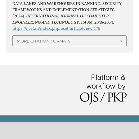
DATA LAKES AND WAREHOUSES IN BANKING: SECURITY
FRAMEWORKS AND IMPLEMENTATION STRATEGIES.
(2024).
INTERNATIONAL JOURNAL OF COMPUTER
ENGINEERING AND TECHNOLOGY
,
15
(06), 2046-2054.
https://ijcet.in/index.php/ijcet/article/view/175
MORE CITATION FORMATS