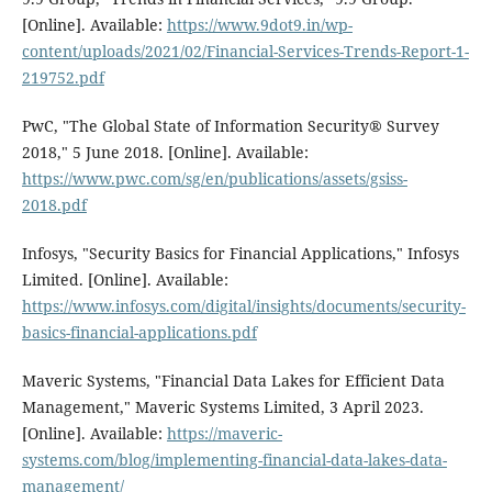
[Online]. Available:
https://www.9dot9.in/wp-
content/uploads/2021/02/Financial-Services-Trends-Report-1-
219752.pdf
PwC, "The Global State of Information Security® Survey
2018," 5 June 2018. [Online]. Available:
https://www.pwc.com/sg/en/publications/assets/gsiss-
2018.pdf
Infosys, "Security Basics for Financial Applications," Infosys
Limited. [Online]. Available:
https://www.infosys.com/digital/insights/documents/security-
basics-financial-applications.pdf
Maveric Systems, "Financial Data Lakes for Efficient Data
Management," Maveric Systems Limited, 3 April 2023.
[Online]. Available:
https://maveric-
systems.com/blog/implementing-financial-data-lakes-data-
management/