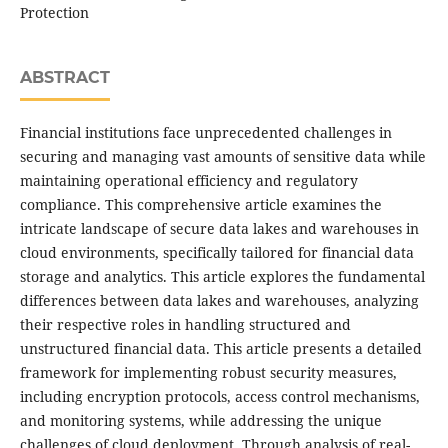
Protection
ABSTRACT
Financial institutions face unprecedented challenges in
securing and managing vast amounts of sensitive data while
maintaining operational efficiency and regulatory
compliance. This comprehensive article examines the
intricate landscape of secure data lakes and warehouses in
cloud environments, specifically tailored for financial data
storage and analytics. This article explores the fundamental
differences between data lakes and warehouses, analyzing
their respective roles in handling structured and
unstructured financial data. This article presents a detailed
framework for implementing robust security measures,
including encryption protocols, access control mechanisms,
and monitoring systems, while addressing the unique
challenges of cloud deployment. Through analysis of real-