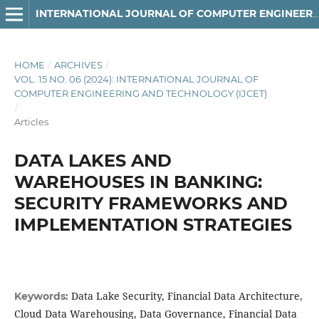
INTERNATIONAL JOURNAL OF COMPUTER ENGINEERING AND TECHNOLOGY
HOME
/
ARCHIVES
/
VOL. 15 NO. 06 (2024): INTERNATIONAL JOURNAL OF
COMPUTER ENGINEERING AND TECHNOLOGY (IJCET)
/
Articles
DATA LAKES AND
WAREHOUSES IN BANKING:
SECURITY FRAMEWORKS AND
IMPLEMENTATION STRATEGIES
Data Lake Security, Financial Data Architecture,
Keywords:
Cloud Data Warehousing, Data Governance, Financial Data