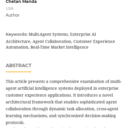
Chetan Manda
USA.
Author
Multi-Agent Systems, Enterprise AI
Keywords:
Architecture, Agent Collaboration, Customer Experience
Automation, Real-Time Market Intelligence
ABSTRACT
This article presents a comprehensive examination of multi-
agent artificial intelligence systems deployed in enterprise
customer experience applications. It introduces a novel
architectural framework that enables sophisticated agent
collaboration through dynamic task allocation, cross-agent
learning mechanisms, and synchronized decision-making
protocols.