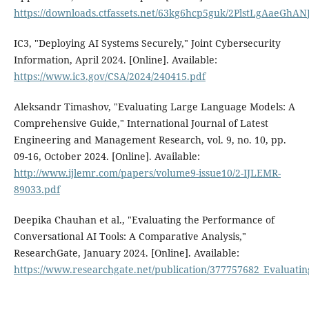
https://downloads.ctfassets.net/63kg6hcp5guk/2PlstLgAaeGhA
IC3, "Deploying AI Systems Securely," Joint Cybersecurity
Information, April 2024. [Online]. Available:
https://www.ic3.gov/CSA/2024/240415.pdf
Aleksandr Timashov, "Evaluating Large Language Models: A
Comprehensive Guide," International Journal of Latest
Engineering and Management Research, vol. 9, no. 10, pp.
09-16, October 2024. [Online]. Available:
http://www.ijlemr.com/papers/volume9-issue10/2-IJLEMR-
89033.pdf
Deepika Chauhan et al., "Evaluating the Performance of
Conversational AI Tools: A Comparative Analysis,"
ResearchGate, January 2024. [Online]. Available:
https://www.researchgate.net/publication/377757682_Evaluati