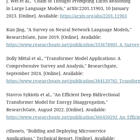
J. Wei et al., "Chain of Thought Prompting Elicits Reasoning
in Large Language Models," arXiv:2201.11903, 10 January
2023. [Online]. Available:
https://arxiv.org/abs/2201.11903
Kun Jing, "A Survey on Neural Network Language Models,"
ResearchGate, June 2019. [Online]. Available:
https://www.researchgate.net/publication/333678905_A_Surv
Dolly Mittal et al., "Transformer Model Applications: A
Comprehensive Survey and Analysis," Researchgate,
September 2024. [Online]. Available:
https://www.researchgate.net/publication/384120782_Transfo
Stavros Sykiotis et al., "An Efficient Deep Bidirectional
Transformer Model for Energy Disaggregation,"
ResearchGate, August 2022. [Online]. Available:
https://www.researchgate.net/publication/366450292_An_Effic
ctfassets, "Building and Deploying Microservice
Applications," Technical Report. [Online]. Available: