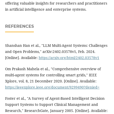
offering valuable insights for researchers and practitioners
in artificial intelligence and enterprise systems.
REFERENCES
Shanshan Han et al., "LLM Multi-Agent Systems: Challenges
and Open Problems," arXiv:2402.03578v1, Feb. 2024.
[Online]. Available:
https://arxiv.org/html/2402.03578v1
Om Prakash Mahela et al., "Comprehensive overview of
multi-agent systems for controlling smart grids," IEEE
Xplore, vol. 8, 21 December 2020. [Online]. Available:
https://ieeexplore.ieee.org/document/9299490?denied=
Foster et al., "A Survey of Agent-Based Intelligent Decision
Support Systems to Support Clinical Management and
Research," ResearchGate, January 2005. [Online]. Available: