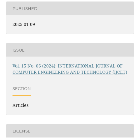
PUBLISHED
2025-01-09
ISSUE
Vol. 15 No. 06 (2024): INTERNATIONAL JOURNAL OF
COMPUTER ENGINEERING AND TECHNOLOGY (IJCET)
SECTION
Articles
LICENSE