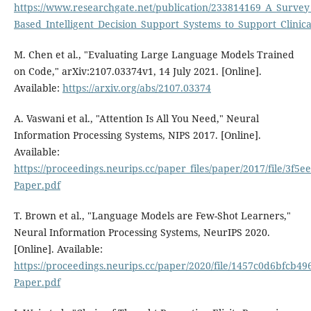
https://www.researchgate.net/publication/233814169_A_Survey
Based_Intelligent_Decision_Support_Systems_to_Support_Clin
M. Chen et al., "Evaluating Large Language Models Trained
on Code," arXiv:2107.03374v1, 14 July 2021. [Online].
Available:
https://arxiv.org/abs/2107.03374
A. Vaswani et al., "Attention Is All You Need," Neural
Information Processing Systems, NIPS 2017. [Online].
Available:
https://proceedings.neurips.cc/paper_files/paper/2017/file/3
Paper.pdf
T. Brown et al., "Language Models are Few-Shot Learners,"
Neural Information Processing Systems, NeurIPS 2020.
[Online]. Available:
https://proceedings.neurips.cc/paper/2020/file/1457c0d6bfcb4
Paper.pdf