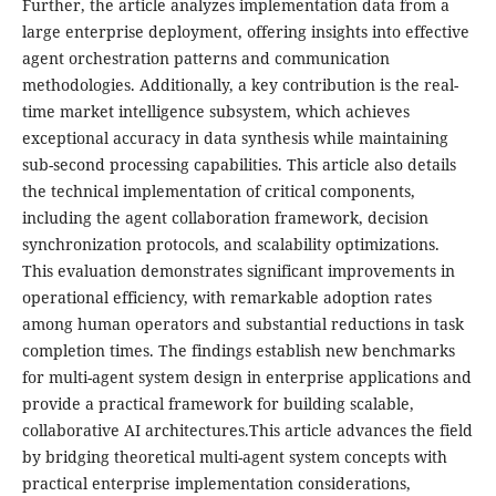
Further, the article analyzes implementation data from a
large enterprise deployment, offering insights into effective
agent orchestration patterns and communication
methodologies. Additionally, a key contribution is the real-
time market intelligence subsystem, which achieves
exceptional accuracy in data synthesis while maintaining
sub-second processing capabilities. This article also details
the technical implementation of critical components,
including the agent collaboration framework, decision
synchronization protocols, and scalability optimizations.
This evaluation demonstrates significant improvements in
operational efficiency, with remarkable adoption rates
among human operators and substantial reductions in task
completion times. The findings establish new benchmarks
for multi-agent system design in enterprise applications and
provide a practical framework for building scalable,
collaborative AI architectures.This article advances the field
by bridging theoretical multi-agent system concepts with
practical enterprise implementation considerations,