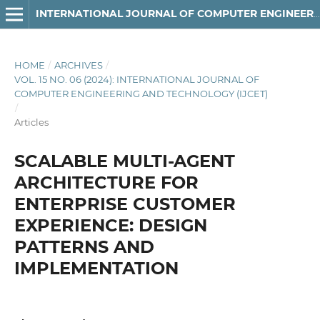
INTERNATIONAL JOURNAL OF COMPUTER ENGINEERING AND TECHNOLOGY
HOME
/
ARCHIVES
/
VOL. 15 NO. 06 (2024): INTERNATIONAL JOURNAL OF
COMPUTER ENGINEERING AND TECHNOLOGY (IJCET)
/
Articles
SCALABLE MULTI-AGENT
ARCHITECTURE FOR
ENTERPRISE CUSTOMER
EXPERIENCE: DESIGN
PATTERNS AND
IMPLEMENTATION