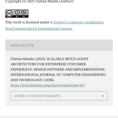
Copyright (c) 2025 Chetan Manda (Author)
This work is licensed under a
Creative Commons Attribution-
NonCommercial 4.0 International License
.
HOW TO CITE
Chetan Manda. (2025). SCALABLE MULTI-AGENT
ARCHITECTURE FOR ENTERPRISE CUSTOMER
EXPERIENCE: DESIGN PATTERNS AND IMPLEMENTATION.
INTERNATIONAL JOURNAL OF COMPUTER ENGINEERING
AND TECHNOLOGY
,
15
(06).
https://ijcet.in/index.php/ijcet/article/view/167
MORE CITATION FORMATS