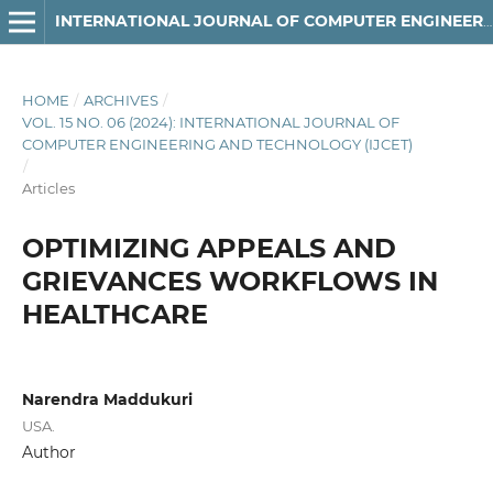
INTERNATIONAL JOURNAL OF COMPUTER ENGINEERING AND TECHNOLOGY
HOME
/
ARCHIVES
/
VOL. 15 NO. 06 (2024): INTERNATIONAL JOURNAL OF
COMPUTER ENGINEERING AND TECHNOLOGY (IJCET)
/
Articles
OPTIMIZING APPEALS AND
GRIEVANCES WORKFLOWS IN
HEALTHCARE
Narendra Maddukuri
USA.
Author