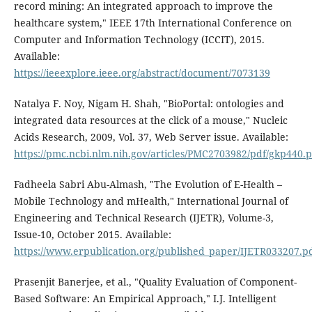
record mining: An integrated approach to improve the
healthcare system," IEEE 17th International Conference on
Computer and Information Technology (ICCIT), 2015.
Available:
https://ieeexplore.ieee.org/abstract/document/7073139
Natalya F. Noy, Nigam H. Shah, "BioPortal: ontologies and
integrated data resources at the click of a mouse," Nucleic
Acids Research, 2009, Vol. 37, Web Server issue. Available:
https://pmc.ncbi.nlm.nih.gov/articles/PMC2703982/pdf/gkp440.p
Fadheela Sabri Abu-Almash, "The Evolution of E-Health –
Mobile Technology and mHealth," International Journal of
Engineering and Technical Research (IJETR), Volume-3,
Issue-10, October 2015. Available:
https://www.erpublication.org/published_paper/IJETR033207.p
Prasenjit Banerjee, et al., "Quality Evaluation of Component-
Based Software: An Empirical Approach," I.J. Intelligent