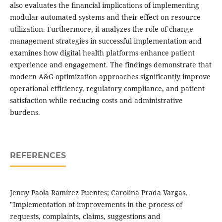
also evaluates the financial implications of implementing
modular automated systems and their effect on resource
utilization. Furthermore, it analyzes the role of change
management strategies in successful implementation and
examines how digital health platforms enhance patient
experience and engagement. The findings demonstrate that
modern A&G optimization approaches significantly improve
operational efficiency, regulatory compliance, and patient
satisfaction while reducing costs and administrative
burdens.
REFERENCES
Jenny Paola Ramírez Puentes; Carolina Prada Vargas,
"Implementation of improvements in the process of
requests, complaints, claims, suggestions and