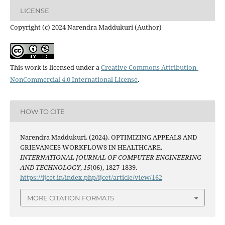
LICENSE
Copyright (c) 2024 Narendra Maddukuri (Author)
This work is licensed under a
Creative Commons Attribution-
NonCommercial 4.0 International License
.
HOW TO CITE
Narendra Maddukuri. (2024). OPTIMIZING APPEALS AND
GRIEVANCES WORKFLOWS IN HEALTHCARE.
INTERNATIONAL JOURNAL OF COMPUTER ENGINEERING
AND TECHNOLOGY
,
15
(06), 1827-1839.
https://ijcet.in/index.php/ijcet/article/view/162
MORE CITATION FORMATS