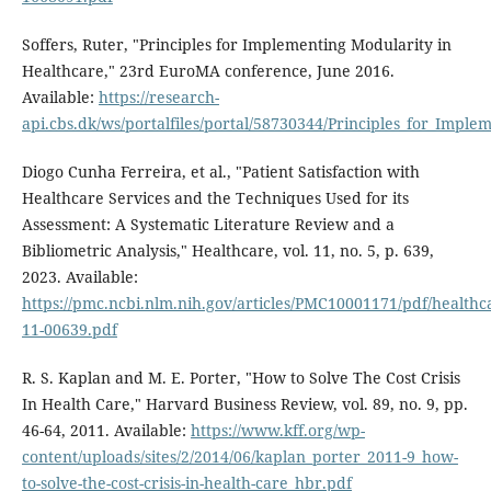
Soffers, Ruter, "Principles for Implementing Modularity in
Healthcare," 23rd EuroMA conference, June 2016.
Available:
https://research-
api.cbs.dk/ws/portalfiles/portal/58730344/Principles_for_Impl
Diogo Cunha Ferreira, et al., "Patient Satisfaction with
Healthcare Services and the Techniques Used for its
Assessment: A Systematic Literature Review and a
Bibliometric Analysis," Healthcare, vol. 11, no. 5, p. 639,
2023. Available:
https://pmc.ncbi.nlm.nih.gov/articles/PMC10001171/pdf/healthc
11-00639.pdf
R. S. Kaplan and M. E. Porter, "How to Solve The Cost Crisis
In Health Care," Harvard Business Review, vol. 89, no. 9, pp.
46-64, 2011. Available:
https://www.kff.org/wp-
content/uploads/sites/2/2014/06/kaplan_porter_2011-9_how-
to-solve-the-cost-crisis-in-health-care_hbr.pdf