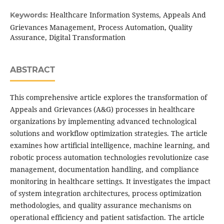
Healthcare Information Systems, Appeals And
Keywords:
Grievances Management, Process Automation, Quality
Assurance, Digital Transformation
ABSTRACT
This comprehensive article explores the transformation of
Appeals and Grievances (A&G) processes in healthcare
organizations by implementing advanced technological
solutions and workflow optimization strategies. The article
examines how artificial intelligence, machine learning, and
robotic process automation technologies revolutionize case
management, documentation handling, and compliance
monitoring in healthcare settings. It investigates the impact
of system integration architectures, process optimization
methodologies, and quality assurance mechanisms on
operational efficiency and patient satisfaction. The article