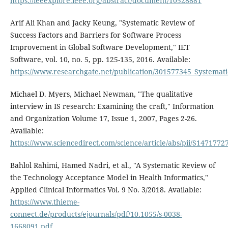
https://ieeexplore.ieee.org/abstract/document/10528881
Arif Ali Khan and Jacky Keung, "Systematic Review of
Success Factors and Barriers for Software Process
Improvement in Global Software Development," IET
Software, vol. 10, no. 5, pp. 125-135, 2016. Available:
https://www.researchgate.net/publication/301577345_Systemat
Michael D. Myers, Michael Newman, "The qualitative
interview in IS research: Examining the craft," Information
and Organization Volume 17, Issue 1, 2007, Pages 2-26.
Available:
https://www.sciencedirect.com/science/article/abs/pii/S147177
Bahlol Rahimi, Hamed Nadri, et al., "A Systematic Review of
the Technology Acceptance Model in Health Informatics,"
Applied Clinical Informatics Vol. 9 No. 3/2018. Available:
https://www.thieme-
connect.de/products/ejournals/pdf/10.1055/s-0038-
1668091.pdf