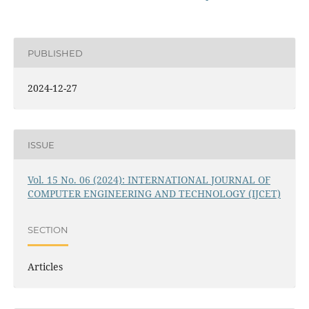
PUBLISHED
2024-12-27
ISSUE
Vol. 15 No. 06 (2024): INTERNATIONAL JOURNAL OF
COMPUTER ENGINEERING AND TECHNOLOGY (IJCET)
SECTION
Articles