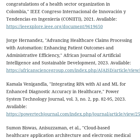
congratulations of a health sector organization in
Colombia," IEEE Congreso Internacional de Innovación y
Tendencias en Ingeniería (CONIITI), 2021. Available:
https://ieeexplore.ieee.org/document/9619650
Jorge Hernandez, "Advancing Healthcare Claims Processing
with Automation: Enhancing Patient Outcomes and
Administrative Efficiency," African Journal of Artificial
Intelligence and Sustainable Development, 2023. Available:
https://africansciencegroup.com/index.php/AJAISD/article/view
Kamala Venigandla, "Integrating RPA with AI and ML for
Enhanced Diagnostic Accuracy in Healthcare," Power
System Technology Journal, vol. 3, no. 2, pp. 82-95, 2023.
Available:
https://powertechjournal.com/index.php/journal/article/view/2
Sumon Biswas, Anisuzzaman, et al., "Cloud-based
healthcare application architecture and electronic medical