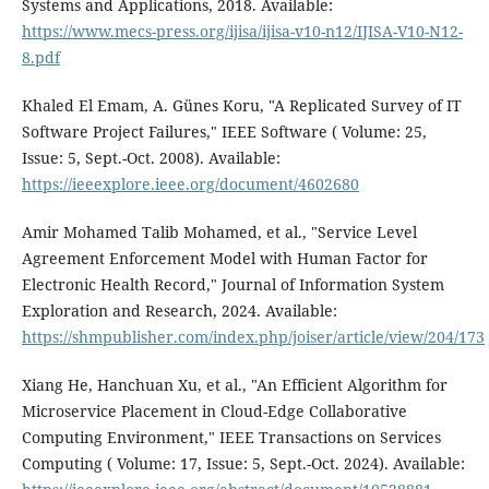
Systems and Applications, 2018. Available:
https://www.mecs-press.org/ijisa/ijisa-v10-n12/IJISA-V10-N12-
8.pdf
Khaled El Emam, A. Günes Koru, "A Replicated Survey of IT
Software Project Failures," IEEE Software ( Volume: 25,
Issue: 5, Sept.-Oct. 2008). Available:
https://ieeexplore.ieee.org/document/4602680
Amir Mohamed Talib Mohamed, et al., "Service Level
Agreement Enforcement Model with Human Factor for
Electronic Health Record," Journal of Information System
Exploration and Research, 2024. Available:
https://shmpublisher.com/index.php/joiser/article/view/204/173
Xiang He, Hanchuan Xu, et al., "An Efficient Algorithm for
Microservice Placement in Cloud-Edge Collaborative
Computing Environment," IEEE Transactions on Services
Computing ( Volume: 17, Issue: 5, Sept.-Oct. 2024). Available: