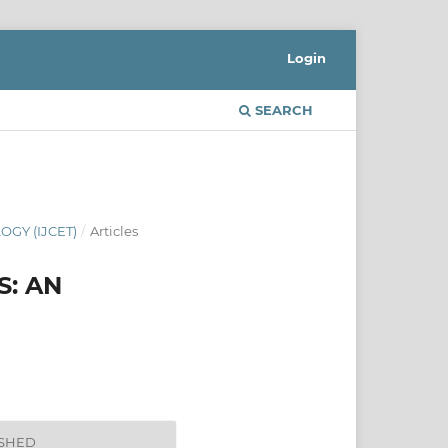
Login
SEARCH
GY (IJCET)
/
Articles
S: AN
ISHED