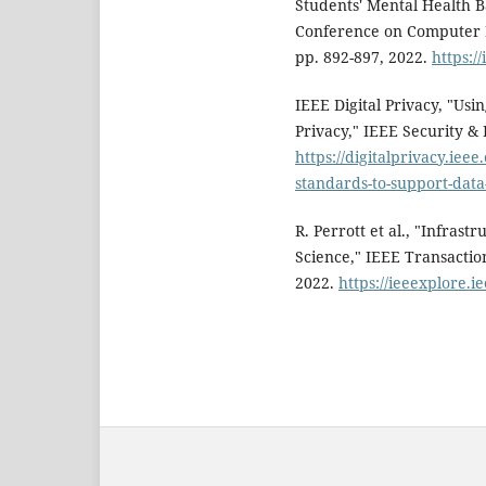
Students' Mental Health B
Conference on Computer 
pp. 892-897, 2022.
https:/
IEEE Digital Privacy, "Us
Privacy," IEEE Security & P
https://digitalprivacy.ieee
standards-to-support-data
R. Perrott et al., "Infras
Science," IEEE Transaction
2022.
https://ieeexplore.