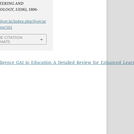
EERING AND
NOLOGY
,
15
(06), 1806-
/ijcet.in/index.php/ijcet/ar
iew/161
E CITATION
MATS
telligence_GAI_in_Education_A_Detailed_Review_for_Enhanced_Lear