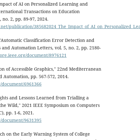
 Impact of AI on Personalized Learning and
nternational Transactions on Education
 no. 2, pp. 89-97, 2024.
e.net/publication/385682024_The_Impact_of_AI_on_Personalize
"Automatic Classification Error Detection and
 and Automation Letters, vol. 5, no. 2, pp. 2180-
plore.ieee.org/document/8976121
on of Accessible Graphics," 22nd Mediterranean
d Automation, pp. 567-572, 2014.
rg/document/6961366
sights and Lessons Learned from Trialling a
 the Wild," 2021 IEEE Symposium on Computers
, pp. 1-6, 2021.
rg/document/9631395
rch on the Early Warning System of College