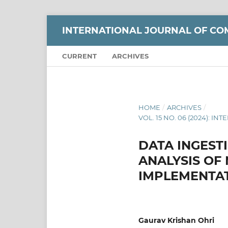
INTERNATIONAL JOURNAL OF CO
CURRENT
ARCHIVES
HOME
/
ARCHIVES
/
VOL. 15 NO. 06 (2024):
DATA INGESTI
ANALYSIS OF
IMPLEMENTAT
Gaurav Krishan Ohri