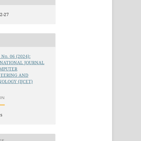
2-27
5 No. 06 (2024):
RNATIONAL JOURNAL
OMPUTER
NEERING AND
OLOGY (IJCET)
ON
es
SE