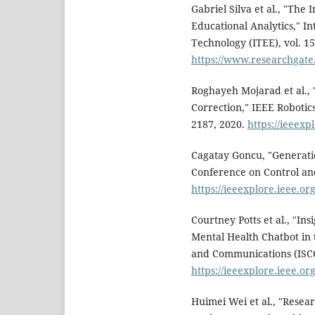
Gabriel Silva et al., "The
Educational Analytics," I
Technology (ITEE), vol. 15,
https://www.researchgat
Roghayeh Mojarad et al., 
Correction," IEEE Robotics
2187, 2020.
https://ieeex
Cagatay Goncu, "Generati
Conference on Control an
https://ieeexplore.ieee.o
Courtney Potts et al., "In
Mental Health Chatbot in
and Communications (ISCC)
https://ieeexplore.ieee.o
Huimei Wei et al., "Resea