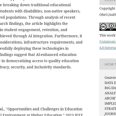
e breaking down traditional educational
Copyright 
students with disabilities, non-native speakers,
Ohri (Aut
ed populations. Through analysis of recent
ch findings, the article highlights the
in student engagement, retention, and
This work 
ieved through AI integration. Furthermore, it
Commons 
onsiderations, infrastructure requirements, and
4.0 Intern
cessfully deploying these technologies in
 findings suggest that AI-enhanced education
e in democratizing access to quality education
HOW T
vacy, security, and inclusivity standards.
Gaurav 
DATA 
BIG DA
ANALY
ARCHI
IMPLE
STRAT
al., "Opportunities and Challenges in Education
JOURN
tal Environment at Higher Education," 2023 IEEE