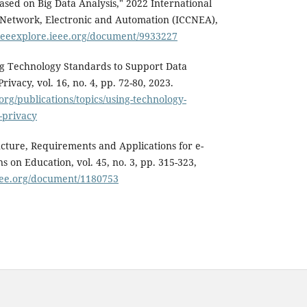
ased on Big Data Analysis," 2022 International
Network, Electronic and Automation (ICCNEA),
/ieeexplore.ieee.org/document/9933227
ing Technology Standards to Support Data
rivacy, vol. 16, no. 4, pp. 72-80, 2023.
.org/publications/topics/using-technology-
-privacy
tructure, Requirements and Applications for e-
s on Education, vol. 45, no. 3, pp. 315-323,
ieee.org/document/1180753