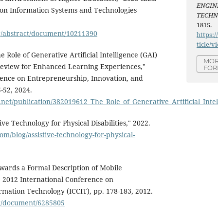
ENGIN
 on Information Systems and Technologies
TECH
1815.
rg/abstract/document/10211390
https:/
ticle/v
 Role of Generative Artificial Intelligence (GAI)
MOR
 Review for Enhanced Learning Experiences,"
FOR
rence on Entrepreneurship, Innovation, and
-52, 2024.
.net/publication/382019612_The_Role_of_Generative_Artificial_In
ive Technology for Physical Disabilities," 2022.
com/blog/assistive-technology-for-physical-
wards a Formal Description of Mobile
" 2012 International Conference on
mation Technology (ICCIT), pp. 178-183, 2012.
rg/document/6285805