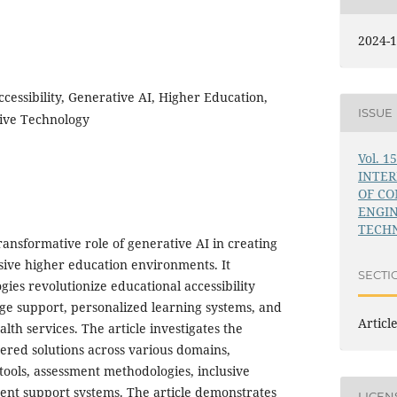
2024-1
cessibility, Generative AI, Higher Education,
ISSUE
tive Technology
Vol. 1
INTE
OF C
ENGI
TECHN
transformative role of generative AI in creating
sive higher education environments. It
SECTI
ies revolutionize educational accessibility
e support, personalized learning systems, and
Articl
th services. The article investigates the
red solutions across various domains,
ools, assessment methodologies, inclusive
dent support systems. The article demonstrates
LICEN