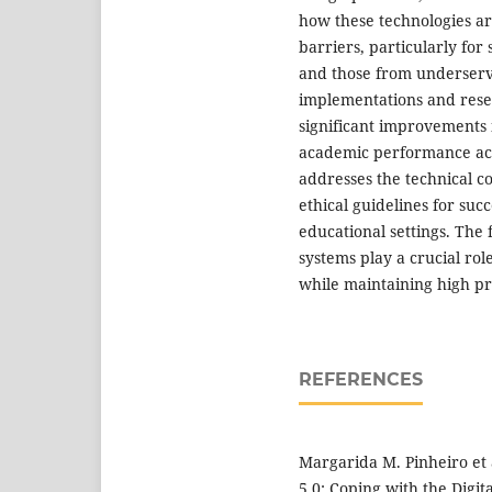
how these technologies ar
barriers, particularly for 
and those from underserv
implementations and resear
significant improvements 
academic performance ach
addresses the technical c
ethical guidelines for suc
educational settings. The
systems play a crucial rol
while maintaining high pri
REFERENCES
Margarida M. Pinheiro et 
5.0: Coping with the Digi