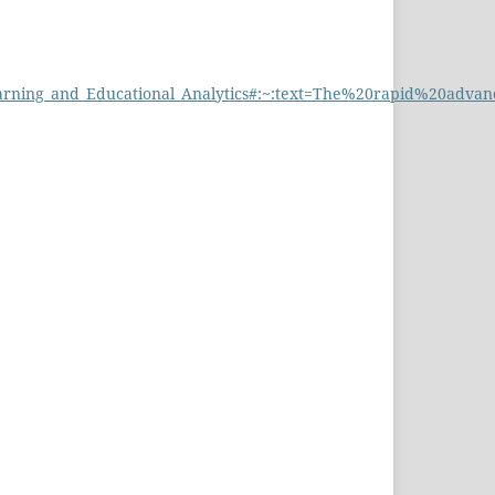
d_Learning_and_Educational_Analytics#:~:text=The%20rapid%20