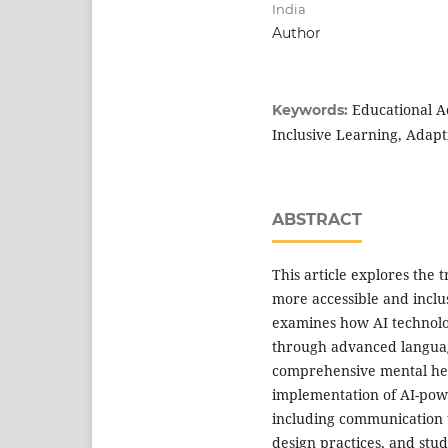
India
Author
Educational Ac
Keywords:
Inclusive Learning, Adap
ABSTRACT
This article explores the 
more accessible and inclu
examines how AI technolog
through advanced languag
comprehensive mental heal
implementation of AI-powe
including communication t
design practices, and stu