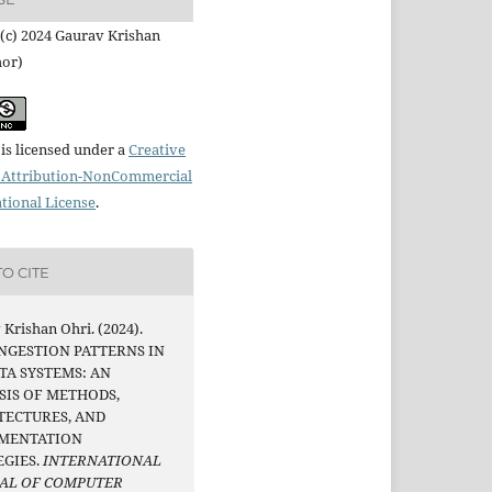
(c) 2024 Gaurav Krishan
hor)
is licensed under a
Creative
Attribution-NonCommercial
ational License
.
O CITE
Krishan Ohri. (2024).
INGESTION PATTERNS IN
TA SYSTEMS: AN
SIS OF METHODS,
TECTURES, AND
MENTATION
EGIES.
INTERNATIONAL
AL OF COMPUTER