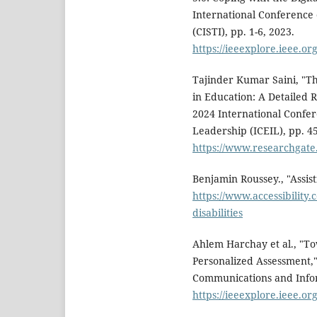
International Conference
(CISTI), pp. 1-6, 2023.
https://ieeexplore.ieee.o
Tajinder Kumar Saini, "The
in Education: A Detailed
2024 International Confe
Leadership (ICEIL), pp. 45
https://www.researchgate
Benjamin Roussey., "Assist
https://www.accessibility.
disabilities
Ahlem Harchay et al., "To
Personalized Assessment,
Communications and Infor
https://ieeexplore.ieee.o