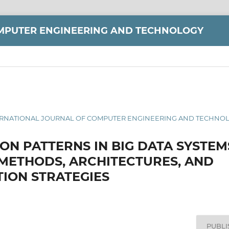
MPUTER ENGINEERING AND TECHNOLOGY
 INTERNATIONAL JOURNAL OF COMPUTER ENGINEERING AND TECHNOLO
ON PATTERNS IN BIG DATA SYSTEM
 METHODS, ARCHITECTURES, AND
ION STRATEGIES
PUBL