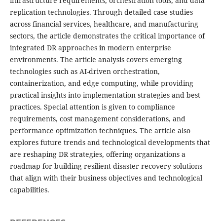
infrastructure requirements, orchestration tools, and data
replication technologies. Through detailed case studies
across financial services, healthcare, and manufacturing
sectors, the article demonstrates the critical importance of
integrated DR approaches in modern enterprise
environments. The article analysis covers emerging
technologies such as AI-driven orchestration,
containerization, and edge computing, while providing
practical insights into implementation strategies and best
practices. Special attention is given to compliance
requirements, cost management considerations, and
performance optimization techniques. The article also
explores future trends and technological developments that
are reshaping DR strategies, offering organizations a
roadmap for building resilient disaster recovery solutions
that align with their business objectives and technological
capabilities.