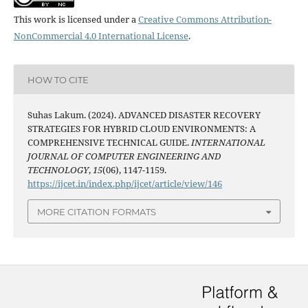
This work is licensed under a
Creative Commons Attribution-
NonCommercial 4.0 International License
.
HOW TO CITE
Suhas Lakum. (2024). ADVANCED DISASTER RECOVERY
STRATEGIES FOR HYBRID CLOUD ENVIRONMENTS: A
COMPREHENSIVE TECHNICAL GUIDE.
INTERNATIONAL
JOURNAL OF COMPUTER ENGINEERING AND
TECHNOLOGY
,
15
(06), 1147-1159.
https://ijcet.in/index.php/ijcet/article/view/146
MORE CITATION FORMATS