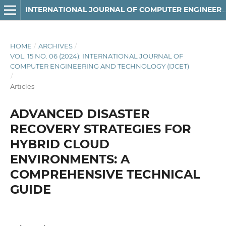
INTERNATIONAL JOURNAL OF COMPUTER ENGINEERING AND TECHNOLOGY
HOME
/
ARCHIVES
/
VOL. 15 NO. 06 (2024): INTERNATIONAL JOURNAL OF
COMPUTER ENGINEERING AND TECHNOLOGY (IJCET)
/
Articles
ADVANCED DISASTER
RECOVERY STRATEGIES FOR
HYBRID CLOUD
ENVIRONMENTS: A
COMPREHENSIVE TECHNICAL
GUIDE