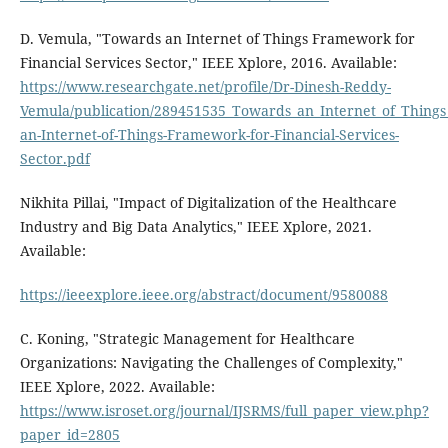
D. Vemula, "Towards an Internet of Things Framework for
Financial Services Sector," IEEE Xplore, 2016. Available:
https://www.researchgate.net/profile/Dr-Dinesh-Reddy-
Vemula/publication/289451535_Towards_an_Internet_of_Things
an-Internet-of-Things-Framework-for-Financial-Services-
Sector.pdf
Nikhita Pillai, "Impact of Digitalization of the Healthcare
Industry and Big Data Analytics," IEEE Xplore, 2021.
Available:
https://ieeexplore.ieee.org/abstract/document/9580088
C. Koning, "Strategic Management for Healthcare
Organizations: Navigating the Challenges of Complexity,"
IEEE Xplore, 2022. Available:
https://www.isroset.org/journal/IJSRMS/full_paper_view.php?
paper_id=2805