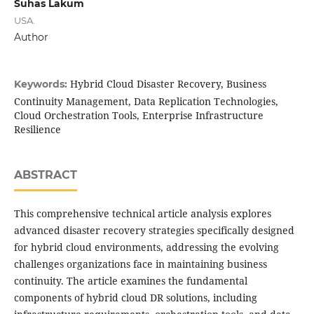
Suhas Lakum
USA.
Author
Hybrid Cloud Disaster Recovery, Business
Keywords:
Continuity Management, Data Replication Technologies,
Cloud Orchestration Tools, Enterprise Infrastructure
Resilience
ABSTRACT
This comprehensive technical article analysis explores
advanced disaster recovery strategies specifically designed
for hybrid cloud environments, addressing the evolving
challenges organizations face in maintaining business
continuity. The article examines the fundamental
components of hybrid cloud DR solutions, including