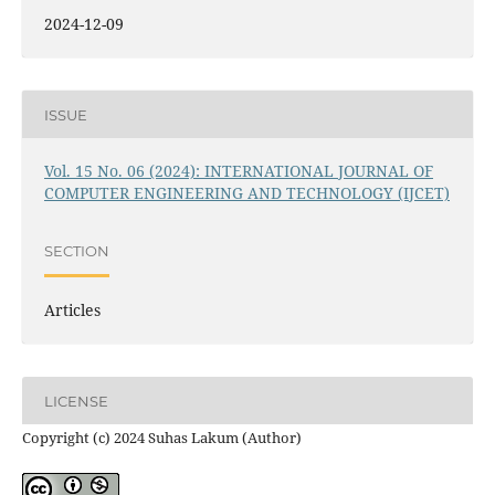
2024-12-09
ISSUE
Vol. 15 No. 06 (2024): INTERNATIONAL JOURNAL OF
COMPUTER ENGINEERING AND TECHNOLOGY (IJCET)
SECTION
Articles
LICENSE
Copyright (c) 2024 Suhas Lakum (Author)