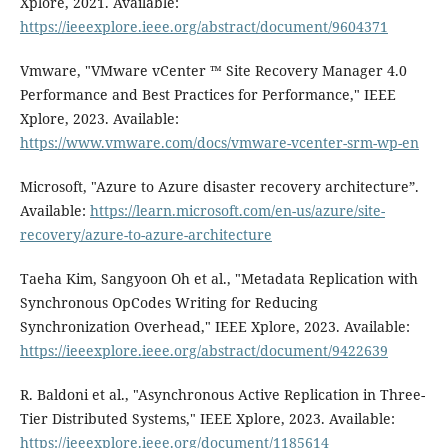
Xplore, 2021. Available:
https://ieeexplore.ieee.org/abstract/document/9604371
Vmware, "VMware vCenter ™ Site Recovery Manager 4.0
Performance and Best Practices for Performance," IEEE
Xplore, 2023. Available:
https://www.vmware.com/docs/vmware-vcenter-srm-wp-en
Microsoft, "Azure to Azure disaster recovery architecture”.
Available:
https://learn.microsoft.com/en-us/azure/site-
recovery/azure-to-azure-architecture
Taeha Kim, Sangyoon Oh et al., "Metadata Replication with
Synchronous OpCodes Writing for Reducing
Synchronization Overhead," IEEE Xplore, 2023. Available:
https://ieeexplore.ieee.org/abstract/document/9422639
R. Baldoni et al., "Asynchronous Active Replication in Three-
Tier Distributed Systems," IEEE Xplore, 2023. Available:
https://ieeexplore.ieee.org/document/1185614