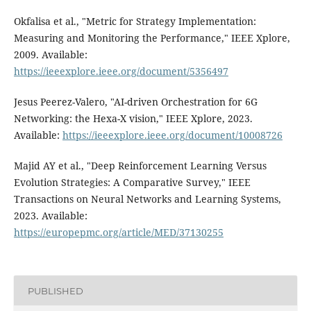
Okfalisa et al., "Metric for Strategy Implementation:
Measuring and Monitoring the Performance," IEEE Xplore,
2009. Available:
https://ieeexplore.ieee.org/document/5356497
Jesus Peerez-Valero, "AI-driven Orchestration for 6G
Networking: the Hexa-X vision," IEEE Xplore, 2023.
Available:
https://ieeexplore.ieee.org/document/10008726
Majid AY et al., "Deep Reinforcement Learning Versus
Evolution Strategies: A Comparative Survey," IEEE
Transactions on Neural Networks and Learning Systems,
2023. Available:
https://europepmc.org/article/MED/37130255
PUBLISHED