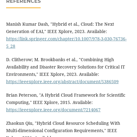
REFERENCES
Manish Kumar Dash, "Hybrid et al., Cloud: The Next
Generation of EAI," IEEE Xplore, 2023. Available:
https://link.springer.com/chapter/10.1007/978-3-030-76736-
5_28
D. Clitherow; M. Brookbanks et al., "Combining High
Availability and Disaster Recovery Solutions for Critical IT
Environments," IEEE Xplore, 2023. Available:
https://ieeexplore.ieee.org/abstract/document/5386509
Brian Peterson, "A Hybrid Cloud Framework for Scientific
Computing," IEEE Xplore, 2015. Available:
https://ieeexplore.ieee.org/document/7214067
Zhaokun Qiu, "Hybrid Cloud Resource Scheduling With
Multi-dimensional Configuration Requirements," IEEE