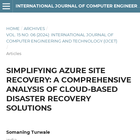
INTERNATIONAL JOURNAL OF COMPUTER ENGINEERING AND TECHNOLOGY
HOME
/
ARCHIVES
/
VOL. 15 NO. 06 (2024): INTERNATIONAL JOURNAL OF
COMPUTER ENGINEERING AND TECHNOLOGY (IJCET)
/
Articles
SIMPLIFYING AZURE SITE
RECOVERY: A COMPREHENSIVE
ANALYSIS OF CLOUD-BASED
DISASTER RECOVERY
SOLUTIONS
Somaning Turwale
india