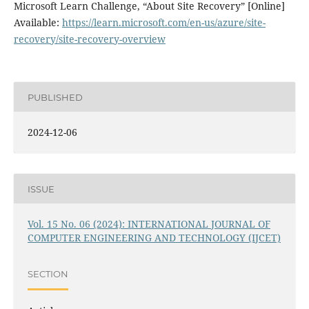
Microsoft Learn Challenge, “About Site Recovery” [Online]
Available:
https://learn.microsoft.com/en-us/azure/site-
recovery/site-recovery-overview
PUBLISHED
2024-12-06
ISSUE
Vol. 15 No. 06 (2024): INTERNATIONAL JOURNAL OF
COMPUTER ENGINEERING AND TECHNOLOGY (IJCET)
SECTION