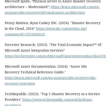
Microsoft Ignite, “Physical server to Azure disaster recovery
architecture – Modernized”;
https://learn.microsoft.com/en-
us/azure/site-recovery/physical-azure-architecture
Penny Madsen, Ryan Caskey IDC. (2024). "Disaster Recovery
in the Cloud, 2024”
https://www.idc.com/getdoc.jsp?
containerId=US52660124
Forrester Research. (2023). "The Total Economic Impact™ Of
Microsoft Azure Integration Services”
https://tei.forrester.com/go/Microsoft/AzureIntegration//docs
Microsoft Azure Documentation. (2024). "Azure Site
Recovery Technical Reference Guide."
https://learn.microsoft.com/en-us/azure/site-recovery/site-
recovery-overview
TechRepublic. (2023). "Top 5 Disaster Recovery as a Service
Providers"
https://www.techrepublic.com/article/draas-
providers/