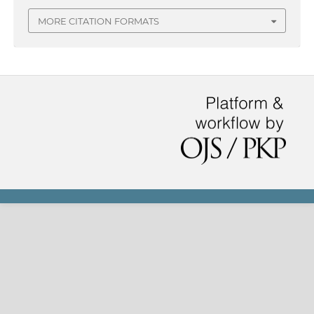
MORE CITATION FORMATS