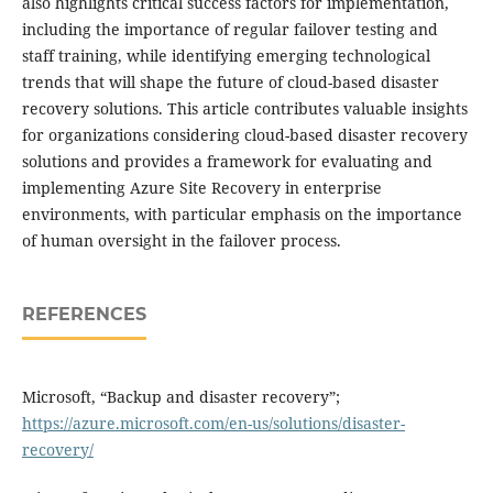
also highlights critical success factors for implementation,
including the importance of regular failover testing and
staff training, while identifying emerging technological
trends that will shape the future of cloud-based disaster
recovery solutions. This article contributes valuable insights
for organizations considering cloud-based disaster recovery
solutions and provides a framework for evaluating and
implementing Azure Site Recovery in enterprise
environments, with particular emphasis on the importance
of human oversight in the failover process.
REFERENCES
Microsoft, “Backup and disaster recovery”;
https://azure.microsoft.com/en-us/solutions/disaster-
recovery/