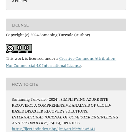
Articles
LICENSE
Copyright (c) 2024 Somaning Turwale (Author)
This work is licensed under a
Creative Commons Attribution-
NonCommercial 4.0 International License
.
HOW TO CITE
Somaning Turwale. (2024). SIMPLIFYING AZURE SITE
RECOVERY: A COMPREHENSIVE ANALYSIS OF CLOUD-
BASED DISASTER RECOVERY SOLUTIONS.
INTERNATIONAL JOURNAL OF COMPUTER ENGINEERING
AND TECHNOLOGY
,
15
(06), 1091-1098.
https://ijcet.in/index.php/ijcet/article/view/141