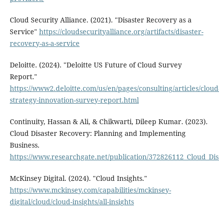
Cloud Security Alliance. (2021). "Disaster Recovery as a
Service"
https://cloudsecurityalliance.org/artifacts/disaster-
recovery-as-a-service
Deloitte. (2024). "Deloitte US Future of Cloud Survey
Report."
https://www2.deloitte.com/us/en/pages/consulting/articles/cloud
strategy-innovation-survey-report.html
Continuity, Hassan & Ali, & Chikwarti, Dileep Kumar. (2023).
Cloud Disaster Recovery: Planning and Implementing
Business.
https://www.researchgate.net/publication/372826112_Cloud_D
McKinsey Digital. (2024). "Cloud Insights."
https://www.mckinsey.com/capabilities/mckinsey-
digital/cloud/cloud-insights/all-insights