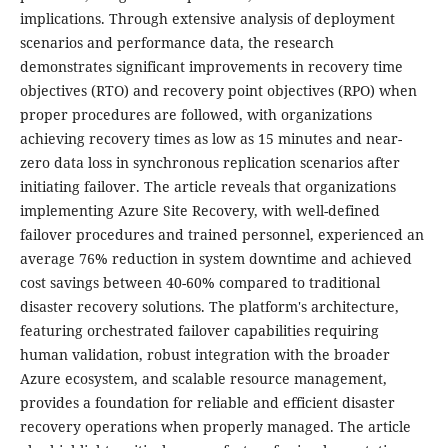
implications. Through extensive analysis of deployment
scenarios and performance data, the research
demonstrates significant improvements in recovery time
objectives (RTO) and recovery point objectives (RPO) when
proper procedures are followed, with organizations
achieving recovery times as low as 15 minutes and near-
zero data loss in synchronous replication scenarios after
initiating failover. The article reveals that organizations
implementing Azure Site Recovery, with well-defined
failover procedures and trained personnel, experienced an
average 76% reduction in system downtime and achieved
cost savings between 40-60% compared to traditional
disaster recovery solutions. The platform's architecture,
featuring orchestrated failover capabilities requiring
human validation, robust integration with the broader
Azure ecosystem, and scalable resource management,
provides a foundation for reliable and efficient disaster
recovery operations when properly managed. The article