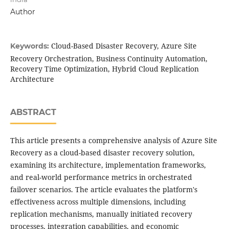
Author
Cloud-Based Disaster Recovery, Azure Site
Keywords:
Recovery Orchestration, Business Continuity Automation,
Recovery Time Optimization, Hybrid Cloud Replication
Architecture
ABSTRACT
This article presents a comprehensive analysis of Azure Site
Recovery as a cloud-based disaster recovery solution,
examining its architecture, implementation frameworks,
and real-world performance metrics in orchestrated
failover scenarios. The article evaluates the platform's
effectiveness across multiple dimensions, including
replication mechanisms, manually initiated recovery
processes, integration capabilities, and economic