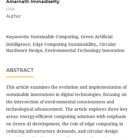
Amarnath Immadisetty
USA.
Author
Sustainable Computing, Green Artificial
Keywords:
Intelligence, Edge Computing Sustainability,, Circular
Hardware Design, Environmental Technology Innovation
ABSTRACT
This article examines the evolution and implementation of
sustainable innovations in digital technologies, focusing on
the intersection of environmental consciousness and
technological advancement. The article explores three key
areas: energy-efficient computing solutions with emphasis
on Green AI development, the role of edge computing in
reducing infrastructure demands, and circular design