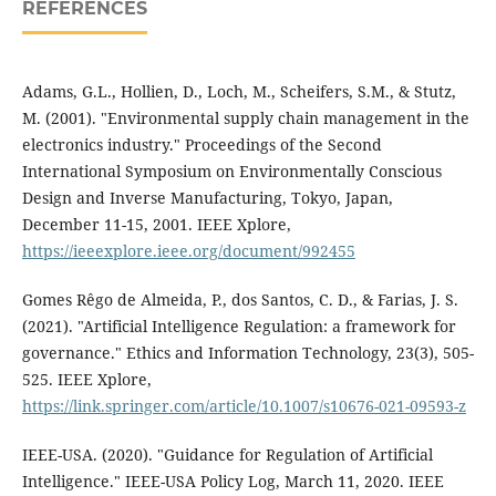
REFERENCES
Adams, G.L., Hollien, D., Loch, M., Scheifers, S.M., & Stutz,
M. (2001). "Environmental supply chain management in the
electronics industry." Proceedings of the Second
International Symposium on Environmentally Conscious
Design and Inverse Manufacturing, Tokyo, Japan,
December 11-15, 2001. IEEE Xplore,
https://ieeexplore.ieee.org/document/992455
Gomes Rêgo de Almeida, P., dos Santos, C. D., & Farias, J. S.
(2021). "Artificial Intelligence Regulation: a framework for
governance." Ethics and Information Technology, 23(3), 505-
525. IEEE Xplore,
https://link.springer.com/article/10.1007/s10676-021-09593-z
IEEE-USA. (2020). "Guidance for Regulation of Artificial
Intelligence." IEEE-USA Policy Log, March 11, 2020. IEEE