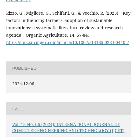
Rizzo, G., Migliore, G., Schifani, G., & Vecchio, R. (2023). "Key
factors influencing farmers' adoption of sustainable
innovations: a systematic literature review and research
agenda." Organic Agriculture, 14, 57-84.
https://link.springer.com/article/10.1007/s13165-023-00440-7
PUBLISHED
2024-12-06
ISSUE
Vol. 15 No. 06 (2024): INTERNATIONAL JOURNAL OF
COMPUTER ENGINEERING AND TECHNOLOGY (IJCET)