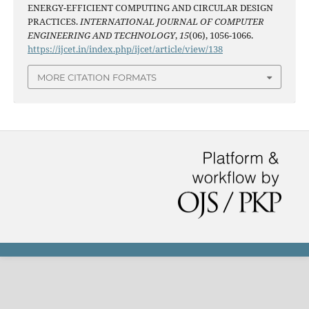
ENERGY-EFFICIENT COMPUTING AND CIRCULAR DESIGN
PRACTICES.
INTERNATIONAL JOURNAL OF COMPUTER
ENGINEERING AND TECHNOLOGY
,
15
(06), 1056-1066.
https://ijcet.in/index.php/ijcet/article/view/138
MORE CITATION FORMATS