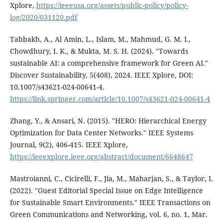
Xplore,
https://ieeeusa.org/assets/public-policy/policy-
log/2020/031120.pdf
Tabbakh, A., Al Amin, L., Islam, M., Mahmud, G. M. I.,
Chowdhury, I. K., & Mukta, M. S. H. (2024). "Towards
sustainable AI: a comprehensive framework for Green AI."
Discover Sustainability, 5(408), 2024. IEEE Xplore, DOI:
10.1007/s43621-024-00641-4.
https://link.springer.com/article/10.1007/s43621-024-00641-4
Zhang, Y., & Ansari, N. (2015). "HERO: Hierarchical Energy
Optimization for Data Center Networks." IEEE Systems
Journal, 9(2), 406-415. IEEE Xplore,
https://ieeexplore.ieee.org/abstract/document/6648647
Mastroianni, C., Cicirelli, F., Jia, M., Maharjan, S., & Taylor, I.
(2022). "Guest Editorial Special Issue on Edge Intelligence
for Sustainable Smart Environments." IEEE Transactions on
Green Communications and Networking, vol. 6, no. 1, Mar.