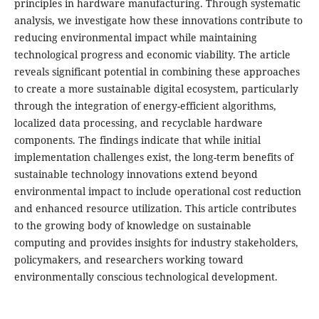
principles in hardware manufacturing. Through systematic
analysis, we investigate how these innovations contribute to
reducing environmental impact while maintaining
technological progress and economic viability. The article
reveals significant potential in combining these approaches
to create a more sustainable digital ecosystem, particularly
through the integration of energy-efficient algorithms,
localized data processing, and recyclable hardware
components. The findings indicate that while initial
implementation challenges exist, the long-term benefits of
sustainable technology innovations extend beyond
environmental impact to include operational cost reduction
and enhanced resource utilization. This article contributes
to the growing body of knowledge on sustainable
computing and provides insights for industry stakeholders,
policymakers, and researchers working toward
environmentally conscious technological development.