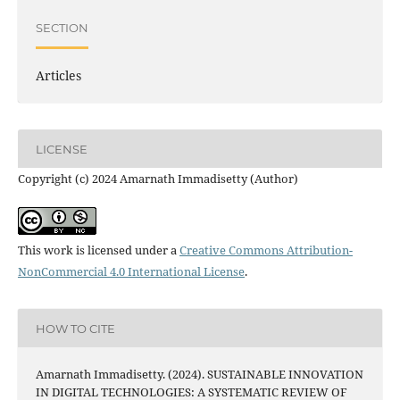
SECTION
Articles
LICENSE
Copyright (c) 2024 Amarnath Immadisetty (Author)
This work is licensed under a
Creative Commons Attribution-
NonCommercial 4.0 International License
.
HOW TO CITE
Amarnath Immadisetty. (2024). SUSTAINABLE INNOVATION
IN DIGITAL TECHNOLOGIES: A SYSTEMATIC REVIEW OF