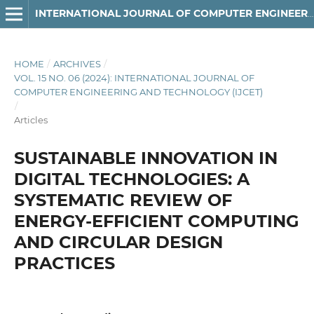
INTERNATIONAL JOURNAL OF COMPUTER ENGINEERING AND TECHNOLOGY
HOME
/
ARCHIVES
/
VOL. 15 NO. 06 (2024): INTERNATIONAL JOURNAL OF
COMPUTER ENGINEERING AND TECHNOLOGY (IJCET)
/
Articles
SUSTAINABLE INNOVATION IN
DIGITAL TECHNOLOGIES: A
SYSTEMATIC REVIEW OF
ENERGY-EFFICIENT COMPUTING
AND CIRCULAR DESIGN
PRACTICES