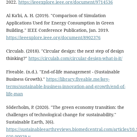
2022.
https://ieeexplore.ieee.org/document/9714536
Al Ka'bi, A. H. (2019). "Comparison of Simulation
Applications Used for Energy Consumption in Green
Building." IEEE Conference Publication, Jan. 2019.
https://ieeexplore.ieee.org/document/8902376
Circulab. (2018). "Circular design: the next step of design
thinking?"
https://circulab.com/circular-design-what-is-it/
Fiveable. (n.d.). "End-of-life management - (Sustainable
Business Growth)."
https://library.fiveable.me/key-
terms/sustainable-business-innovation-and-growth/end-of-
life-man
Söderholm, P. (2020). "The green economy transition: the
challenges of technological change for sustainability."
Sustainable Earth, 3(6).
https://sustainableearthreviews.biomedcentral.com/articles/10.
020-00029-y