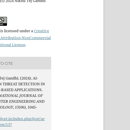
(c) 2024 Nikhil Tej Gandhi
is licensed under a
Creative
Attribution-NonCommercial
ational License
.
O CITE
Tej Gandhi. (2024). AI-
N THREAT DETECTION IN
-BASED APPLICATIONS.
NATIONAL JOURNAL OF
TER ENGINEERING AND
NOLOGY
,
15
(06), 1045-
/ijcet.in/index.php/ijcet/ar
iew/137