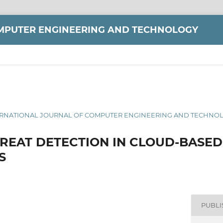
MPUTER ENGINEERING AND TECHNOLOGY
 INTERNATIONAL JOURNAL OF COMPUTER ENGINEERING AND TECHNOLO
HREAT DETECTION IN CLOUD-BASED
S
PUBL