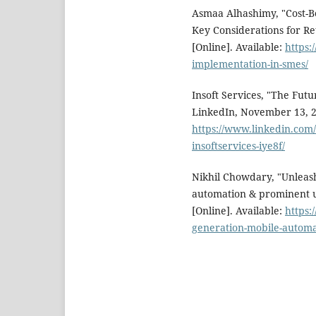
Asmaa Alhashimy, "Cost-Be
Key Considerations for Re
[Online]. Available:
https:
implementation-in-smes/
Insoft Services, "The Fut
LinkedIn, November 13, 20
https://www.linkedin.com/
insoftservices-iye8f/
Nikhil Chowdary, "Unleas
automation & prominent u
[Online]. Available:
https:
generation-mobile-automa