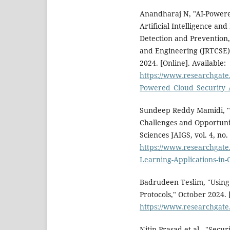
Anandharaj N, "AI-Powered
Artificial Intelligence a
Detection and Prevention,
and Engineering (JRTCSE) V
2024. [Online]. Available:
https://www.researchgate
Powered_Cloud_Security_
Sundeep Reddy Mamidi, "D
Challenges and Opportuniti
Sciences JAIGS, vol. 4, no.
https://www.researchgate
Learning-Applications-in-
Badrudeen Teslim, "Using
Protocols," October 2024. 
https://www.researchga
Nitin Prasad et al., "Secu