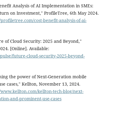
nefit Analysis of AI Implementation in SMEs:
turn on Investment," ProfileTree, 6th May 2024.
//profiletree.com/cost-benefit-analysis-of-ai-
ure of Cloud Security: 2025 and Beyond,"
24. [Online]. Available:
pulse/future-cloud-security-2025-beyond-
hing the power of Next-Generation mobile
se cases," Kellton, November 13, 2024.
//www.kellton.com/kellton-tech-blog/next-
tion-and-prominent-use-cases