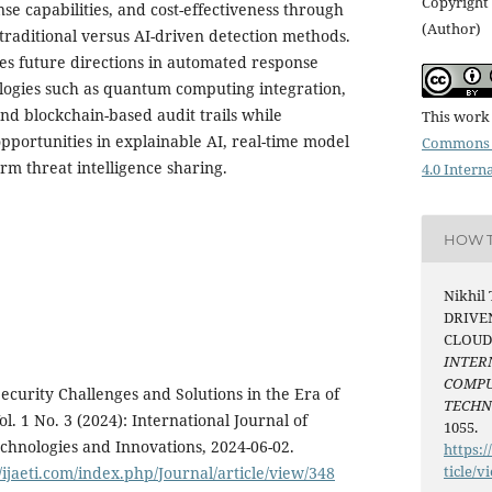
Copyright 
nse capabilities, and cost-effectiveness through
(Author)
 traditional versus AI-driven detection methods.
res future directions in automated response
logies such as quantum computing integration,
and blockchain-based audit trails while
This work 
pportunities in explainable AI, real-time model
Commons 
rm threat intelligence sharing.
4.0 Intern
HOW T
Nikhil 
DRIVE
CLOUD
INTER
COMPU
curity Challenges and Solutions in the Era of
TECH
l. 1 No. 3 (2024): International Journal of
1055.
hnologies and Innovations, 2024-06-02.
https:/
ticle/v
//ijaeti.com/index.php/Journal/article/view/348