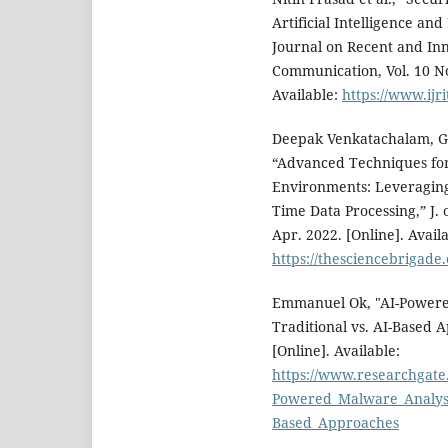
Artificial Intelligence an
Journal on Recent and In
Communication, Vol. 10 No
Available:
https://www.ijri
Deepak Venkatachalam, G
“Advanced Techniques for
Environments: Leveraging
Time Data Processing,” J. o
Apr. 2022. [Online]. Availa
https://thesciencebrigade
Emmanuel Ok, "AI-Powere
Traditional vs. AI-Based 
[Online]. Available:
https://www.researchgate
Powered_Malware_Analysi
Based_Approaches