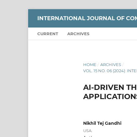
INTERNATIONAL JOURNAL OF CO
CURRENT
ARCHIVES
HOME
/
ARCHIVES
/
VOL. 15 NO. 06 (2024):
AI-DRIVEN T
APPLICATION
Nikhil Tej Gandhi
USA.