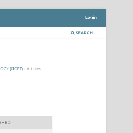
Login
SEARCH
GY (IJCET)
/
Articles
ISHED