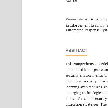
Author
AI-Driven Clo
Keywords:
Reinforcement Learning Se
Automated Response Sys
ABSTRACT
This comprehensive artic
of artificial intelligence
security environments. Th
traditional security appro
learning architectures, r
emerging technologies. It 
models for cloud security,
mitigation strategies. Th