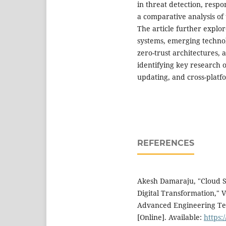
in threat detection, respo
a comparative analysis of
The article further explo
systems, emerging techno
zero-trust architectures, 
identifying key research o
updating, and cross-platfo
REFERENCES
Akesh Damaraju, "Cloud Se
Digital Transformation," Vo
Advanced Engineering Tec
[Online]. Available:
https: