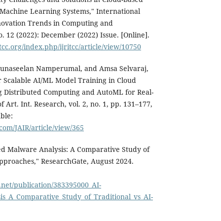
d Machine Learning Systems," International
novation Trends in Computing and
. 12 (2022): December (2022) Issue. [Online].
tcc.org/index.php/ijritcc/article/view/10750
unaseelan Namperumal, and Amsa Selvaraj,
 Scalable AI/ML Model Training in Cloud
 Distributed Computing and AutoML for Real-
f Art. Int. Research, vol. 2, no. 1, pp. 131–177,
ble:
.com/JAIR/article/view/365
d Malware Analysis: A Comparative Study of
Approaches," ResearchGate, August 2024.
.net/publication/383395000_AI-
s_A_Comparative_Study_of_Traditional_vs_AI-