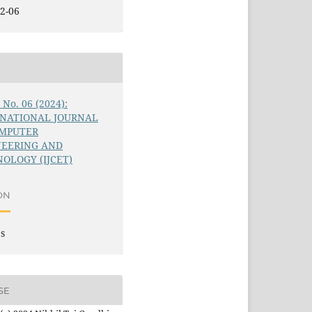
2-06
5 No. 06 (2024):
RNATIONAL JOURNAL
OMPUTER
NEERING AND
OLOGY (IJCET)
ON
es
SE