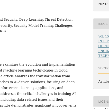
2024-1
ud Security, Deep Learning Threat Detection,
ISSUE
curity, Security Model Training Challenges,
tems
Vol. 1
INTE
OF C
ENGI
TECHN
le examines the evolution and implementation
SECTI
 and machine learning technologies in cloud
e article analyzes the transformation from
Articl
aches to AI-driven solutions, focusing on deep
einforcement learning applications, and
addresses the critical challenges in training AI
 including data-related issues and their
LICEN
e article demonstrates significant improvements