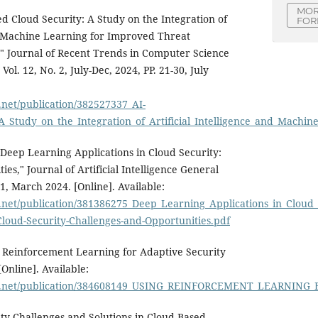
MOR
 Cloud Security: A Study on the Integration of
FOR
nd Machine Learning for Improved Threat
" Journal of Recent Trends in Computer Science
ol. 12, No. 2, July-Dec, 2024, PP. 21-30, July
.net/publication/382527337_AI-
A_Study_on_the_Integration_of_Artificial_Intelligence_and_Ma
eep Learning Applications in Cloud Security:
es," Journal of Artificial Intelligence General
 1, March 2024. [Online]. Available:
.net/publication/381386275_Deep_Learning_Applications_in_Cloud
Cloud-Security-Challenges-and-Opportunities.pdf
 Reinforcement Learning for Adaptive Security
[Online]. Available:
te.net/publication/384608149_USING_REINFORCEMENT_LEARNIN
rity Challenges and Solutions in Cloud-Based