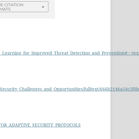
E CITATION
MATS
chine_Learning_for_Improved_Threat_Detection_and_Prevention#
_Security_Challenges_and_Opportunities/fulltext/666b2146a54c5f
G_FOR_ADAPTIVE_SECURITY_PROTOCOLS