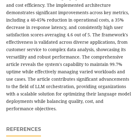
and cost efficiency. The implemented architecture
demonstrates significant improvements across key metrics,
including a 40-45% reduction in operational costs, a 35%
decrease in response latency, and consistently high user
satisfaction scores averaging 4.6 out of 5. The framework's
effectiveness is validated across diverse applications, from
customer service to complex data analysis, showcasing its
versatility and robust performance. The comprehensive
article reveals the system's capability to maintain 99.7%
uptime while effectively managing varied workloads and
use cases. The article contributes significant advancements
to the field of LLM orchestration, providing organizations
with a scalable solution for optimizing their language model
deployments while balancing quality, cost, and
performance objectives.
REFERENCES