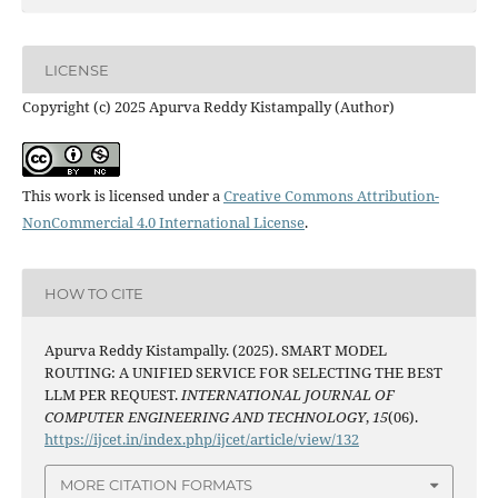
LICENSE
Copyright (c) 2025 Apurva Reddy Kistampally (Author)
This work is licensed under a
Creative Commons Attribution-
NonCommercial 4.0 International License
.
HOW TO CITE
Apurva Reddy Kistampally. (2025). SMART MODEL
ROUTING: A UNIFIED SERVICE FOR SELECTING THE BEST
LLM PER REQUEST.
INTERNATIONAL JOURNAL OF
COMPUTER ENGINEERING AND TECHNOLOGY
,
15
(06).
https://ijcet.in/index.php/ijcet/article/view/132
MORE CITATION FORMATS