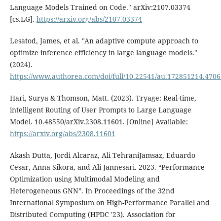
Language Models Trained on Code." arXiv:2107.03374
[cs.LG].
https://arxiv.org/abs/2107.03374
Lesatod, James, et al. "An adaptive compute approach to
optimize inference efficiency in large language models."
(2024).
https://www.authorea.com/doi/full/10.22541/au.172851214.470
Hari, Surya & Thomson, Matt. (2023). Tryage: Real-time,
intelligent Routing of User Prompts to Large Language
Model. 10.48550/arXiv.2308.11601. [Online] Available:
https://arxiv.org/abs/2308.11601
Akash Dutta, Jordi Alcaraz, Ali TehraniJamsaz, Eduardo
Cesar, Anna Sikora, and Ali Jannesari. 2023. “Performance
Optimization using Multimodal Modeling and
Heterogeneous GNN”. In Proceedings of the 32nd
International Symposium on High-Performance Parallel and
Distributed Computing (HPDC '23). Association for