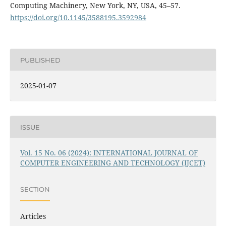
Computing Machinery, New York, NY, USA, 45–57.
https://doi.org/10.1145/3588195.3592984
PUBLISHED
2025-01-07
ISSUE
Vol. 15 No. 06 (2024): INTERNATIONAL JOURNAL OF
COMPUTER ENGINEERING AND TECHNOLOGY (IJCET)
SECTION
Articles