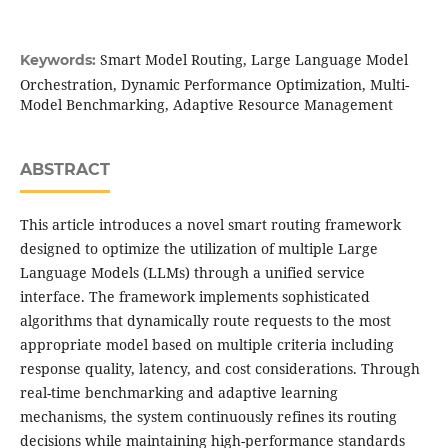
Smart Model Routing, Large Language Model
Keywords:
Orchestration, Dynamic Performance Optimization, Multi-
Model Benchmarking, Adaptive Resource Management
ABSTRACT
This article introduces a novel smart routing framework
designed to optimize the utilization of multiple Large
Language Models (LLMs) through a unified service
interface. The framework implements sophisticated
algorithms that dynamically route requests to the most
appropriate model based on multiple criteria including
response quality, latency, and cost considerations. Through
real-time benchmarking and adaptive learning
mechanisms, the system continuously refines its routing
decisions while maintaining high-performance standards