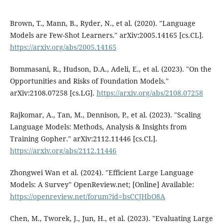
Brown, T., Mann, B., Ryder, N., et al. (2020). "Language
Models are Few-Shot Learners." arXiv:2005.14165 [cs.CL].
https://arxiv.org/abs/2005.14165
Bommasani, R., Hudson, D.A., Adeli, E., et al. (2023). "On the
Opportunities and Risks of Foundation Models."
arXiv:2108.07258 [cs.LG].
https://arxiv.org/abs/2108.07258
Rajkomar, A., Tan, M., Dennison, P., et al. (2023). "Scaling
Language Models: Methods, Analysis & Insights from
Training Gopher." arXiv:2112.11446 [cs.CL].
https://arxiv.org/abs/2112.11446
Zhongwei Wan et al. (2024). "Efficient Large Language
Models: A Survey" OpenReview.net; [Online] Available:
https://openreview.net/forum?id=bsCCJHbO8A
Chen, M., Tworek, J., Jun, H., et al. (2023). "Evaluating Large