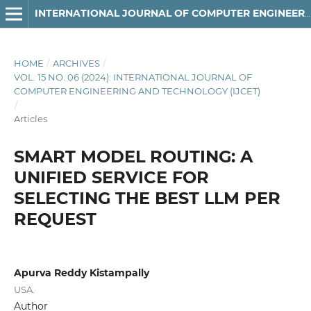
INTERNATIONAL JOURNAL OF COMPUTER ENGINEERING AND TECHNOLOGY
HOME
/
ARCHIVES
/
VOL. 15 NO. 06 (2024): INTERNATIONAL JOURNAL OF
COMPUTER ENGINEERING AND TECHNOLOGY (IJCET)
/
Articles
SMART MODEL ROUTING: A
UNIFIED SERVICE FOR
SELECTING THE BEST LLM PER
REQUEST
Apurva Reddy Kistampally
USA.
Author