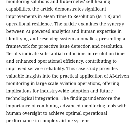
monitoring solutions and Kubernetes' self-healing
capabilities, the article demonstrates significant
improvements in Mean Time to Resolution (MTTR) and
operational resilience. The article examines the synergy
between AI-powered analytics and human expertise in
identifying and resolving system anomalies, presenting a
framework for proactive issue detection and resolution.
Results indicate substantial reductions in resolution times
and enhanced operational efficiency, contributing to
improved service reliability. This case study provides
valuable insights into the practical application of AI-driven
monitoring in large-scale aviation operations, offering
implications for industry-wide adoption and future
technological integration. The findings underscore the
importance of combining advanced monitoring tools with
human oversight to achieve optimal operational
performance in complex airline systems.