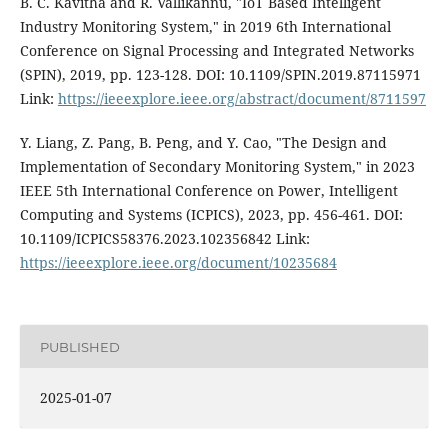
B. C. Kavitha and R. Vallikannu, "IoT Based Intelligent
Industry Monitoring System," in 2019 6th International
Conference on Signal Processing and Integrated Networks
(SPIN), 2019, pp. 123-128. DOI: 10.1109/SPIN.2019.87115971
Link:
https://ieeexplore.ieee.org/abstract/document/8711597
Y. Liang, Z. Pang, B. Peng, and Y. Cao, "The Design and
Implementation of Secondary Monitoring System," in 2023
IEEE 5th International Conference on Power, Intelligent
Computing and Systems (ICPICS), 2023, pp. 456-461. DOI:
10.1109/ICPICS58376.2023.102356842 Link:
https://ieeexplore.ieee.org/document/10235684
PUBLISHED
2025-01-07