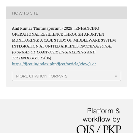
HOW TO CITE
Anil kumar Thimmapuram. (2025). ENHANCING
OPERATIONAL RESILIENCE THROUGH AI-DRIVEN
MONITORING: A CASE STUDY OF MIDDLEWARE SYSTEM
INTEGRATION AT UNITED AIRLINES.
INTERNATIONAL
JOURNAL OF COMPUTER ENGINEERING AND
TECHNOLOGY
,
15
(06).
https://ijcet.in/index.php/ijcet/article/view/127
MORE CITATION FORMATS