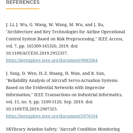
REFERENCES
J. Li, J. Wu, G. Wang, W. Wang, M. Wu, and J. Xu,
"Architecture and Key Technologies for Airline Operational
Control System Based on Risk Preprocessing," IEEE Access,
vol. 7, pp. 165309-165320, 2019. doi:
10.1109/ACCESS.2019.2952357.
https://ieeexplore.ieee.org/document/9085064
J. Yang, D. Wen, H.-Z. Huang, H. Wan, and R. Sun,
"Reliability Analysis of Aircraft Servo-Actuation Systems
Based on the Evidential Networks with Imprecise
Information," IEEE Transactions on Industrial Informatics,
vol. 15, no. 9, pp. 5109-5120, Sep. 2019. doi:
10.1109/TII.2019.2907325.
https://ieeexplore.ieee.org/document/5976594
SKYbrary Aviation Safety, "Aircraft Condition Monitoring