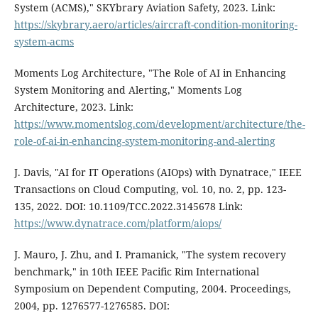
System (ACMS)," SKYbrary Aviation Safety, 2023. Link:
https://skybrary.aero/articles/aircraft-condition-monitoring-
system-acms
Moments Log Architecture, "The Role of AI in Enhancing
System Monitoring and Alerting," Moments Log
Architecture, 2023. Link:
https://www.momentslog.com/development/architecture/the-
role-of-ai-in-enhancing-system-monitoring-and-alerting
J. Davis, "AI for IT Operations (AIOps) with Dynatrace," IEEE
Transactions on Cloud Computing, vol. 10, no. 2, pp. 123-
135, 2022. DOI: 10.1109/TCC.2022.3145678 Link:
https://www.dynatrace.com/platform/aiops/
J. Mauro, J. Zhu, and I. Pramanick, "The system recovery
benchmark," in 10th IEEE Pacific Rim International
Symposium on Dependent Computing, 2004. Proceedings,
2004, pp. 1276577-1276585. DOI: