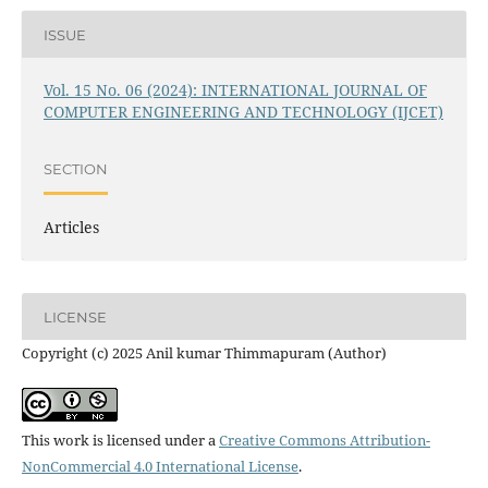
ISSUE
Vol. 15 No. 06 (2024): INTERNATIONAL JOURNAL OF
COMPUTER ENGINEERING AND TECHNOLOGY (IJCET)
SECTION
Articles
LICENSE
Copyright (c) 2025 Anil kumar Thimmapuram (Author)
This work is licensed under a
Creative Commons Attribution-
NonCommercial 4.0 International License
.