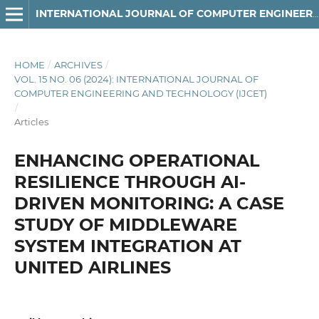
INTERNATIONAL JOURNAL OF COMPUTER ENGINEERING AND TECHNOLOGY
HOME
/
ARCHIVES
/
VOL. 15 NO. 06 (2024): INTERNATIONAL JOURNAL OF
COMPUTER ENGINEERING AND TECHNOLOGY (IJCET)
/
Articles
ENHANCING OPERATIONAL
RESILIENCE THROUGH AI-
DRIVEN MONITORING: A CASE
STUDY OF MIDDLEWARE
SYSTEM INTEGRATION AT
UNITED AIRLINES