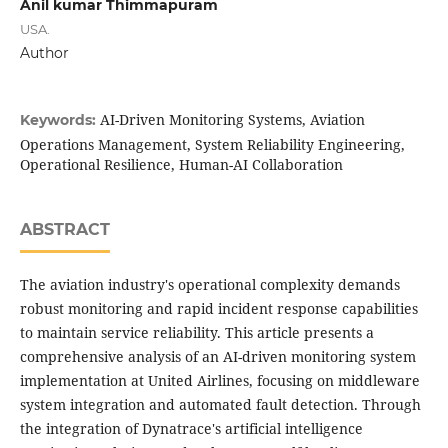
Anil kumar Thimmapuram
USA.
Author
AI-Driven Monitoring Systems, Aviation
Keywords:
Operations Management, System Reliability Engineering,
Operational Resilience, Human-AI Collaboration
ABSTRACT
The aviation industry's operational complexity demands
robust monitoring and rapid incident response capabilities
to maintain service reliability. This article presents a
comprehensive analysis of an AI-driven monitoring system
implementation at United Airlines, focusing on middleware
system integration and automated fault detection. Through
the integration of Dynatrace's artificial intelligence