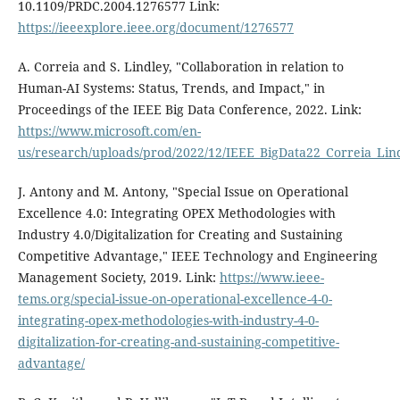
10.1109/PRDC.2004.1276577 Link:
https://ieeexplore.ieee.org/document/1276577
A. Correia and S. Lindley, "Collaboration in relation to
Human-AI Systems: Status, Trends, and Impact," in
Proceedings of the IEEE Big Data Conference, 2022. Link:
https://www.microsoft.com/en-
us/research/uploads/prod/2022/12/IEEE_BigData22_Correia_Lin
J. Antony and M. Antony, "Special Issue on Operational
Excellence 4.0: Integrating OPEX Methodologies with
Industry 4.0/Digitalization for Creating and Sustaining
Competitive Advantage," IEEE Technology and Engineering
Management Society, 2019. Link:
https://www.ieee-
tems.org/special-issue-on-operational-excellence-4-0-
integrating-opex-methodologies-with-industry-4-0-
digitalization-for-creating-and-sustaining-competitive-
advantage/