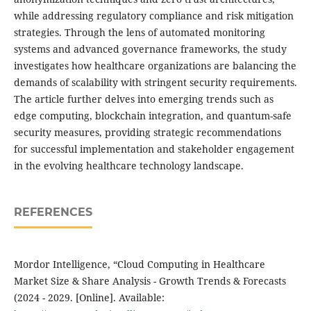
while addressing regulatory compliance and risk mitigation
strategies. Through the lens of automated monitoring
systems and advanced governance frameworks, the study
investigates how healthcare organizations are balancing the
demands of scalability with stringent security requirements.
The article further delves into emerging trends such as
edge computing, blockchain integration, and quantum-safe
security measures, providing strategic recommendations
for successful implementation and stakeholder engagement
in the evolving healthcare technology landscape.
REFERENCES
Mordor Intelligence, “Cloud Computing in Healthcare
Market Size & Share Analysis - Growth Trends & Forecasts
(2024 - 2029. [Online]. Available: