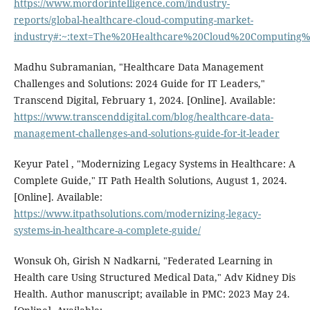
https://www.mordorintelligence.com/industry-
reports/global-healthcare-cloud-computing-market-
industry#:~:text=The%20Healthcare%20Cloud%20Computing%
Madhu Subramanian, "Healthcare Data Management
Challenges and Solutions: 2024 Guide for IT Leaders,"
Transcend Digital, February 1, 2024. [Online]. Available:
https://www.transcenddigital.com/blog/healthcare-data-
management-challenges-and-solutions-guide-for-it-leader
Keyur Patel , "Modernizing Legacy Systems in Healthcare: A
Complete Guide," IT Path Health Solutions, August 1, 2024.
[Online]. Available:
https://www.itpathsolutions.com/modernizing-legacy-
systems-in-healthcare-a-complete-guide/
Wonsuk Oh, Girish N Nadkarni, "Federated Learning in
Health care Using Structured Medical Data," Adv Kidney Dis
Health. Author manuscript; available in PMC: 2023 May 24.