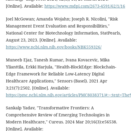
[Online]. Available:
https://www.mdpi.com/2673-4591/62/1/16
Joel McGowan; Amanda Wojahn; Joseph R. Nicolini, "Risk
Management Event Evaluation and Responsibilities,"
National Center for Biotechnology Information, StatPearls,
August 23, 2023. [Online]. Available:
https://www.ncbi.nlm.nih.gov/books/NBK559326/
Muneeb Ejaz, Tanesh Kumar, Ivana Kovacevic, Mika
Ylianttila, Erkki Harjula, "Health-BlockEdge: Blockchain-
Edge Framework for Reliable Low-Latency Digital
Healthcare Applications," Sensors (Basel). 2021 Apr
3;21(7):2502. [Online]. Available:
https://pmc.ncbi.nlm.nih.gov/articles/PMC8038371/#:~:text=
Sankalp Yadav, "Transformative Frontiers: A
Comprehensive Review of Emerging Technologies in
Modern Healthcare," Cureus. 2024 Mar 20;16(3):e56538.
[Online]. Available: