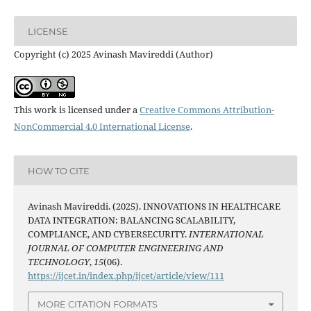
LICENSE
Copyright (c) 2025 Avinash Mavireddi (Author)
This work is licensed under a
Creative Commons Attribution-
NonCommercial 4.0 International License
.
HOW TO CITE
Avinash Mavireddi. (2025). INNOVATIONS IN HEALTHCARE
DATA INTEGRATION: BALANCING SCALABILITY,
COMPLIANCE, AND CYBERSECURITY.
INTERNATIONAL
JOURNAL OF COMPUTER ENGINEERING AND
TECHNOLOGY
,
15
(06).
https://ijcet.in/index.php/ijcet/article/view/111
MORE CITATION FORMATS