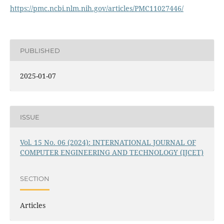
https://pmc.ncbi.nlm.nih.gov/articles/PMC11027446/
PUBLISHED
2025-01-07
ISSUE
Vol. 15 No. 06 (2024): INTERNATIONAL JOURNAL OF
COMPUTER ENGINEERING AND TECHNOLOGY (IJCET)
SECTION
Articles