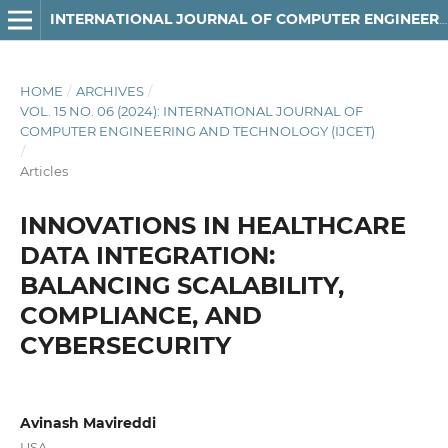
INTERNATIONAL JOURNAL OF COMPUTER ENGINEERING AND TECHNOLOGY
HOME
/
ARCHIVES
/
VOL. 15 NO. 06 (2024): INTERNATIONAL JOURNAL OF
COMPUTER ENGINEERING AND TECHNOLOGY (IJCET)
/
Articles
INNOVATIONS IN HEALTHCARE
DATA INTEGRATION:
BALANCING SCALABILITY,
COMPLIANCE, AND
CYBERSECURITY
Avinash Mavireddi
USA.