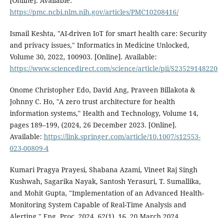
[Online]. Available:
https://pmc.ncbi.nlm.nih.gov/articles/PMC10208416/
Ismail Keshta, "AI-driven IoT for smart health care: Security
and privacy issues," Informatics in Medicine Unlocked,
Volume 30, 2022, 100903. [Online]. Available:
https://www.sciencedirect.com/science/article/pii/S2352914822
Onome Christopher Edo, David Ang, Praveen Billakota &
Johnny C. Ho, "A zero trust architecture for health
information systems," Health and Technology, Volume 14,
pages 189–199, (2024, 26 December 2023. [Online].
Available:
https://link.springer.com/article/10.1007/s12553-
023-00809-4
Kumari Pragya Prayesi, Shabana Azami, Vineet Raj Singh
Kushwah, Sagarika Nayak, Santosh Yerasuri, T. Sumallika,
and Mohit Gupta, "Implementation of an Advanced Health-
Monitoring System Capable of Real-Time Analysis and
Alerting," Eng. Proc. 2024, 62(1), 16, 20 March 2024.