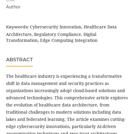
Author
Cybersecurity Innovation, Healthcare Data
Keywords:
Architecture, Regulatory Compliance, Digital
Transformation, Edge Computing Integration
ABSTRACT
The healthcare industry is experiencing a transformative
shift in data management and security practices as
organizations increasingly adopt cloud-based solutions and
advanced technologies. This comprehensive article explores
the evolution of healthcare data architecture, from
traditional challenges to modern solutions including data
lakes and federated learning. The article examines cutting-
edge cybersecurity innovations, particularly AI-driven
anonymization techniques and zero trust architectures,