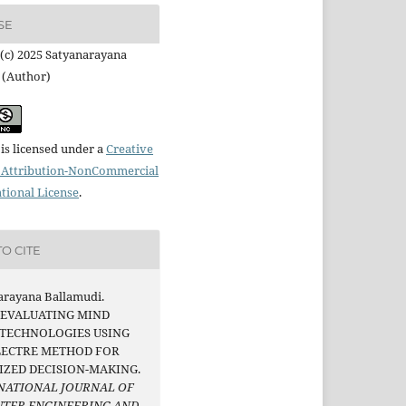
SE
(c) 2025 Satyanarayana
 (Author)
is licensed under a
Creative
Attribution-NonCommercial
ational License
.
O CITE
arayana Ballamudi.
. EVALUATING MIND
 TECHNOLOGIES USING
LECTRE METHOD FOR
IZED DECISION-MAKING.
NATIONAL JOURNAL OF
TER ENGINEERING AND