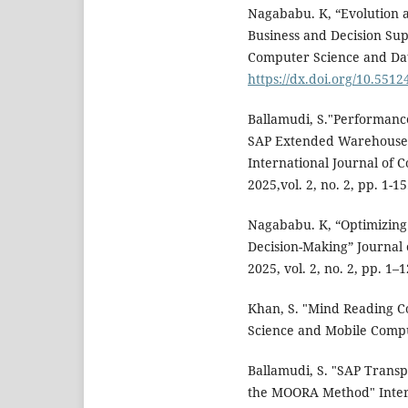
Nagababu. K, “Evolution 
Business and Decision Sup
Computer Science and Data 
https://dx.doi.org/10.55124
Ballamudi, S."Performanc
SAP Extended Warehouse
International Journal of 
2025,vol. 2, no. 2, pp. 1-15
Nagababu. K, “Optimizing
Decision-Making” Journal o
2025, vol. 2, no. 2, pp. 1–
Khan, S. "Mind Reading C
Science and Mobile Comput
Ballamudi, S. "SAP Trans
the MOORA Method" Inter