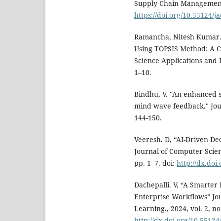
Supply Chain Management, 2
https://doi.org/10.55124/j
Ramancha, Nitesh Kumar. 
Using TOPSIS Method: A C
Science Applications and I
1–10.
Bindhu, V. "An enhanced s
mind wave feedback." Jour
144-150.
Veeresh. D, “AI-Driven De
Journal of Computer Scienc
pp. 1–7. doi:
http://dx.doi
Dachepalli. V, “A Smarter 
Enterprise Workflows” Jou
Learning., 2024, vol. 2, no.
http://dx.doi.org/10.55124