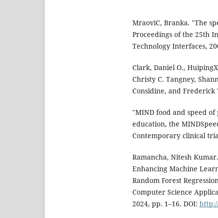
MraoviC, Branka. "The spe
Proceedings of the 25th I
Technology Interfaces, 200
Clark, Daniel O., Huiping
Christy C. Tangney, Shann
Considine, and Frederick
"MIND food and speed of p
education, the MINDSpeed 
Contemporary clinical tria
Ramancha, Nitesh Kumar. 
Enhancing Machine Learni
Random Forest Regression
Computer Science Applicat
2024, pp. 1–16. DOI:
http: