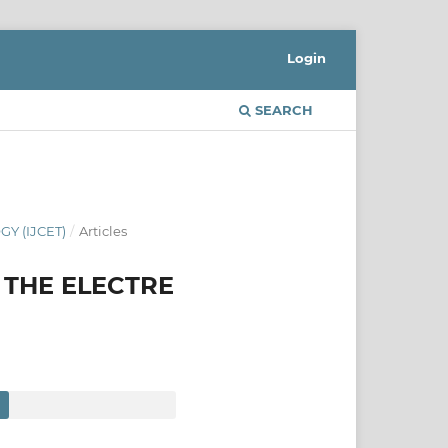
Login
SEARCH
Y (IJCET)
/
Articles
 THE ELECTRE