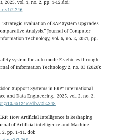
025, vol. 1, no. 2, pp. 1-12.doi:
acr.v1i2.246
"Strategic Evaluation of SAP System Upgrades
omparative Analysis." Journal of Computer
nformation Technology, vol. 6, no. 2, 2021, pp.
afety system for auto mode E-vehicles through
nal of Information Technology 2, no. 03 (2020):
cision Support Systems in ERP” International
e and Data Engineering., 2025, vol. 2, no. 2,
.org/10.55124/csdb.v2i2.248
ERP: How Artificial Intelligence is Reshaping
rnal of Artificial intelligence and Machine
 2, pp. 1–11. doi:
/jaim.v2i2.265