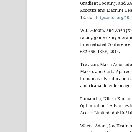
Gradient Boosting, and XG
Robotics and Machine Learn
12. doi:
https://doi.org/10
Wu, Guobin, and ZhengXie
racing game using a brain
International Conference
652-655. IEEE, 2014.
Trevizan, Maria Auxiliado
Mazzo, and Carla Apareci
human assets: education a
americana de enfermagem 
Ramancha, Nitesh Kumar. 
Optimization." Advances in
Access Limited, doi:10.3
Waytz, Adam, Joy Heafner