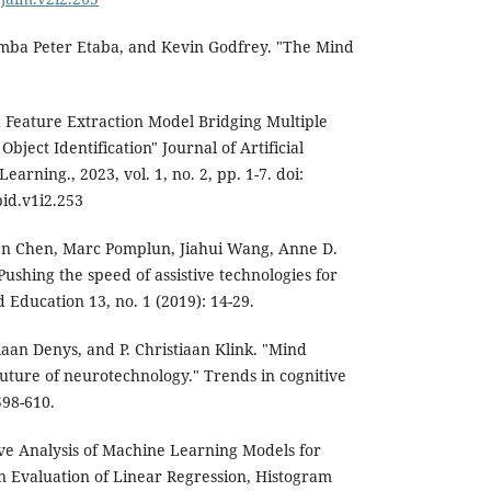
mba Peter Etaba, and Kevin Godfrey. "The Mind
d Feature Extraction Model Bridging Multiple
ject Identification" Journal of Artificial
arning., 2023, vol. 1, no. 2, pp. 1-7. doi:
id.v1i2.253
n Chen, Marc Pomplun, Jiahui Wang, Anne D.
ushing the speed of assistive technologies for
 Education 13, no. 1 (2019): 14-29.
iaan Denys, and P. Christiaan Klink. "Mind
future of neurotechnology." Trends in cognitive
598-610.
ve Analysis of Machine Learning Models for
n Evaluation of Linear Regression, Histogram