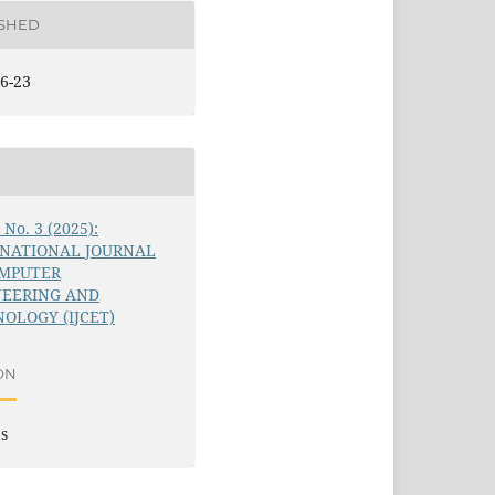
ISHED
6-23
6 No. 3 (2025):
RNATIONAL JOURNAL
OMPUTER
NEERING AND
OLOGY (IJCET)
ON
es