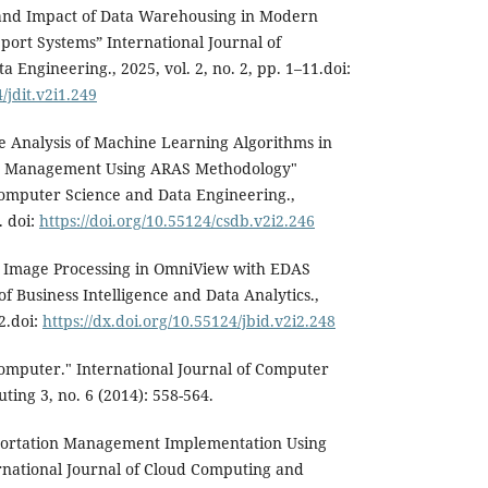
and Impact of Data Warehousing in Modern
port Systems” International Journal of
Engineering., 2025, vol. 2, no. 2, pp. 1–11.doi:
/jdit.v2i1.249
e Analysis of Machine Learning Algorithms in
 Management Using ARAS Methodology"
Computer Science and Data Engineering.,
. doi:
https://doi.org/10.55124/csdb.v2i2.246
 Image Processing in OmniView with EDAS
f Business Intelligence and Data Analytics.,
12.doi:
https://dx.doi.org/10.55124/jbid.v2i2.248
omputer." International Journal of Computer
ing 3, no. 6 (2014): 558-564.
portation Management Implementation Using
national Journal of Cloud Computing and