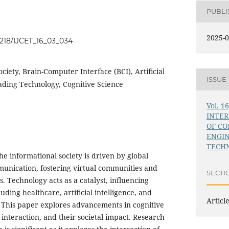
PUBL
2025-0
34218/IJCET_16_03_034
ciety, Brain-Computer Interface (BCI), Artificial
ISSUE
eading Technology, Cognitive Science
Vol. 1
INTE
OF C
ENGI
TECHN
the informational society is driven by global
unication, fostering virtual communities and
SECTI
s. Technology acts as a catalyst, influencing
cluding healthcare, artificial intelligence, and
Articl
 This paper explores advancements in cognitive
nteraction, and their societal impact. Research