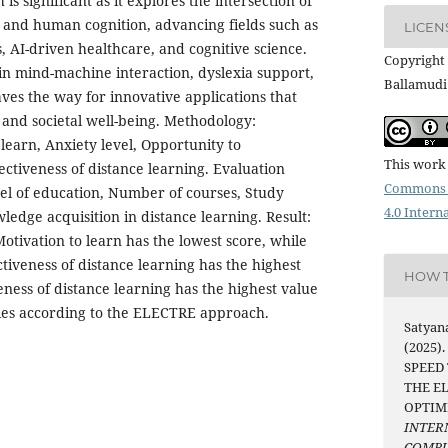
 is significant as it explores the intersection of
 and human cognition, advancing fields such as
LICEN
, AI-driven healthcare, and cognitive science.
Copyright 
in mind-machine interaction, dyslexia support,
Ballamudi
aves the way for innovative applications that
and societal well-being. Methodology:
 learn, Anxiety level, Opportunity to
This work 
ectiveness of distance learning. Evaluation
Commons 
vel of education, Number of courses, Study
4.0 Intern
edge acquisition in distance learning. Result:
Motivation to learn has the lowest score, while
tiveness of distance learning has the highest
HOW T
eness of distance learning has the highest value
es according to the ELECTRE approach.
Satyan
(2025)
SPEED
THE E
OPTIM
INTER
COMPU