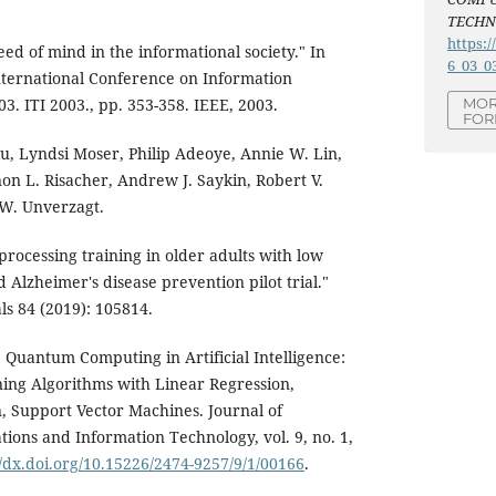
TECH
https:/
ed of mind in the informational society." In
6_03_0
nternational Conference on Information
3. ITI 2003., pp. 353-358. IEEE, 2003.
MOR
FOR
Xu, Lyndsi Moser, Philip Adeoye, Annie W. Lin,
on L. Risacher, Andrew J. Saykin, Robert V.
 W. Unverzagt.
rocessing training in older adults with low
Alzheimer's disease prevention pilot trial."
ls 84 (2019): 105814.
Quantum Computing in Artificial Intelligence:
ng Algorithms with Linear Regression,
, Support Vector Machines. Journal of
ions and Information Technology, vol. 9, no. 1,
//dx.doi.org/10.15226/2474-9257/9/1/00166
.