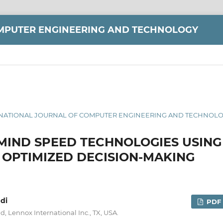
MPUTER ENGINEERING AND TECHNOLOGY
INTERNATIONAL JOURNAL OF COMPUTER ENGINEERING AND TECHNOLOG
MIND SPEED TECHNOLOGIES USING
OPTIMIZED DECISION-MAKING
di
PDF
, Lennox International Inc., TX, USA.