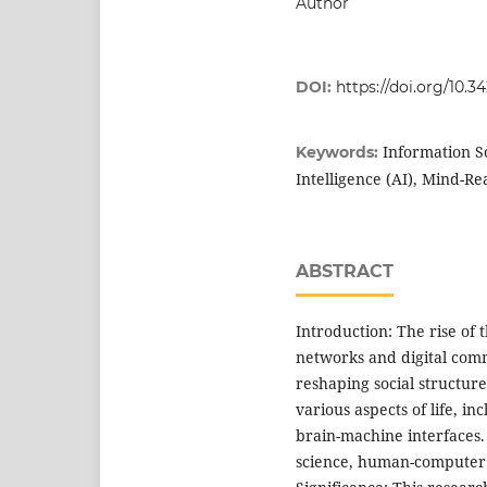
Author
DOI:
https://doi.org/10.
Information So
Keywords:
Intelligence (AI), Mind-R
ABSTRACT
Introduction: The rise of 
networks and digital comm
reshaping social structure
various aspects of life, in
brain-machine interfaces.
science, human-computer i