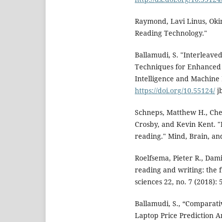
Raymond, Lavi Linus, Oki
Reading Technology."
Ballamudi, S. "Interleave
Techniques for Enhanced Ob
Intelligence and Machine Le
https://doi.org/10.55124/
jb
Schneps, Matthew H., Che
Crosby, and Kevin Kent. "P
reading." Mind, Brain, and
Roelfsema, Pieter R., Dam
reading and writing: the 
sciences 22, no. 7 (2018): 
Ballamudi, S., “Comparati
Laptop Price Prediction A