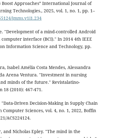
 Boost Approaches” International Journal of
ing Technologies., 2025, vol. 1, no. 1, pp. 1–
.55124/jmms.v1i1.234
. "Development of a mind-controlled Android
 computer interface (BCI)." In 2014 4th IEEE
 on Information Science and Technology, pp.
ra, Isabel Amélia Costa Mendes, Alessandra
da Arena Ventura. "Investment in nursing
nd minds of the future." Revistalatino-
18 (2010): 467-471.
"Data-Driven Decision-Making in Supply Chain
 Computer Sciences, vol. 4, no. 1, 2022, Boffin
1021/ACS224124.
, and Nicholas Epley. "The mind in the