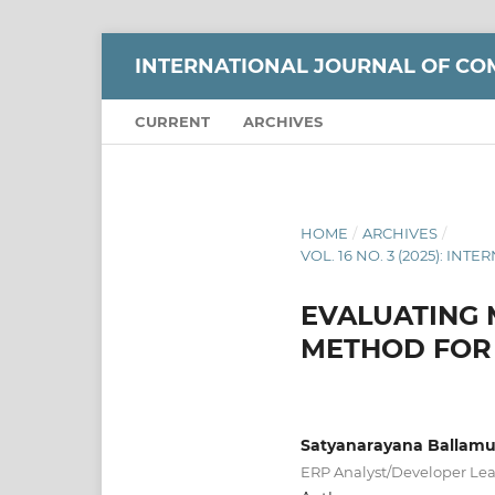
INTERNATIONAL JOURNAL OF CO
CURRENT
ARCHIVES
HOME
/
ARCHIVES
/
VOL. 16 NO. 3 (2025): 
EVALUATING 
METHOD FOR 
Satyanarayana Ballamu
ERP Analyst/Developer Lead