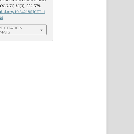
NOLOGY
,
16
(3), 552-579.
/doi.org/10.34218/IJCET_1
34
E CITATION
MATS