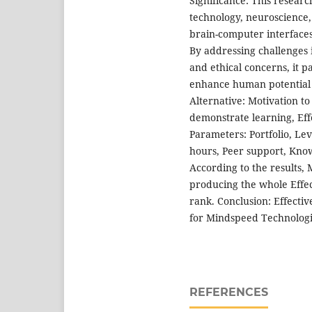
Significance: This research
technology, neuroscience,
brain-computer interfaces
By addressing challenges 
and ethical concerns, it p
enhance human potential 
Alternative: Motivation to
demonstrate learning, Eff
Parameters: Portfolio, Le
hours, Peer support, Knowl
According to the results, 
producing the whole Effec
rank. Conclusion: Effectiv
for Mindspeed Technologi
REFERENCES