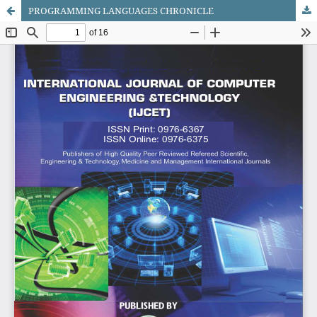
PROGRAMMING LANGUAGES CHRONICLE