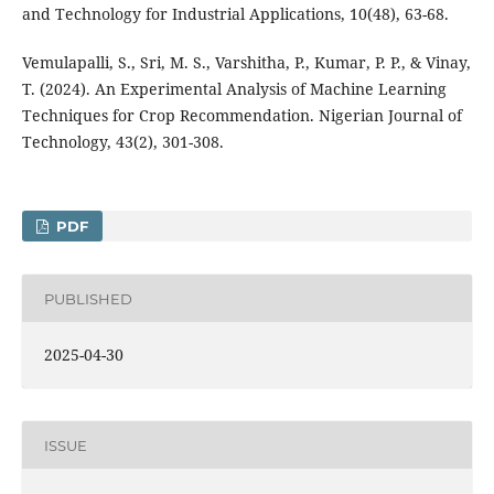
and Technology for Industrial Applications, 10(48), 63-68.
Vemulapalli, S., Sri, M. S., Varshitha, P., Kumar, P. P., & Vinay,
T. (2024). An Experimental Analysis of Machine Learning
Techniques for Crop Recommendation. Nigerian Journal of
Technology, 43(2), 301-308.
PDF
PUBLISHED
2025-04-30
ISSUE