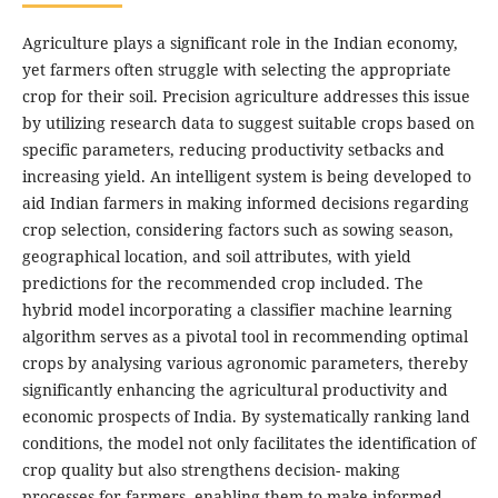
Agriculture plays a significant role in the Indian economy,
yet farmers often struggle with selecting the appropriate
crop for their soil. Precision agriculture addresses this issue
by utilizing research data to suggest suitable crops based on
specific parameters, reducing productivity setbacks and
increasing yield. An intelligent system is being developed to
aid Indian farmers in making informed decisions regarding
crop selection, considering factors such as sowing season,
geographical location, and soil attributes, with yield
predictions for the recommended crop included. The
hybrid model incorporating a classifier machine learning
algorithm serves as a pivotal tool in recommending optimal
crops by analysing various agronomic parameters, thereby
significantly enhancing the agricultural productivity and
economic prospects of India. By systematically ranking land
conditions, the model not only facilitates the identification of
crop quality but also strengthens decision- making
processes for farmers, enabling them to make informed