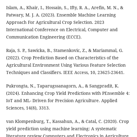
Islam, A., Khair, I., Hossain, S., Ifty, R. A., Arefin, M. N., &
Patwary, M. J. A. (2023). Ensemble Machine Learning
Approach For Agricultural Crop Selection. 2023
International Conference on Electrical, Computer and
Communication Engineering (ECCE).
Raja, S. P., Sawicka, B., Stamenkovic, Z., & Mariammal, G.
(2022). Crop Prediction Based on Characteristics of the
Agricultural Environment Using Various Feature Selection
Techniques and Classifiers. IEEE Access, 10, 23625-23641.
Pukrongta, N., Taparugssanagorn, A., & Sangpradit, K.
(2024). Enhancing Crop Yield Predictions with PEnsemble 4:
IoT and ML- Driven for Precision Agriculture. Applied
Sciences, 14(8), 3313.
van Klompenburg, T., Kassahun, A., & Catal, C. (2020). Crop
yield prediction using machine learning: A systematic
literature review Computers and Electronics in Agriculture,