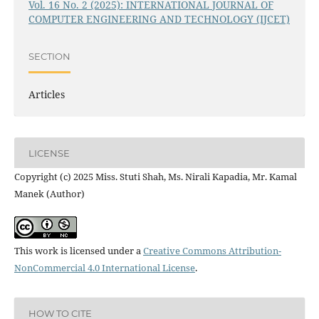
Vol. 16 No. 2 (2025): INTERNATIONAL JOURNAL OF
COMPUTER ENGINEERING AND TECHNOLOGY (IJCET)
SECTION
Articles
LICENSE
Copyright (c) 2025 Miss. Stuti Shah, Ms. Nirali Kapadia, Mr. Kamal
Manek (Author)
This work is licensed under a
Creative Commons Attribution-
NonCommercial 4.0 International License
.
HOW TO CITE