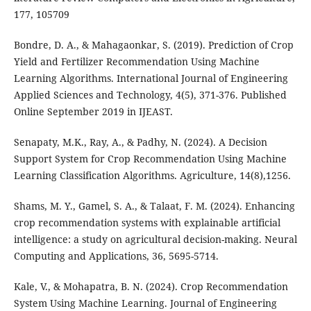
177, 105709
Bondre, D. A., & Mahagaonkar, S. (2019). Prediction of Crop
Yield and Fertilizer Recommendation Using Machine
Learning Algorithms. International Journal of Engineering
Applied Sciences and Technology, 4(5), 371-376. Published
Online September 2019 in IJEAST.
Senapaty, M.K., Ray, A., & Padhy, N. (2024). A Decision
Support System for Crop Recommendation Using Machine
Learning Classification Algorithms. Agriculture, 14(8),1256.
Shams, M. Y., Gamel, S. A., & Talaat, F. M. (2024). Enhancing
crop recommendation systems with explainable artificial
intelligence: a study on agricultural decision-making. Neural
Computing and Applications, 36, 5695-5714.
Kale, V., & Mohapatra, B. N. (2024). Crop Recommendation
System Using Machine Learning. Journal of Engineering