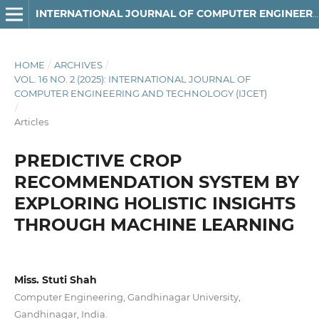
INTERNATIONAL JOURNAL OF COMPUTER ENGINEERING AND TECHNOLOGY
HOME
/
ARCHIVES
/
VOL. 16 NO. 2 (2025): INTERNATIONAL JOURNAL OF
COMPUTER ENGINEERING AND TECHNOLOGY (IJCET)
/
Articles
PREDICTIVE CROP
RECOMMENDATION SYSTEM BY
EXPLORING HOLISTIC INSIGHTS
THROUGH MACHINE LEARNING
Miss. Stuti Shah
Computer Engineering, Gandhinagar University,
Gandhinagar, India.