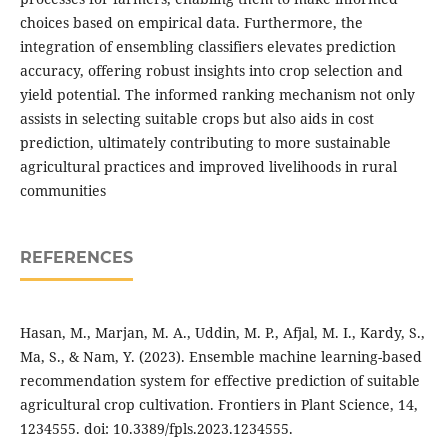
choices based on empirical data. Furthermore, the
integration of ensembling classifiers elevates prediction
accuracy, offering robust insights into crop selection and
yield potential. The informed ranking mechanism not only
assists in selecting suitable crops but also aids in cost
prediction, ultimately contributing to more sustainable
agricultural practices and improved livelihoods in rural
communities
REFERENCES
Hasan, M., Marjan, M. A., Uddin, M. P., Afjal, M. I., Kardy, S.,
Ma, S., & Nam, Y. (2023). Ensemble machine learning-based
recommendation system for effective prediction of suitable
agricultural crop cultivation. Frontiers in Plant Science, 14,
1234555. doi: 10.3389/fpls.2023.1234555.