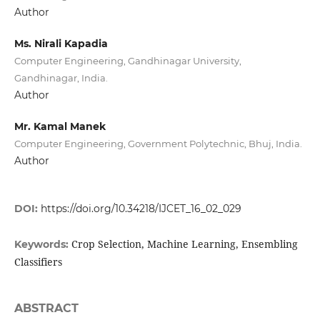
Author
Ms. Nirali Kapadia
Computer Engineering, Gandhinagar University,
Gandhinagar, India.
Author
Mr. Kamal Manek
Computer Engineering, Government Polytechnic, Bhuj, India.
Author
DOI:
https://doi.org/10.34218/IJCET_16_02_029
Crop Selection, Machine Learning, Ensembling
Keywords:
Classifiers
ABSTRACT