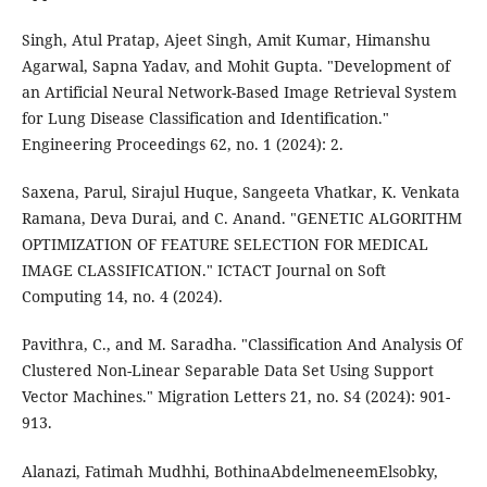
Singh, Atul Pratap, Ajeet Singh, Amit Kumar, Himanshu
Agarwal, Sapna Yadav, and Mohit Gupta. "Development of
an Artificial Neural Network-Based Image Retrieval System
for Lung Disease Classification and Identification."
Engineering Proceedings 62, no. 1 (2024): 2.
Saxena, Parul, Sirajul Huque, Sangeeta Vhatkar, K. Venkata
Ramana, Deva Durai, and C. Anand. "GENETIC ALGORITHM
OPTIMIZATION OF FEATURE SELECTION FOR MEDICAL
IMAGE CLASSIFICATION." ICTACT Journal on Soft
Computing 14, no. 4 (2024).
Pavithra, C., and M. Saradha. "Classification And Analysis Of
Clustered Non-Linear Separable Data Set Using Support
Vector Machines." Migration Letters 21, no. S4 (2024): 901-
913.
Alanazi, Fatimah Mudhhi, BothinaAbdelmeneemElsobky,