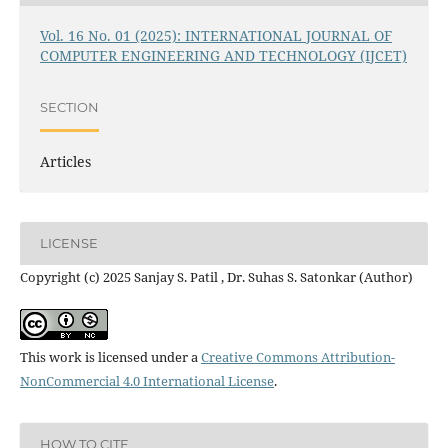
Vol. 16 No. 01 (2025): INTERNATIONAL JOURNAL OF
COMPUTER ENGINEERING AND TECHNOLOGY (IJCET)
SECTION
Articles
LICENSE
Copyright (c) 2025 Sanjay S. Patil , Dr. Suhas S. Satonkar (Author)
This work is licensed under a
Creative Commons Attribution-
NonCommercial 4.0 International License
.
HOW TO CITE