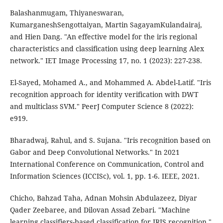
Balashanmugam, Thiyaneswaran,
KumarganeshSengottaiyan, Martin SagayamKulandairaj,
and Hien Dang. "An effective model for the iris regional
characteristics and classification using deep learning Alex
network." IET Image Processing 17, no. 1 (2023): 227-238.
El-Sayed, Mohamed A., and Mohammed A. Abdel-Latif. "Iris
recognition approach for identity verification with DWT
and multiclass SVM." PeerJ Computer Science 8 (2022):
e919.
Bharadwaj, Rahul, and S. Sujana. "Iris recognition based on
Gabor and Deep Convolutional Networks." In 2021
International Conference on Communication, Control and
Information Sciences (ICCISc), vol. 1, pp. 1-6. IEEE, 2021.
Chicho, Bahzad Taha, Adnan Mohsin Abdulazeez, Diyar
Qader Zeebaree, and Dilovan Assad Zebari. "Machine
learning classifiers-based classification for IRIS recognition."