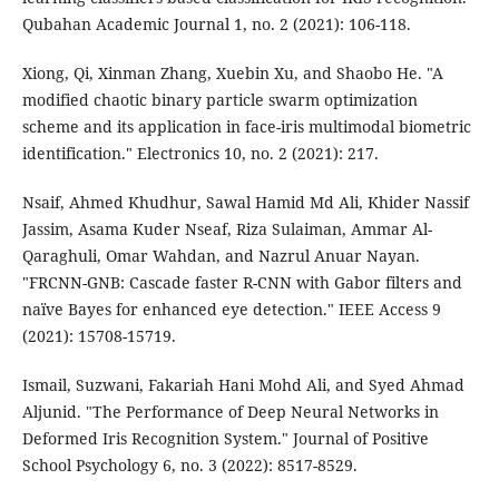
Qubahan Academic Journal 1, no. 2 (2021): 106-118.
Xiong, Qi, Xinman Zhang, Xuebin Xu, and Shaobo He. "A
modified chaotic binary particle swarm optimization
scheme and its application in face-iris multimodal biometric
identification." Electronics 10, no. 2 (2021): 217.
Nsaif, Ahmed Khudhur, Sawal Hamid Md Ali, Khider Nassif
Jassim, Asama Kuder Nseaf, Riza Sulaiman, Ammar Al-
Qaraghuli, Omar Wahdan, and Nazrul Anuar Nayan.
"FRCNN-GNB: Cascade faster R-CNN with Gabor filters and
naïve Bayes for enhanced eye detection." IEEE Access 9
(2021): 15708-15719.
Ismail, Suzwani, Fakariah Hani Mohd Ali, and Syed Ahmad
Aljunid. "The Performance of Deep Neural Networks in
Deformed Iris Recognition System." Journal of Positive
School Psychology 6, no. 3 (2022): 8517-8529.