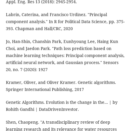
Appl. Eng. Res 13 (2018): 2945-2954.
Labrín, Caterina, and Francisco Urdinez. "Principal
component analysis." In R for Political Data Science, pp. 375-
393. Chapman and Hall/CRC, 2020
Jo, Han-Shin, Chanshin Park, Eunhyoung Lee, Haing Kun
Choi, and Jaedon Park. "Path loss prediction based on
machine learning techniques: Principal component analysis,
artificial neural network, and Gaussian process." Sensors
20, no. 7 (2020): 1927
Kramer, Oliver, and Oliver Kramer. Genetic algorithms.
Springer International Publishing, 2017
Genetic Algorithms. Evolution is the change in the… | by
Rohith Gandhi | DataDrivenInvestor.
Shen, Chaopeng. "A transdisciplinary review of deep
learning research and its relevance for water resources