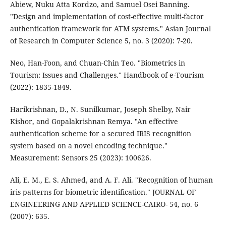
Abiew, Nuku Atta Kordzo, and Samuel Osei Banning.
"Design and implementation of cost-effective multi-factor
authentication framework for ATM systems." Asian Journal
of Research in Computer Science 5, no. 3 (2020): 7-20.
Neo, Han-Foon, and Chuan-Chin Teo. "Biometrics in
Tourism: Issues and Challenges." Handbook of e-Tourism
(2022): 1835-1849.
Harikrishnan, D., N. Sunilkumar, Joseph Shelby, Nair
Kishor, and Gopalakrishnan Remya. "An effective
authentication scheme for a secured IRIS recognition
system based on a novel encoding technique."
Measurement: Sensors 25 (2023): 100626.
Ali, E. M., E. S. Ahmed, and A. F. Ali. "Recognition of human
iris patterns for biometric identification." JOURNAL OF
ENGINEERING AND APPLIED SCIENCE-CAIRO- 54, no. 6
(2007): 635.