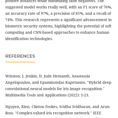
positive instances while minimizing false negatives. The
suggested model works really well, with an F1 score of 76%,
an accuracy rate of 97%, a precision of 85%, and a recall of
74%. This research represents a significant advancement in
biometric security systems, highlighting the potential of soft
computing and CNN-based approaches to enhance human
identification technologies.
REFERENCES
Winston, J. Jenkin, D. Jude Hemanth, Anastassia
Angelopoulou, and Epaminondas Kapetanios. "Hybrid deep
convolutional neural models for iris image recognition."
Multimedia Tools and Applications (2022): 1-23.
Nguyen, Kien, Clinton Fookes, Sridha Sridharan, and Arun
Ross. "Complex-valued iris recognition network." IEEE