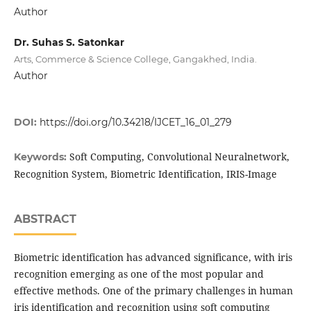
Author
Dr. Suhas S. Satonkar
Arts, Commerce & Science College, Gangakhed, India.
Author
DOI:
https://doi.org/10.34218/IJCET_16_01_279
Soft Computing, Convolutional Neuralnetwork,
Keywords:
Recognition System, Biometric Identification, IRIS-Image
ABSTRACT
Biometric identification has advanced significance, with iris
recognition emerging as one of the most popular and
effective methods. One of the primary challenges in human
iris identification and recognition using soft computing