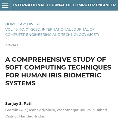
INTERNATIONAL JOURNAL OF COMPUTER ENGINEERING AND TECHNOLOGY
HOME
/
ARCHIVES
/
VOL. 16 NO. 01 (2025): INTERNATIONAL JOURNAL OF
COMPUTER ENGINEERING AND TECHNOLOGY (IJCET)
/
Articles
A COMPREHENSIVE STUDY OF
SOFT COMPUTING TECHNIQUES
FOR HUMAN IRIS BIOMETRIC
SYSTEMS
Sanjay S. Patil
Gramin (ACS) Mahavidyalaya, Vasantnagar Taluka, Mukhed
District, Nanded, India.