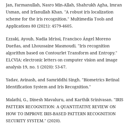
Jan, Farmanullah, Nasro Min-Allah, Shahrukh Agha, Imran
Usman, and Irfanullah Khan. "A robust iris localization
scheme for the iris recognition." Multimedia Tools and
Applications 80 (2021): 4579-4605.
Ezzaki, Ayoub, Nadia Idrissi, Francisco Ángel Moreno
Dueñas, and Lhoussaine Masmoudi. "Iris recognition
algorithm based on Contourlet Transform and Entropy."
ELCVIA: electronic letters on computer vision and image
analysis 19, no. 1 (2020): 53-67.
Yadav, Avinash, and Samriddhi Singh. "Biometrics Retinal
Identification System and Iris Recognition."
Malathi, G., Dinesh Mavaluru, and Karthik Srinivasan. "IRIS
PATTERN RECOGNITION: A QUANTITATIVE REVIEW ON
HOW TO IMPROVE IRIS-BASED PATTERN RECOGNITION
SECURITY SYSTEM." (2020).