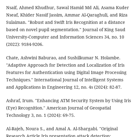
Nsaif, Ahmed Khudhur, Sawal Hamid Md Ali, Asama Kuder
Nseaf, Khider Nassif Jassim, Ammar Al-Qaraghuli, and Riza
Sulaiman. "Robust and Swift Iris Recognition at a distance
based on novel pupil segmentation." Journal of King Saud
University-Computer and Information Sciences 34, no. 10
(2022): 9184-9206.
Chate, Ashwini Baburao, and Sushilkumar N. Holambe.
"Adaptive Approach for Detection and Localization of Iris
Features for Authentication using Digital Image Processing
Techniques." International Journal of Intelligent Systems
and Applications in Engineering 12, no. 4s (2024): 82-87.
Ashraf, Irum. "Enhancing ATM Security System by Using Iris
(Eye) Recognition." American Journal of Geospatial
Technology 3, no. 1 (2024): 69-75.
Al-Rajeh, Noura S., and Amal A. Al-Shargabi. "Original
Research Article Iris presentation attack detection: