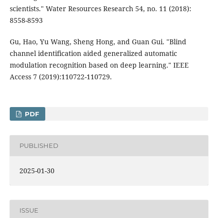
scientists." Water Resources Research 54, no. 11 (2018):
8558-8593
Gu, Hao, Yu Wang, Sheng Hong, and Guan Gui. "Blind
channel identification aided generalized automatic
modulation recognition based on deep learning." IEEE
Access 7 (2019):110722-110729.
PDF
PUBLISHED
2025-01-30
ISSUE