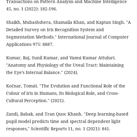
Transactions on Pattern Analysis and Machine Intelligence
45, no. 1 (2022): 182-196.
Shaikh, Mubashshera, Shamaila Khan, and Kaptan Singh. "A
Detailed Survey on Iris Recognition System and
Segmentation Methods." International Journal of Computer
Applications 975: 8887.
Kumar, Raj, Sunil Kumar, and Vamsi Kumar Attuluri.
"Anatomy and Physiology of the Uveal Tract: Maintaining
the Eye’s Internal Balance." (2024).
Kočnar, Tomáš. "The Evolution and Functional Role of the
Colour of Iris in Humans, Its Biological Role, and Cross-
Cultural Perception." (2021).
Zandi, Babak, and Tran Quoc Khanh. "Deep learning-based
pupil model predicts time and spectral dependent light
responses," Scientific Reports 11, no. 1 (2021): 841.