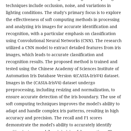
techniques include occlusion, noise, and variations in
lighting conditions. The study's primary focus is to explore
the effectiveness of soft computing methods in processing
and analyzing iris images for accurate identification and
recognition, with a particular emphasis on classification
using Convolutional Neural Networks (CNN). The research
utilized a CNN model to extract detailed features from iris
images, which leads to accurate classification and
recognition results. The proposed method is trained and
tested using the Chinese Academy of Sciences Institute of
Automation Iris Database Version 4(CASIA-IrisV4) dataset.
Images in the (CASIA-IrisV4) dataset undergo
preprocessing, including resizing and normalization, to
ensure accurate detection of the iris boundary. The use of
soft computing techniques improves the model's ability to
adapt and handle complex iris patterns, resulting in high
accuracy and precision. The recall and F1 scores
demonstrate the model's ability to accurately identify