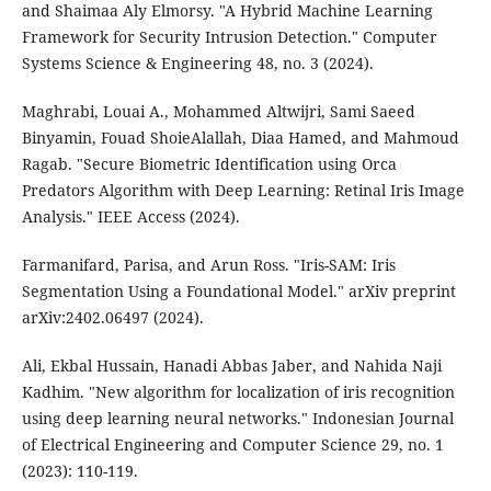
and Shaimaa Aly Elmorsy. "A Hybrid Machine Learning
Framework for Security Intrusion Detection." Computer
Systems Science & Engineering 48, no. 3 (2024).
Maghrabi, Louai A., Mohammed Altwijri, Sami Saeed
Binyamin, Fouad ShoieAlallah, Diaa Hamed, and Mahmoud
Ragab. "Secure Biometric Identification using Orca
Predators Algorithm with Deep Learning: Retinal Iris Image
Analysis." IEEE Access (2024).
Farmanifard, Parisa, and Arun Ross. "Iris-SAM: Iris
Segmentation Using a Foundational Model." arXiv preprint
arXiv:2402.06497 (2024).
Ali, Ekbal Hussain, Hanadi Abbas Jaber, and Nahida Naji
Kadhim. "New algorithm for localization of iris recognition
using deep learning neural networks." Indonesian Journal
of Electrical Engineering and Computer Science 29, no. 1
(2023): 110-119.