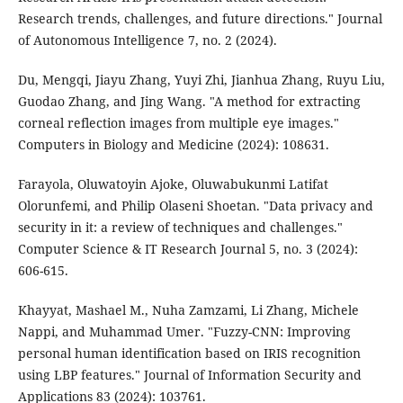
Research trends, challenges, and future directions." Journal
of Autonomous Intelligence 7, no. 2 (2024).
Du, Mengqi, Jiayu Zhang, Yuyi Zhi, Jianhua Zhang, Ruyu Liu,
Guodao Zhang, and Jing Wang. "A method for extracting
corneal reflection images from multiple eye images."
Computers in Biology and Medicine (2024): 108631.
Farayola, Oluwatoyin Ajoke, Oluwabukunmi Latifat
Olorunfemi, and Philip Olaseni Shoetan. "Data privacy and
security in it: a review of techniques and challenges."
Computer Science & IT Research Journal 5, no. 3 (2024):
606-615.
Khayyat, Mashael M., Nuha Zamzami, Li Zhang, Michele
Nappi, and Muhammad Umer. "Fuzzy-CNN: Improving
personal human identification based on IRIS recognition
using LBP features." Journal of Information Security and
Applications 83 (2024): 103761.