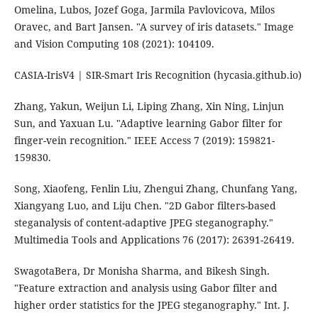
Omelina, Lubos, Jozef Goga, Jarmila Pavlovicova, Milos
Oravec, and Bart Jansen. "A survey of iris datasets." Image
and Vision Computing 108 (2021): 104109.
CASIA-IrisV4 | SIR-Smart Iris Recognition (hycasia.github.io)
Zhang, Yakun, Weijun Li, Liping Zhang, Xin Ning, Linjun
Sun, and Yaxuan Lu. "Adaptive learning Gabor filter for
finger-vein recognition." IEEE Access 7 (2019): 159821-
159830.
Song, Xiaofeng, Fenlin Liu, Zhengui Zhang, Chunfang Yang,
Xiangyang Luo, and Liju Chen. "2D Gabor filters-based
steganalysis of content-adaptive JPEG steganography."
Multimedia Tools and Applications 76 (2017): 26391-26419.
SwagotaBera, Dr Monisha Sharma, and Bikesh Singh.
"Feature extraction and analysis using Gabor filter and
higher order statistics for the JPEG steganography." Int. J.