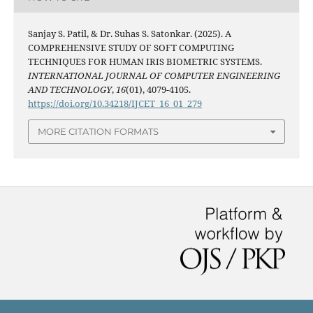
Sanjay S. Patil, & Dr. Suhas S. Satonkar. (2025). A
COMPREHENSIVE STUDY OF SOFT COMPUTING
TECHNIQUES FOR HUMAN IRIS BIOMETRIC SYSTEMS.
INTERNATIONAL JOURNAL OF COMPUTER ENGINEERING
AND TECHNOLOGY
,
16
(01), 4079-4105.
https://doi.org/10.34218/IJCET_16_01_279
MORE CITATION FORMATS