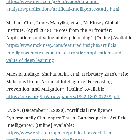
https://www.pwc.com/gx/en/issues/data-and-
analytics/publications/artificial-intelligence-study.html
Michael Chui, James Manyika, et al., McKinsey Global
Institute. (April 2018). “Notes from the AI frontier:
Applications and value of deep learning”. [Online] Available:
https://www.mckinsey.com/featured-insights/artificial-
intelligence/notes-from-the-ai-frontier-applications-and-
value-of-deep-learning
Miles Brundage, Shahar Avin, et al. (February 2018). “The
Malicious Use of Artificial Intelligence: Forecasting,
Prevention, and Mitigation”. [Online] Available:
https://arxiv.org/ftp/arxiv/papers/1802/1802.07228.pdf
ENISA. (December 15,2020). “Artificial Intelligence
Cybersecurity Challenges: Threat Landscape for Artificial
Intelligence”. [Online] Available:
https://www.enisa.europa.eu/publications/artificial-