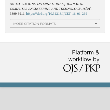
AND SOLUTIONS.
INTERNATIONAL JOURNAL OF
COMPUTER ENGINEERING AND TECHNOLOGY
,
16
(01),
3899-3911.
https://doi.org/10.34218/IJCET_16_01_269
MORE CITATION FORMATS