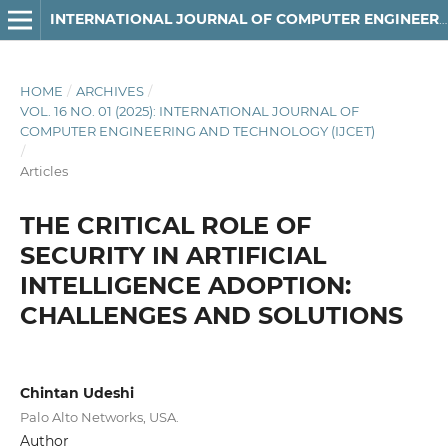
INTERNATIONAL JOURNAL OF COMPUTER ENGINEERING AND TECHNOLOGY
HOME
/
ARCHIVES
/
VOL. 16 NO. 01 (2025): INTERNATIONAL JOURNAL OF
COMPUTER ENGINEERING AND TECHNOLOGY (IJCET)
/
Articles
THE CRITICAL ROLE OF
SECURITY IN ARTIFICIAL
INTELLIGENCE ADOPTION:
CHALLENGES AND SOLUTIONS
Chintan Udeshi
Palo Alto Networks, USA.
Author