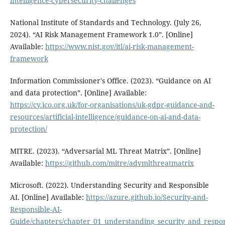
intelligence-cybersecurity-challenges
National Institute of Standards and Technology. (July 26,
2024). “AI Risk Management Framework 1.0”. [Online]
Available:
https://www.nist.gov/itl/ai-risk-management-
framework
Information Commissioner's Office. (2023). “Guidance on AI
and data protection”. [Online] Available:
https://cy.ico.org.uk/for-organisations/uk-gdpr-guidance-and-
resources/artificial-intelligence/guidance-on-ai-and-data-
protection/
MITRE. (2023). “Adversarial ML Threat Matrix”. [Online]
Available:
https://github.com/mitre/advmlthreatmatrix
Microsoft. (2022). Understanding Security and Responsible
AI. [Online] Available:
https://azure.github.io/Security-and-
Responsible-AI-
Guide/chapters/chapter_01_understanding_security_and_respon