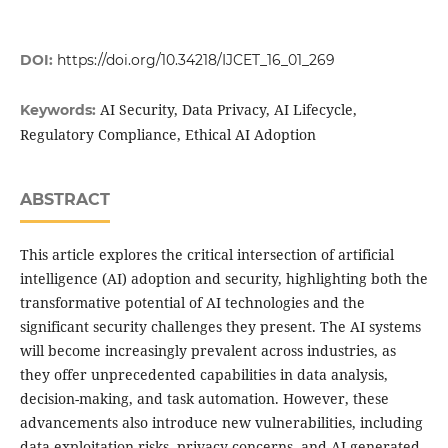
DOI:
https://doi.org/10.34218/IJCET_16_01_269
AI Security, Data Privacy, AI Lifecycle,
Keywords:
Regulatory Compliance, Ethical AI Adoption
ABSTRACT
This article explores the critical intersection of artificial
intelligence (AI) adoption and security, highlighting both the
transformative potential of AI technologies and the
significant security challenges they present. The AI systems
will become increasingly prevalent across industries, as
they offer unprecedented capabilities in data analysis,
decision-making, and task automation. However, these
advancements also introduce new vulnerabilities, including
data exploitation risks, privacy concerns, and AI-generated