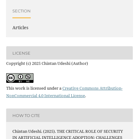
SECTION
Articles
LICENSE
Copyright (c) 2025 Chintan Udeshi (Author)
This work is licensed under a
Creative Commons Attribution-
NonCommercial 4.0 International License
.
HOW TO CITE
Chintan Udeshi. (2025). THE CRITICAL ROLE OF SECURITY
IN ARTIFICIAL INTELLIGENCE ADOPTION: CHALLENGES