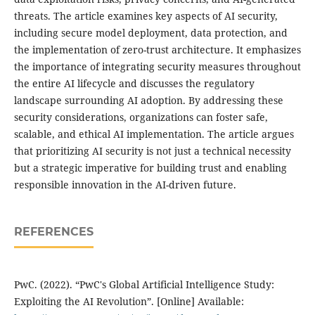
threats. The article examines key aspects of AI security,
including secure model deployment, data protection, and
the implementation of zero-trust architecture. It emphasizes
the importance of integrating security measures throughout
the entire AI lifecycle and discusses the regulatory
landscape surrounding AI adoption. By addressing these
security considerations, organizations can foster safe,
scalable, and ethical AI implementation. The article argues
that prioritizing AI security is not just a technical necessity
but a strategic imperative for building trust and enabling
responsible innovation in the AI-driven future.
REFERENCES
PwC. (2022). “PwC's Global Artificial Intelligence Study:
Exploiting the AI Revolution”. [Online] Available: