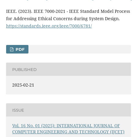
IEEE. (2023). IEEE 7000-2021 - IEEE Standard Model Process
for Addressing Ethical Concerns during System Design.
https://standards.ieee.org/ieee/7000/6781/
PDF
PUBLISHED
2025-02-21
ISSUE
Vol. 16 No. 01 (2025): INTERNATIONAL JOURNAL OF
COMPUTER ENGINEERING AND TECHNOLOGY (IJCET)