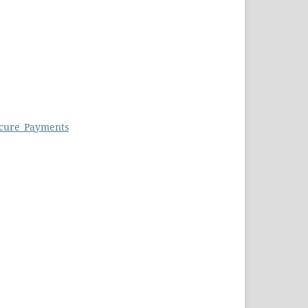
ecure_Payments