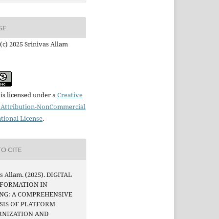
SE
(c) 2025 Srinivas Allam
is licensed under a
Creative
Attribution-NonCommercial
ational License
.
O CITE
s Allam. (2025). DIGITAL
FORMATION IN
NG: A COMPREHENSIVE
SIS OF PLATFORM
NIZATION AND