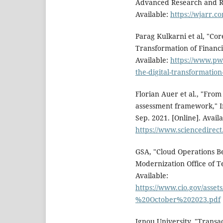
Advanced Research and Rev
Available:
https://wjarr.c
Parag Kulkarni et al, "Co
Transformation of Financia
Available:
https://www.pwc
the-digital-transformation-
Florian Auer et al., "From
assessment framework," I
Sep. 2021. [Online]. Availa
https://www.sciencedirect
GSA, "Cloud Operations Be
Modernization Office of Te
Available:
https://www.cio.gov/ass
%20October%202023.pdf
Ignou University, "Transa