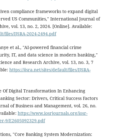
riven compliance frameworks to expand digital
rved US Communities," International Journal of
ve, vol. 13, no. 2, 2024. [Online]. Available:
ult/files/IJSRA-2024-2494.pdf
e et al., "AI-powered financial crime
rity, IT, and data science in modern banking,"
cience and Research Archive, vol. 13, no. 3, 7
able:
https://ijsra.net/sites/default/files/IJSRA-
le Of Digital Transformation In Enhancing
nking Sector: Drivers, Critical Success Factors
rnal of Business and Management, vol. 26, no.
vailable:
https://www.iosrjournals.org/iosr-
Ser-9/E2605092329.pdf
tions, "Core Banking System Modernization: