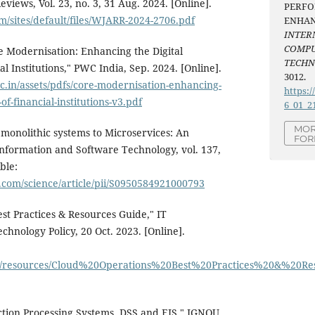
iews, Vol. 23, no. 3, 31 Aug. 2024. [Online].
PERF
om/sites/default/files/WJARR-2024-2706.pdf
ENHAN
INTER
COMPU
re Modernisation: Enhancing the Digital
TECH
l Institutions," PWC India, Sep. 2024. [Online].
3012.
.in/assets/pdfs/core-modernisation-enhancing-
https:/
of-financial-institutions-v3.pdf
6_01_2
MOR
 monolithic systems to Microservices: An
FOR
nformation and Software Technology, vol. 137,
ble:
.com/science/article/pii/S0950584921000793
st Practices & Resources Guide," IT
chnology Policy, 20 Oct. 2023. [Online].
ets/resources/Cloud%20Operations%20Best%20Practices%20&%20R
ction Processing Systems, DSS and EIS," IGNOU