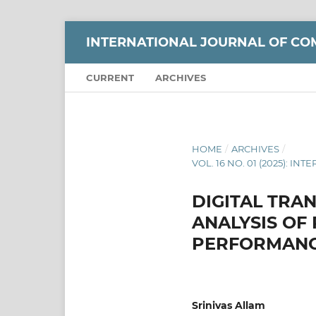
INTERNATIONAL JOURNAL OF CO
CURRENT
ARCHIVES
HOME
/
ARCHIVES
/
VOL. 16 NO. 01 (2025):
DIGITAL TRA
ANALYSIS OF
PERFORMANC
Srinivas Allam