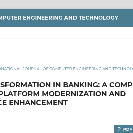
MPUTER ENGINEERING AND TECHNOLOGY
 INTERNATIONAL JOURNAL OF COMPUTER ENGINEERING AND TECHNOLO
NSFORMATION IN BANKING: A COM
 PLATFORM MODERNIZATION AND
E ENHANCEMENT
PDF