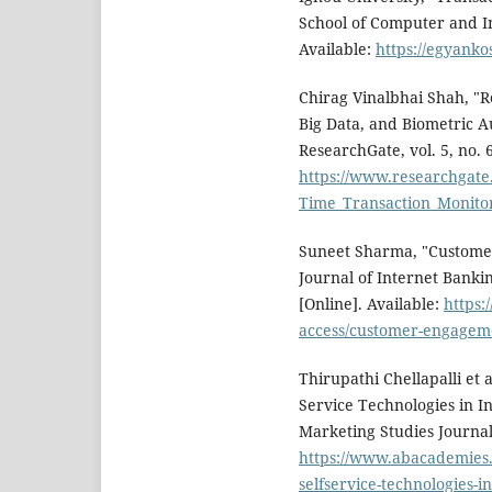
School of Computer and In
Available:
https://egyanko
Chirag Vinalbhai Shah, "R
Big Data, and Biometric A
ResearchGate, vol. 5, no. 6
https://www.researchgate
Time_Transaction_Monito
Suneet Sharma, "Customer
Journal of Internet Banki
[Online]. Available:
https
access/customer-engagemen
Thirupathi Chellapalli et 
Service Technologies in I
Marketing Studies Journal, 
https://www.abacademies.
selfservice-technologies-i