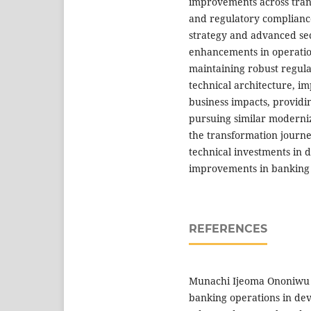
improvements across trans
and regulatory compliance
strategy and advanced se
enhancements in operatio
maintaining robust regula
technical architecture, i
business impacts, providing
pursuing similar moderniz
the transformation journe
technical investments in d
improvements in banking 
REFERENCES
Munachi Ijeoma Ononiwu et
banking operations in dev