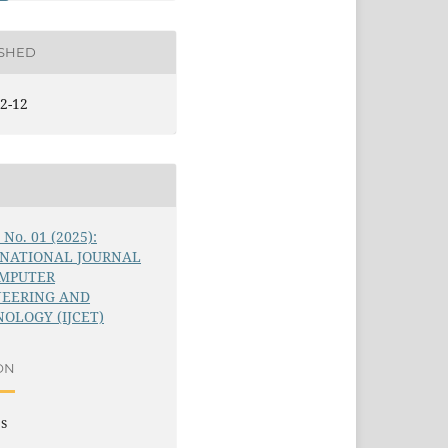
ISHED
2-12
6 No. 01 (2025):
RNATIONAL JOURNAL
OMPUTER
NEERING AND
OLOGY (IJCET)
ON
es