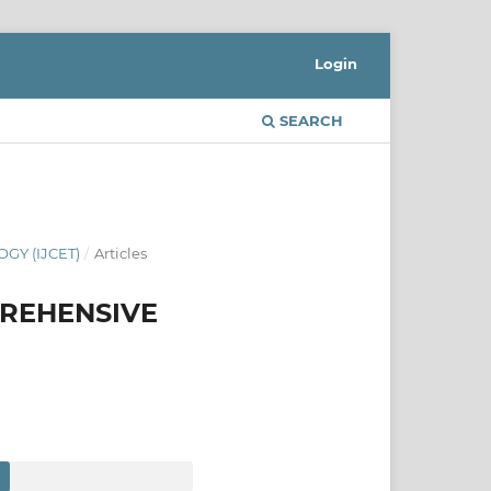
Login
SEARCH
GY (IJCET)
/
Articles
PREHENSIVE