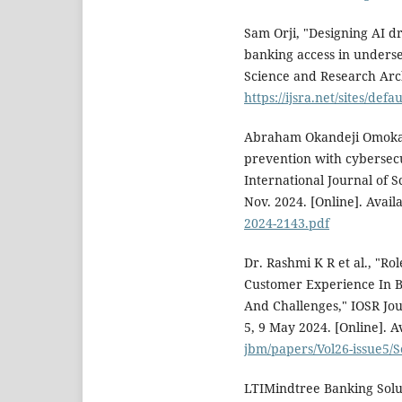
Sam Orji, "Designing AI d
banking access in underse
Science and Research Archi
https://ijsra.net/sites/defa
Abraham Okandeji Omokany
prevention with cybersecu
International Journal of S
Nov. 2024. [Online]. Avail
2024-2143.pdf
Dr. Rashmi K R et al., "Ro
Customer Experience In Ba
And Challenges," IOSR Jou
5, 9 May 2024. [Online]. A
jbm/papers/Vol26-issue5/
LTIMindtree Banking Solu