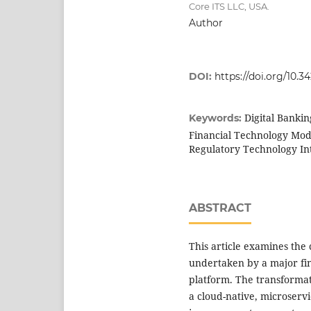
Core ITS LLC, USA.
Author
DOI:
https://doi.org/10.3
Digital Banki
Keywords:
Financial Technology Mode
Regulatory Technology In
ABSTRACT
This article examines the 
undertaken by a major fin
platform. The transformat
a cloud-native, microservi