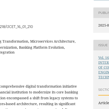
PUBL
2025-0
4218/IJCET_16_01_210
ng Transformation, Microservices Architecture,
ISSUE
rnization, Banking Platform Evolution,
tegration
Vol. 1
INTE
OF C
ENGI
TECHN
comprehensive digital transformation initiative
SECTI
ancial institution to modernize its core banking
ion encompassed a shift from legacy systems to
Articl
ces-based architecture, resulting in significant