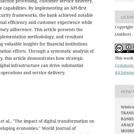
action processing, customer service delivery,
 capabilities. By implementing an API-first
curity frameworks, the bank achieved notable
LICEN
nal efficiency and customer experience while
Copyright 
tory adherence. This article presents the
(Author)
mplementation methodology, and resultant
 valuable insights for financial institutions
ation efforts. Through a systematic analysis of
y, this article demonstrates how strategic
This work 
igital infrastructure can drive substantial
Commons 
operations and service delivery.
4.0 Intern
HOW T
Sriniva
TRANS
BANKI
 al., "The impact of digital transformation on
ANALY
eloping economies," World Journal of
MODER