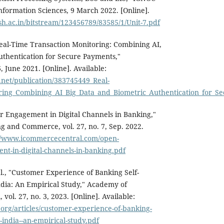
formation Sciences, 9 March 2022. [Online].
sh.ac.in/bitstream/123456789/83585/1/Unit-7.pdf
eal-Time Transaction Monitoring: Combining AI,
uthentication for Secure Payments,"
, June 2021. [Online]. Available:
.net/publication/383745449_Real-
ring_Combining_AI_Big_Data_and_Biometric_Authentication_for_S
 Engagement in Digital Channels in Banking,"
ng and Commerce, vol. 27, no. 7, Sep. 2022.
://www.icommercecentral.com/open-
t-in-digital-channels-in-banking.pdf
al., "Customer Experience of Banking Self-
ndia: An Empirical Study," Academy of
vol. 27, no. 3, 2023. [Online]. Available:
org/articles/customer-experience-of-banking-
n-india--an-empirical-study.pdf