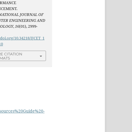
ORMANCE
CEMENT.
NATIONAL JOURNAL OF
TER ENGINEERING AND
NOLOGY
,
16
(01), 2999-
/doi.org/10.34218/IJCET_1
10
E CITATION
MATS
esources%20Guide%20-