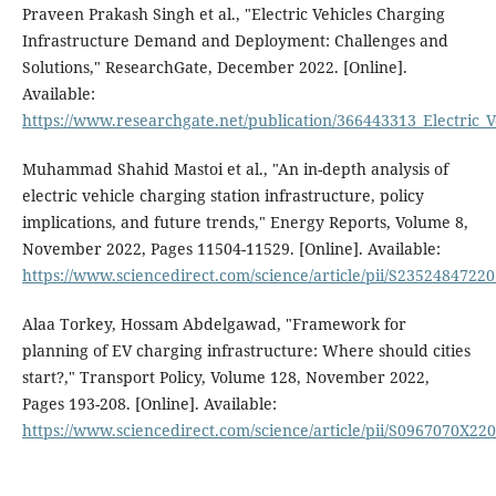
Praveen Prakash Singh et al., "Electric Vehicles Charging
Infrastructure Demand and Deployment: Challenges and
Solutions," ResearchGate, December 2022. [Online].
Available:
https://www.researchgate.net/publication/366443313_Electric
Muhammad Shahid Mastoi et al., "An in-depth analysis of
electric vehicle charging station infrastructure, policy
implications, and future trends," Energy Reports, Volume 8,
November 2022, Pages 11504-11529. [Online]. Available:
https://www.sciencedirect.com/science/article/pii/S2352484722
Alaa Torkey, Hossam Abdelgawad, "Framework for
planning of EV charging infrastructure: Where should cities
start?," Transport Policy, Volume 128, November 2022,
Pages 193-208. [Online]. Available:
https://www.sciencedirect.com/science/article/pii/S0967070X22