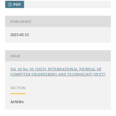
PDF
PUBLISHED
2025-02-12
ISSUE
Vol. 16 No. 01 (2025): INTERNATIONAL JOURNAL OF
COMPUTER ENGINEERING AND TECHNOLOGY (IJCET)
SECTION
Articles