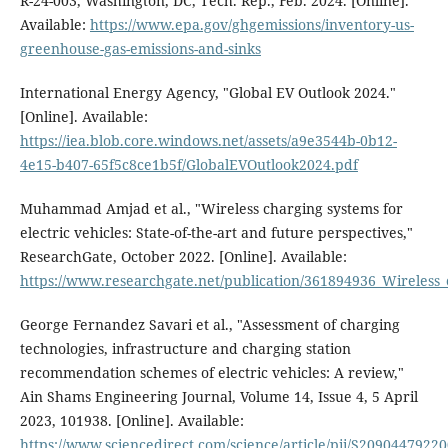
R-24-003, Washington, DC, Tech. Rep., Feb. 2024. [Online].
Available:
https://www.epa.gov/ghgemissions/inventory-us-
greenhouse-gas-emissions-and-sinks
International Energy Agency, "Global EV Outlook 2024."
[Online]. Available:
https://iea.blob.core.windows.net/assets/a9e3544b-0b12-
4e15-b407-65f5c8ce1b5f/GlobalEVOutlook2024.pdf
Muhammad Amjad et al., "Wireless charging systems for
electric vehicles: State-of-the-art and future perspectives,"
ResearchGate, October 2022. [Online]. Available:
https://www.researchgate.net/publication/361894936_Wireless_c
George Fernandez Savari et al., "Assessment of charging
technologies, infrastructure and charging station
recommendation schemes of electric vehicles: A review,"
Ain Shams Engineering Journal, Volume 14, Issue 4, 5 April
2023, 101938. [Online]. Available:
https://www.sciencedirect.com/science/article/pii/S2090447922