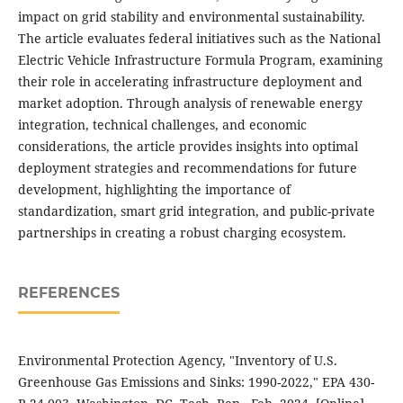
impact on grid stability and environmental sustainability.
The article evaluates federal initiatives such as the National
Electric Vehicle Infrastructure Formula Program, examining
their role in accelerating infrastructure deployment and
market adoption. Through analysis of renewable energy
integration, technical challenges, and economic
considerations, the article provides insights into optimal
deployment strategies and recommendations for future
development, highlighting the importance of
standardization, smart grid integration, and public-private
partnerships in creating a robust charging ecosystem.
REFERENCES
Environmental Protection Agency, "Inventory of U.S.
Greenhouse Gas Emissions and Sinks: 1990-2022," EPA 430-