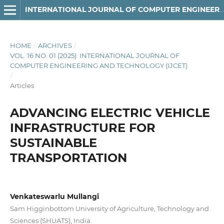
INTERNATIONAL JOURNAL OF COMPUTER ENGINEERING AND TECHNOLOGY
HOME
/
ARCHIVES
/
VOL. 16 NO. 01 (2025): INTERNATIONAL JOURNAL OF
COMPUTER ENGINEERING AND TECHNOLOGY (IJCET)
/
Articles
ADVANCING ELECTRIC VEHICLE
INFRASTRUCTURE FOR
SUSTAINABLE
TRANSPORTATION
Venkateswarlu Mullangi
Sam Higginbottom University of Agriculture, Technology and
Sciences (SHUATS), India.