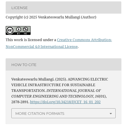
LICENSE
Copyright (c) 2025 Venkateswarlu Mullangi (Author)
This work is licensed under a
Creative Commons Attribution-
NonCommercial 4.0 International License
.
HOW TO CITE
Venkateswarlu Mullangi. (2025). ADVANCING ELECTRIC
VEHICLE INFRASTRUCTURE FOR SUSTAINABLE
TRANSPORTATION.
INTERNATIONAL JOURNAL OF
COMPUTER ENGINEERING AND TECHNOLOGY
,
16
(01),
2878-2891.
https://doi.org/10.34218/IJCET_16_01_202
MORE CITATION FORMATS