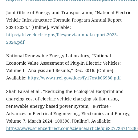
Joint Office of Energy and Transportation, "National Electric
Vehicle Infrastructure Formula Program Annual Report
2023-2024." [Online]. Available:
https://driveelectric.gov/files/nevi-annual-report-2023-
2024.pdf
National Renewable Energy Laboratory, "National
Economic Value Assessment of Plug-In Electric Vehicles:
Volume I - Analysis and Results," Dec. 2016. [Online].
Available:
https://www.nrel.gov/docs/fy17osti/66980.pdf
Shah Faisal et al., "Reducing the Ecological Footprint and
charging cost of electric vehicle charging station using
renewable energy based power system," e-Prime -
Advances in Electrical Engineering, Electronics and Energy,
Volume 7, March 2024, 100398. [Online]. Available:
https://www.sciencedirect.com/science/article/pii/S2772671123