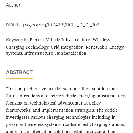
Author
DOI:
https://doi.org/10.34218/IJCET_16_01_202
Electric Vehicle Infrastructure, Wireless
Keywords:
Charging Technology, Grid Integration, Renewable Energy
Systems, Infrastructure Standardization
ABSTRACT
This comprehensive article examines the evolution and
future directions of electric vehicle charging infrastructure,
focusing on technological advancements, policy
frameworks, and implementation strategies. The article
investigates various charging technologies including in-
pavement wireless systems, roadside fast-charging stations,
and vehicle integration solutions, while analyzing their