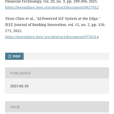
Financial Technology, vol. 20, no. 3, pp. 289-304, 2021.
https://ieeexplore.ieee.org/abstract/document/9657012
Yiran Chen et al., "AI-Powered IoT System at the Edge,"
IEEE Journal of Banking Innovation, vol. 15, no. 2, pp. 156-
171, 2022.
https://ieeexplore.ieee.org/abstract/document/9750314
PDF
PUBLISHED
2025-02-10
ISSUE