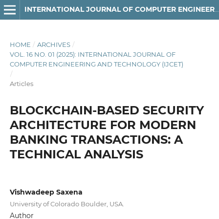
INTERNATIONAL JOURNAL OF COMPUTER ENGINEERING AND TECHNOLOGY
HOME
/
ARCHIVES
/
VOL. 16 NO. 01 (2025): INTERNATIONAL JOURNAL OF
COMPUTER ENGINEERING AND TECHNOLOGY (IJCET)
/
Articles
BLOCKCHAIN-BASED SECURITY
ARCHITECTURE FOR MODERN
BANKING TRANSACTIONS: A
TECHNICAL ANALYSIS
Vishwadeep Saxena
University of Colorado Boulder, USA.
Author