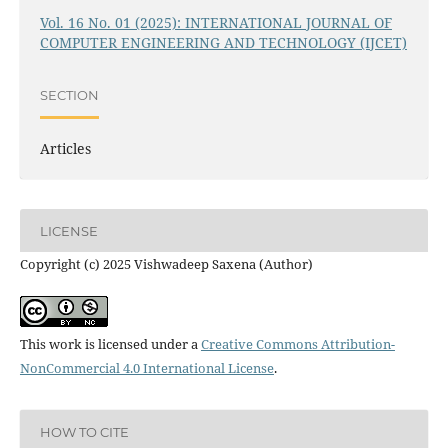
Vol. 16 No. 01 (2025): INTERNATIONAL JOURNAL OF
COMPUTER ENGINEERING AND TECHNOLOGY (IJCET)
SECTION
Articles
LICENSE
Copyright (c) 2025 Vishwadeep Saxena (Author)
This work is licensed under a
Creative Commons Attribution-
NonCommercial 4.0 International License
.
HOW TO CITE