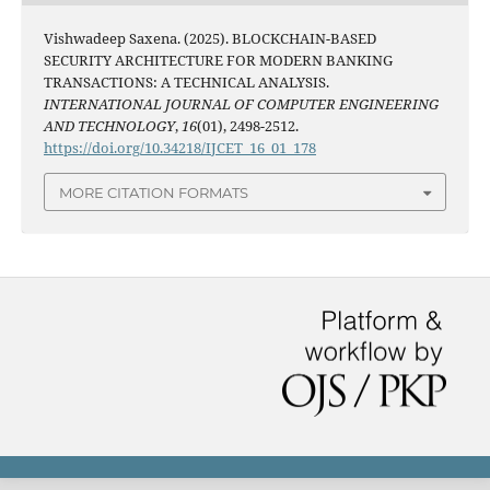
Vishwadeep Saxena. (2025). BLOCKCHAIN-BASED
SECURITY ARCHITECTURE FOR MODERN BANKING
TRANSACTIONS: A TECHNICAL ANALYSIS.
INTERNATIONAL JOURNAL OF COMPUTER ENGINEERING
AND TECHNOLOGY
,
16
(01), 2498-2512.
https://doi.org/10.34218/IJCET_16_01_178
MORE CITATION FORMATS