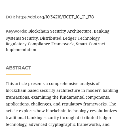
DOI:
https://doi.org/10.34218/IJCET_16_01_178
Blockchain Security Architecture, Banking
Keywords:
Systems Security, Distributed Ledger Technology,
Regulatory Compliance Framework, Smart Contract
Implementation
ABSTRACT
This article presents a comprehensive analysis of
blockchain-based security architecture in modern banking
transactions, examining the fundamental components,
applications, challenges, and regulatory frameworks. The
article explores how blockchain technology revolutionizes
traditional banking security through distributed ledger
technology, advanced cryptographic frameworks, and