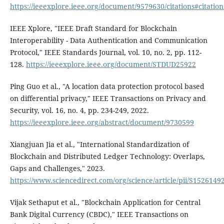
https://ieeexplore.ieee.org/document/9579630/citations#citation
IEEE Xplore, "IEEE Draft Standard for Blockchain
Interoperability - Data Authentication and Communication
Protocol," IEEE Standards Journal, vol. 10, no. 2, pp. 112-
128.
https://ieeexplore.ieee.org/document/STDUD25922
Ping Guo et al., "A location data protection protocol based
on differential privacy," IEEE Transactions on Privacy and
Security, vol. 16, no. 4, pp. 234-249, 2022.
https://ieeexplore.ieee.org/abstract/document/9730599
Xiangjuan Jia et al., "International Standardization of
Blockchain and Distributed Ledger Technology: Overlaps,
Gaps and Challenges," 2023.
https://www.sciencedirect.com/org/science/article/pii/S152614
Vijak Sethaput et al., "Blockchain Application for Central
Bank Digital Currency (CBDC)," IEEE Transactions on