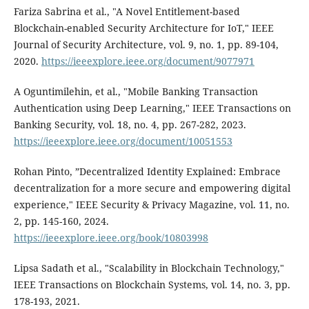
Fariza Sabrina et al., "A Novel Entitlement-based
Blockchain-enabled Security Architecture for IoT," IEEE
Journal of Security Architecture, vol. 9, no. 1, pp. 89-104,
2020.
https://ieeexplore.ieee.org/document/9077971
A Oguntimilehin, et al., "Mobile Banking Transaction
Authentication using Deep Learning," IEEE Transactions on
Banking Security, vol. 18, no. 4, pp. 267-282, 2023.
https://ieeexplore.ieee.org/document/10051553
Rohan Pinto, ”Decentralized Identity Explained: Embrace
decentralization for a more secure and empowering digital
experience," IEEE Security & Privacy Magazine, vol. 11, no.
2, pp. 145-160, 2024.
https://ieeexplore.ieee.org/book/10803998
Lipsa Sadath et al., "Scalability in Blockchain Technology,"
IEEE Transactions on Blockchain Systems, vol. 14, no. 3, pp.
178-193, 2021.