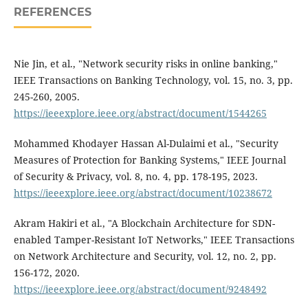
REFERENCES
Nie Jin, et al., "Network security risks in online banking,"
IEEE Transactions on Banking Technology, vol. 15, no. 3, pp.
245-260, 2005.
https://ieeexplore.ieee.org/abstract/document/1544265
Mohammed Khodayer Hassan Al-Dulaimi et al., "Security
Measures of Protection for Banking Systems," IEEE Journal
of Security & Privacy, vol. 8, no. 4, pp. 178-195, 2023.
https://ieeexplore.ieee.org/abstract/document/10238672
Akram Hakiri et al., "A Blockchain Architecture for SDN-
enabled Tamper-Resistant IoT Networks," IEEE Transactions
on Network Architecture and Security, vol. 12, no. 2, pp.
156-172, 2020.
https://ieeexplore.ieee.org/abstract/document/9248492