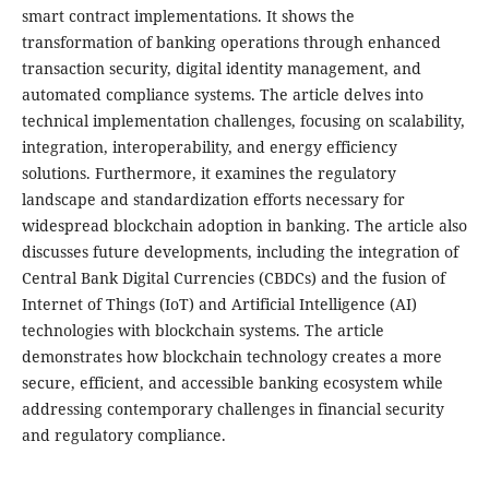
smart contract implementations. It shows the
transformation of banking operations through enhanced
transaction security, digital identity management, and
automated compliance systems. The article delves into
technical implementation challenges, focusing on scalability,
integration, interoperability, and energy efficiency
solutions. Furthermore, it examines the regulatory
landscape and standardization efforts necessary for
widespread blockchain adoption in banking. The article also
discusses future developments, including the integration of
Central Bank Digital Currencies (CBDCs) and the fusion of
Internet of Things (IoT) and Artificial Intelligence (AI)
technologies with blockchain systems. The article
demonstrates how blockchain technology creates a more
secure, efficient, and accessible banking ecosystem while
addressing contemporary challenges in financial security
and regulatory compliance.