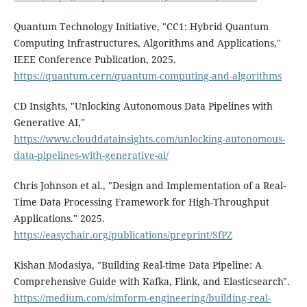
Quantum Technology Initiative, "CC1: Hybrid Quantum
Computing Infrastructures, Algorithms and Applications,"
IEEE Conference Publication, 2025.
https://quantum.cern/quantum-computing-and-algorithms
CD Insights, "Unlocking Autonomous Data Pipelines with
Generative AI,"
https://www.clouddatainsights.com/unlocking-autonomous-
data-pipelines-with-generative-ai/
Chris Johnson et al., "Design and Implementation of a Real-
Time Data Processing Framework for High-Throughput
Applications." 2025.
https://easychair.org/publications/preprint/SfPZ
Kishan Modasiya, "Building Real-time Data Pipeline: A
Comprehensive Guide with Kafka, Flink, and Elasticsearch".
https://medium.com/simform-engineering/building-real-