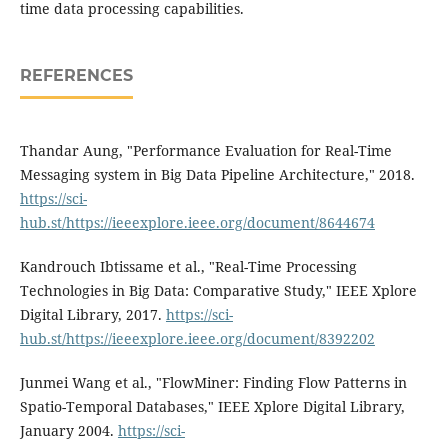
time data processing capabilities.
REFERENCES
Thandar Aung, "Performance Evaluation for Real-Time
Messaging system in Big Data Pipeline Architecture," 2018.
https://sci-
hub.st/https://ieeexplore.ieee.org/document/8644674
Kandrouch Ibtissame et al., "Real-Time Processing
Technologies in Big Data: Comparative Study," IEEE Xplore
Digital Library, 2017.
https://sci-
hub.st/https://ieeexplore.ieee.org/document/8392202
Junmei Wang et al., "FlowMiner: Finding Flow Patterns in
Spatio-Temporal Databases," IEEE Xplore Digital Library,
January 2004.
https://sci-