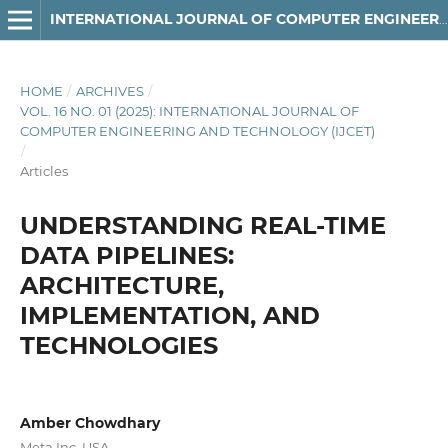
INTERNATIONAL JOURNAL OF COMPUTER ENGINEERING AND TECHNOLOGY
HOME
/
ARCHIVES
/
VOL. 16 NO. 01 (2025): INTERNATIONAL JOURNAL OF
COMPUTER ENGINEERING AND TECHNOLOGY (IJCET)
/
Articles
UNDERSTANDING REAL-TIME
DATA PIPELINES:
ARCHITECTURE,
IMPLEMENTATION, AND
TECHNOLOGIES
Amber Chowdhary
Meta Inc, USA.