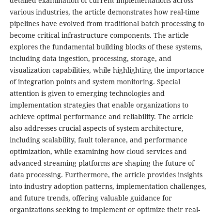
detailed examination of current implementations across
various industries, the article demonstrates how real-time
pipelines have evolved from traditional batch processing to
become critical infrastructure components. The article
explores the fundamental building blocks of these systems,
including data ingestion, processing, storage, and
visualization capabilities, while highlighting the importance
of integration points and system monitoring. Special
attention is given to emerging technologies and
implementation strategies that enable organizations to
achieve optimal performance and reliability. The article
also addresses crucial aspects of system architecture,
including scalability, fault tolerance, and performance
optimization, while examining how cloud services and
advanced streaming platforms are shaping the future of
data processing. Furthermore, the article provides insights
into industry adoption patterns, implementation challenges,
and future trends, offering valuable guidance for
organizations seeking to implement or optimize their real-