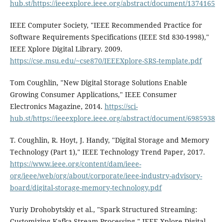
hub.st/https://ieeexplore.ieee.org/abstract/document/1374165
IEEE Computer Society, "IEEE Recommended Practice for
Software Requirements Specifications (IEEE Std 830-1998),"
IEEE Xplore Digital Library. 2009.
https://cse.msu.edu/~cse870/IEEEXplore-SRS-template.pdf
Tom Coughlin, "New Digital Storage Solutions Enable
Growing Consumer Applications," IEEE Consumer
Electronics Magazine, 2014.
https://sci-
hub.st/https://ieeexplore.ieee.org/abstract/document/6985938
T. Coughlin, R. Hoyt, J. Handy, "Digital Storage and Memory
Technology (Part 1)," IEEE Technology Trend Paper, 2017.
https://www.ieee.org/content/dam/ieee-
org/ieee/web/org/about/corporate/ieee-industry-advisory-
board/digital-storage-memory-technology.pdf
Yuriy Drohobytskiy et al., "Spark Structured Streaming:
Customizing Kafka Stream Processing," IEEE Xplore Digital