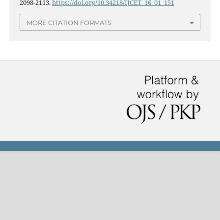
2098-2113.
https://doi.org/10.34218/IJCET_16_01_151
MORE CITATION FORMATS