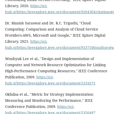
Library, 2020.
https://sci-
hub.st/https://ieeexplore.ieee.org/document/9204304/citations#c
Dr. Manish Saraswat and Dr. R.C. Tripathi, "Cloud
Computing: Comparison and Analysis of Cloud Service
Providers-AWS, Microsoft and Google," IEEE Xplore Digital
Library, 2021.
https://sci-
hub.st/https://ieeexplore.ieee.org/document/9337100/authors#
Wonhyuk Lee et al., "Design and Implementation of
Computer and Network Resource Optimization for Linking
High-Performance Computing Resources," IEEE Conference
Publication, 2009.
https://sci-
hub.st/https://ieeexplore.ieee.org/document/5331671
Okfalisa et al., "Metric for Strategy Implementation:
Measuring and Monitoring the Performance," IEEE
Conference Publication, 2009.
https://sci-
hub.st/https://ieeexplore.ieee.org/document/5356497