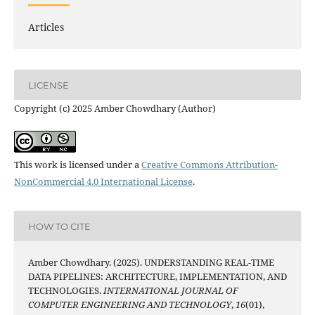
Articles
LICENSE
Copyright (c) 2025 Amber Chowdhary (Author)
This work is licensed under a
Creative Commons Attribution-
NonCommercial 4.0 International License
.
HOW TO CITE
Amber Chowdhary. (2025). UNDERSTANDING REAL-TIME
DATA PIPELINES: ARCHITECTURE, IMPLEMENTATION, AND
TECHNOLOGIES.
INTERNATIONAL JOURNAL OF
COMPUTER ENGINEERING AND TECHNOLOGY
,
16
(01),