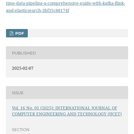
time-data-pipeline-a-comprehensive-guide-with-kafka-flink-
and-elasticsearch-3bf35c88174f
PDF
PUBLISHED
2025-02-07
ISSUE
Vol. 16 No. 01 (2025): INTERNATIONAL JOURNAL OF
COMPUTER ENGINEERING AND TECHNOLOGY (IJCET)
SECTION