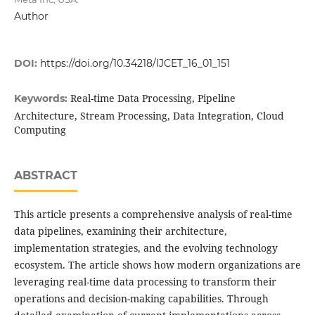
Author
DOI:
https://doi.org/10.34218/IJCET_16_01_151
Real-time Data Processing, Pipeline
Keywords:
Architecture, Stream Processing, Data Integration, Cloud
Computing
ABSTRACT
This article presents a comprehensive analysis of real-time
data pipelines, examining their architecture,
implementation strategies, and the evolving technology
ecosystem. The article shows how modern organizations are
leveraging real-time data processing to transform their
operations and decision-making capabilities. Through