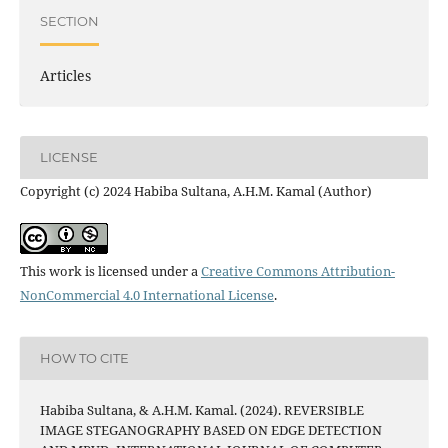
SECTION
Articles
LICENSE
Copyright (c) 2024 Habiba Sultana, A.H.M. Kamal (Author)
This work is licensed under a
Creative Commons Attribution-
NonCommercial 4.0 International License
.
HOW TO CITE
Habiba Sultana, & A.H.M. Kamal. (2024). REVERSIBLE
IMAGE STEGANOGRAPHY BASED ON EDGE DETECTION