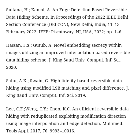
Sultana, H.; Kamal, A. An Edge Detection Based Reversible
Data Hiding Scheme. In Proceedings of the 2022 IEEE Delhi
Section Conference (DELCON), New Delhi, India, 11–13
February 2022; IEEE: Piscataway, NJ, USA, 2022; pp. 1–6.
Hassan, F.S.; Gutub, A. Novel embedding secrecy within
images utilizing an improved interpolation-based reversible
data hiding scheme. J. King Saud Univ. Comput. Inf. Sci.
2020.
Sahu, A.K.; Swain, G. High fidelity based reversible data
hiding using modified LSB matching and pixel difference. J.
King Saud-Univ. Comput. Inf. Sci. 2019.
Lee, C.F.;Weng, C.Y.; Chen, K.C. An efficient reversible data
hiding with reduplicated exploiting modification direction
using image interpolation and edge detection. Multimed.
Tools Appl. 2017, 76, 9993–10016.