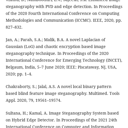
steganography with PVD and edge detection. In Proceedings
of the 2020 Fourth International Conference on Computing
Methodologies and Communication (ICCMC). IEEE, 2020, pp.
827–832.
Jan, A.; Parah, S.A.; Malik, B.A. A novel Laplacian of
Gaussian (LoG) and chaotic encryption based image
steganography technique. In Proceedings of the 2020
International Conference for Emerging Technology (INCET),
Belgaum, India, 5–7 June 2020; IEEE: Piscataway, NJ, USA,
2020; pp. 1–4.
Chakraborty, S.; Jalal, A.S. A novel local binary pattern
based blind feature image steganography. Multimed. Tools
Appl. 2020, 79, 19561–19574.
Sultana, H.; Kamal, A. Image Steganography System based
on Hybrid Edge Detector. In Proceedings of the 2021 24th
International Conference on Computer and Information