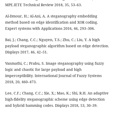
MPE.IETE Technical Review 2018, 35, 53–63.
Al-Dmour, H.; Al-Ani, A. A steganography embedding
method based on edge identification and XOR coding.
Expert systems with Applications 2016, 46, 293–306.
Bai, J.; Chang, C.C.; Nguyen, T.S.; Zhu, C.; Liu, Y. A high
payload steganographic algorithm based on edge detection.
Displays 2017, 46, 42–51.
Vanmathi, C.; Prabu, S. Image steganography using fuzzy
logic and chaotic for large payload and high
imperceptibility. International Journal of Fuzzy Systems
2018, 20, 460–473.
Lee, C.F.; Chang, C.C.; Xie, X.; Mao, K.; Shi, R.H. An adaptive
high-fidelity steganographic scheme using edge detection
and hybrid hamming codes. Displays 2018, 53, 30–39.