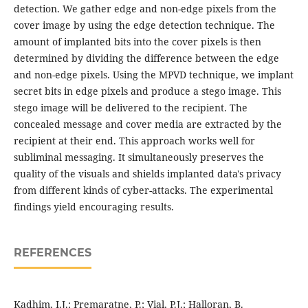
detection. We gather edge and non-edge pixels from the
cover image by using the edge detection technique. The
amount of implanted bits into the cover pixels is then
determined by dividing the difference between the edge
and non-edge pixels. Using the MPVD technique, we implant
secret bits in edge pixels and produce a stego image. This
stego image will be delivered to the recipient. The
concealed message and cover media are extracted by the
recipient at their end. This approach works well for
subliminal messaging. It simultaneously preserves the
quality of the visuals and shields implanted data's privacy
from different kinds of cyber-attacks. The experimental
findings yield encouraging results.
REFERENCES
Kadhim, I.J.; Premaratne, P.; Vial, P.J.; Halloran, B.