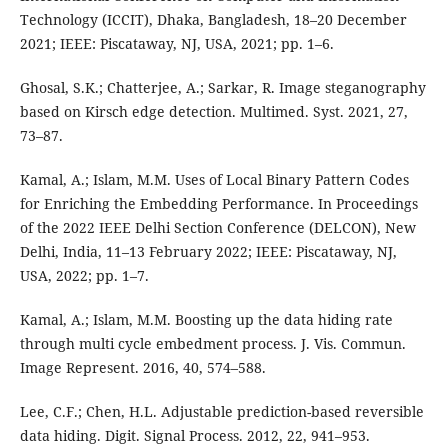
Technology (ICCIT), Dhaka, Bangladesh, 18–20 December
2021; IEEE: Piscataway, NJ, USA, 2021; pp. 1–6.
Ghosal, S.K.; Chatterjee, A.; Sarkar, R. Image steganography
based on Kirsch edge detection. Multimed. Syst. 2021, 27,
73–87.
Kamal, A.; Islam, M.M. Uses of Local Binary Pattern Codes
for Enriching the Embedding Performance. In Proceedings
of the 2022 IEEE Delhi Section Conference (DELCON), New
Delhi, India, 11–13 February 2022; IEEE: Piscataway, NJ,
USA, 2022; pp. 1–7.
Kamal, A.; Islam, M.M. Boosting up the data hiding rate
through multi cycle embedment process. J. Vis. Commun.
Image Represent. 2016, 40, 574–588.
Lee, C.F.; Chen, H.L. Adjustable prediction-based reversible
data hiding. Digit. Signal Process. 2012, 22, 941–953.