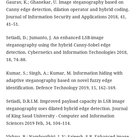
Gaurav, K.; Ghanekar, U. Image steganography based on
Canny edge detection, dilation operator and hybrid coding.
Journal of Information Security and Applications 2018, 41,
41–51.
Setiadi, D.; Jumanto, J. An enhanced LSB-image
steganography using the hybrid Canny-Sobel edge
detection. Cybernetics and Information Technologies 2018,
18, 74–88.
Kumar, S.; Singh, A.; Kumar, M. Information hiding with
adaptive steganography based on novel fuzzy edge
identification. Defence Technology 2019, 15, 162–169.
Setiadi, D.R.I.M. Improved payload capacity in LSB image
steganography uses dilated hybrid edge detection. Journal
of King Saud University - Computer and Information
Sciences 2019 Feb, 34, 104–114.
Vishnu, B.; Namboothiri, L.V.; Sajeesh, S.R. Enhanced image