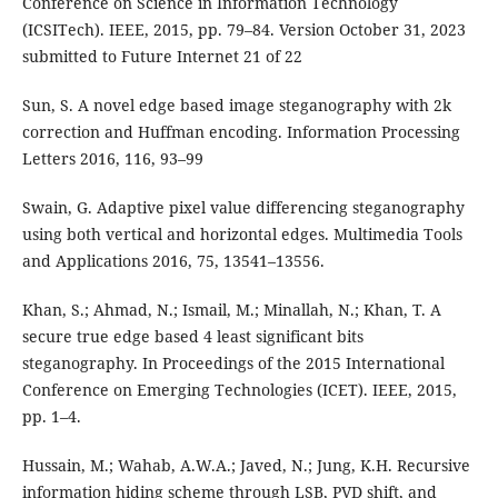
Conference on Science in Information Technology
(ICSITech). IEEE, 2015, pp. 79–84. Version October 31, 2023
submitted to Future Internet 21 of 22
Sun, S. A novel edge based image steganography with 2k
correction and Huffman encoding. Information Processing
Letters 2016, 116, 93–99
Swain, G. Adaptive pixel value differencing steganography
using both vertical and horizontal edges. Multimedia Tools
and Applications 2016, 75, 13541–13556.
Khan, S.; Ahmad, N.; Ismail, M.; Minallah, N.; Khan, T. A
secure true edge based 4 least significant bits
steganography. In Proceedings of the 2015 International
Conference on Emerging Technologies (ICET). IEEE, 2015,
pp. 1–4.
Hussain, M.; Wahab, A.W.A.; Javed, N.; Jung, K.H. Recursive
information hiding scheme through LSB, PVD shift, and