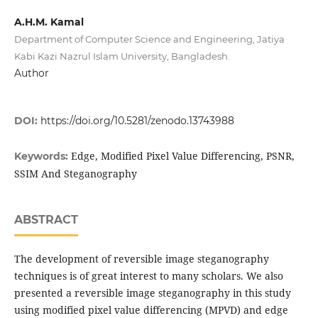
A.H.M. Kamal
Department of Computer Science and Engineering, Jatiya
Kabi Kazi Nazrul Islam University, Bangladesh.
Author
DOI:
https://doi.org/10.5281/zenodo.13743988
Edge, Modified Pixel Value Differencing, PSNR,
Keywords:
SSIM And Steganography
ABSTRACT
The development of reversible image steganography
techniques is of great interest to many scholars. We also
presented a reversible image steganography in this study
using modified pixel value differencing (MPVD) and edge