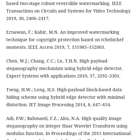
based two-stage robust reversible watermarking. IEEE
Transactions on Circuits and Systems for Video Technology
2019, 30, 2406–2417.
Ernawan, F.; Kabir, M.N. An improved watermarking
technique for copyright protection based on tchebichef
moments. IEEE Access 2019, 7, 151985–152003.
Chen, W.J.; Chang, C.C.; Le, T.H.N. High payload
steganography mechanism using hybrid edge detector.
Expert Systems with applications 2010, 37, 3292–3301.
Tseng, H.W.; Leng, H.S. High-payload block-based data
hiding scheme using hybrid edge detector with minimal
distortion. IET Image Processing 2014, 8, 647–654.
Adi, P.W.; Rahmanti, F.Z.; Abu, N.A. High quality image
steganography on integer Haar Wavelet Transform using
modulus function. In Proceedings of the 2015 International