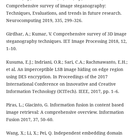
Comprehensive survey of image steganography:
Techniques, Evaluations, and trends in future research.
Neurocomputing 2019, 335, 299–326.
Girdhar, A.; Kumar, V. Comprehensive survey of 3D image
steganography techniques. IET Image Processing 2018, 12,
1–10.
Kusuma, E.J.; Indriani, O.R.; Sari, C.A.; Rachmawanto, E.H.;
et al. An imperceptible LSB image hiding on edge region
using DES encryption. In Proceedings of the 2017
International Conference on Innovative and Creative
Information Technology (ICITech). IEEE, 2017, pp. 1–6.
Piras, L.; Giacinto, G. Information fusion in content based
image retrieval: A comprehensive overview. Information
Fusion 2017, 37, 50–60.
Wang, X.; Li, X.; Pei, Q. Independent embedding domain