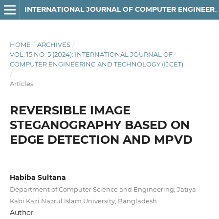
INTERNATIONAL JOURNAL OF COMPUTER ENGINEERING AND TECHNOLOGY
HOME
/
ARCHIVES
/
VOL. 15 NO. 5 (2024): INTERNATIONAL JOURNAL OF
COMPUTER ENGINEERING AND TECHNOLOGY (IJCET)
/
Articles
REVERSIBLE IMAGE
STEGANOGRAPHY BASED ON
EDGE DETECTION AND MPVD
Habiba Sultana
Department of Computer Science and Engineering, Jatiya
Kabi Kazi Nazrul Islam University, Bangladesh.
Author