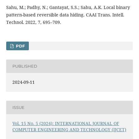
Sahu, M.; Padhy, N.; Gantayat, S.S.; Sahu, A.K. Local binary
pattern-based reversible data hiding. CAAI Trans. Intell.
Technol. 2022, 7, 695–709.
PDF
PUBLISHED
2024-09-11
ISSUE
Vol. 15 No. 5 (2024): INTERNATIONAL JOURNAL OF
COMPUTER ENGINEERING AND TECHNOLOGY (IJCET)