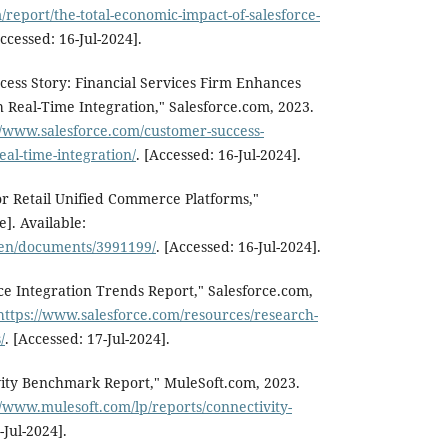
/report/the-total-economic-impact-of-salesforce-
Accessed: 16-Jul-2024].
cess Story: Financial Services Firm Enhances
Real-Time Integration," Salesforce.com, 2023.
//www.salesforce.com/customer-success-
real-time-integration/
. [Accessed: 16-Jul-2024].
r Retail Unified Commerce Platforms,"
]. Available:
/en/documents/3991199/
. [Accessed: 16-Jul-2024].
rce Integration Trends Report," Salesforce.com,
https://www.salesforce.com/resources/research-
/
. [Accessed: 17-Jul-2024].
vity Benchmark Report," MuleSoft.com, 2023.
//www.mulesoft.com/lp/reports/connectivity-
-Jul-2024].