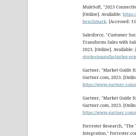
MuleSoft, "2023 Connecti
[Online]. Available:
https:
benchmark
. [Accessed: 15
Salesforce, "Customer Su
Transforms Sales with Sal
2023. [Online]. Available:
stories/manufacturing-erp
Gartner, "Market Guide fo
Gartner.com, 2023. [Online
https://www.gartner.com
Gartner, "Market Guide fo
Gartner.com, 2023. [Online
https://www.gartner.com
Forrester Research, "The
Integration," Forrester.co