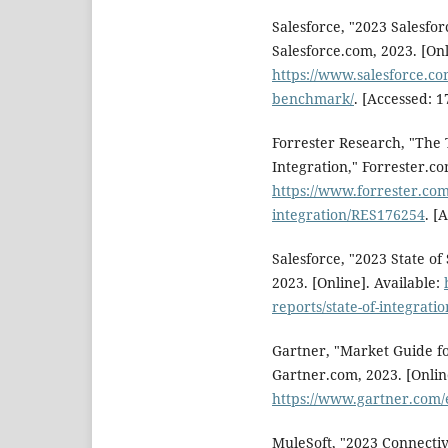
Salesforce, "2023 Salesfo
Salesforce.com, 2023. [Onl
https://www.salesforce.co
benchmark/
. [Accessed: 1
Forrester Research, "The
Integration," Forrester.co
https://www.forrester.com
integration/RES176254
. [
Salesforce, "2023 State of
2023. [Online]. Available:
reports/state-of-integratio
Gartner, "Market Guide fo
Gartner.com, 2023. [Online
https://www.gartner.com
MuleSoft, "2023 Connecti