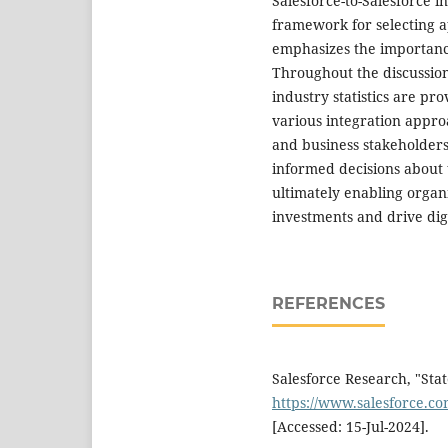
Salesforce-to-Salesforce in
framework for selecting a
emphasizes the importanc
Throughout the discussion
industry statistics are pro
various integration approa
and business stakeholder
informed decisions about t
ultimately enabling organ
investments and drive digi
REFERENCES
Salesforce Research, "State
https://www.salesforce.com
[Accessed: 15-Jul-2024].