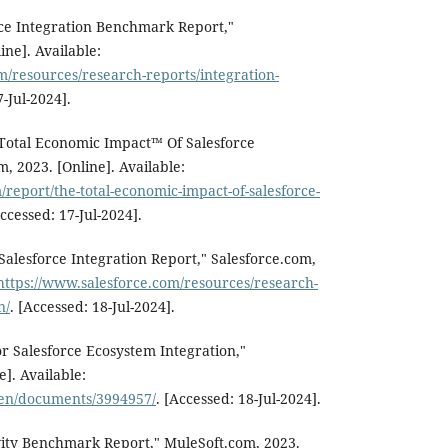
rce Integration Benchmark Report,"
ine]. Available:
m/resources/research-reports/integration-
7-Jul-2024].
 Total Economic Impact™ Of Salesforce
m, 2023. [Online]. Available:
/report/the-total-economic-impact-of-salesforce-
Accessed: 17-Jul-2024].
 Salesforce Integration Report," Salesforce.com,
https://www.salesforce.com/resources/research-
n/
. [Accessed: 18-Jul-2024].
r Salesforce Ecosystem Integration,"
]. Available:
/en/documents/3994957/
. [Accessed: 18-Jul-2024].
vity Benchmark Report," MuleSoft.com, 2023.