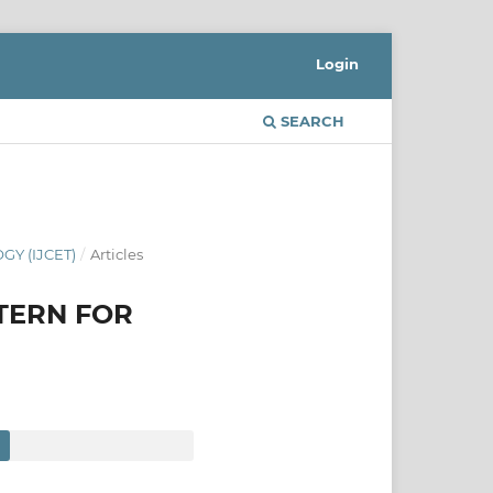
Login
SEARCH
Y (IJCET)
/
Articles
TERN FOR