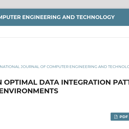
MPUTER ENGINEERING AND TECHNOLOGY
INTERNATIONAL JOURNAL OF COMPUTER ENGINEERING AND TECHNOLOG
N OPTIMAL DATA INTEGRATION PAT
 ENVIRONMENTS
PDF