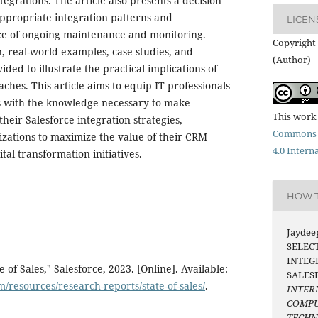
tegrations. The article also presents a decision
ppropriate integration patterns and
LICEN
e of ongoing maintenance and monitoring.
Copyright 
, real-world examples, case studies, and
(Author)
vided to illustrate the practical implications of
ches. This article aims to equip IT professionals
s with the knowledge necessary to make
This work 
heir Salesforce integration strategies,
Commons 
izations to maximize the value of their CRM
4.0 Intern
tal transformation initiatives.
HOW T
Jaydeep
SELEC
INTEG
 of Sales," Salesforce, 2023. [Online]. Available:
SALES
/resources/research-reports/state-of-sales/
.
INTER
COMPU
TECH