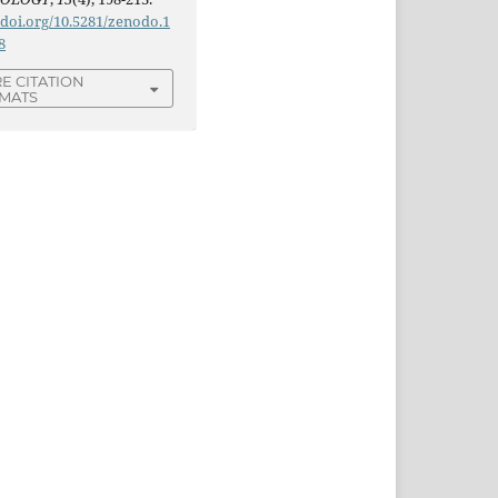
/doi.org/10.5281/zenodo.1
8
E CITATION
MATS