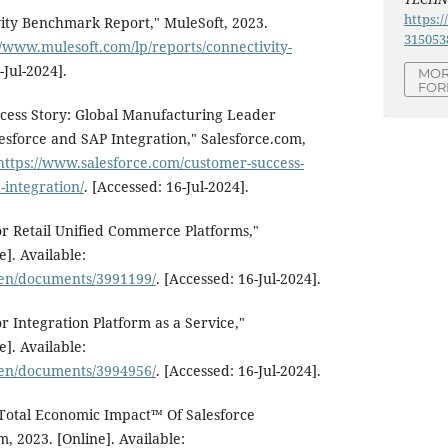
https:/
vity Benchmark Report," MuleSoft, 2023.
315053
//www.mulesoft.com/lp/reports/connectivity-
-Jul-2024].
MOR
FOR
ccess Story: Global Manufacturing Leader
esforce and SAP Integration," Salesforce.com,
https://www.salesforce.com/customer-success-
-integration/
. [Accessed: 16-Jul-2024].
r Retail Unified Commerce Platforms,"
]. Available:
/en/documents/3991199/
. [Accessed: 16-Jul-2024].
r Integration Platform as a Service,"
]. Available:
/en/documents/3994956/
. [Accessed: 16-Jul-2024].
 Total Economic Impact™ Of Salesforce
m, 2023. [Online]. Available: