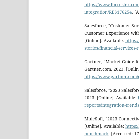
https://www.forrester.com
integration/RES176254
. [
Salesforce, "Customer Suc
Customer Experience with 
[Online]. Available:
https:
stories/financial-services-
Gartner, "Market Guide fo
Gartner.com, 2023. [Online
https://www.gartner.com
Salesforce, "2023 Salesfo
2023. [Online]. Available:
reports/integration-trends
MuleSoft, "2023 Connecti
[Online]. Available:
https:
benchmark
. [Accessed: 17