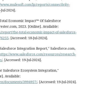
//www.mulesoft.com/lp/reports/connectivity-
-Jul-2024].
 Total Economic Impact™ Of Salesforce
rester.com, 2023. [Online]. Available:
/report/the-total-economic-impact-of-salesforce-
176255
. [Accessed: 18-Jul-2024].
 Salesforce Integration Report," Salesforce.com,
https://www.salesforce.com/resources/research-
n/
. [Accessed: 19-Jul-2024].
r Salesforce Ecosystem Integration,"
]. Available:
/en/documents/3994957/
. [Accessed: 19-Jul-2024].