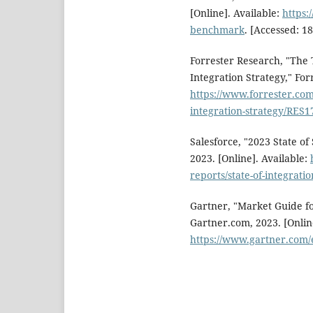
[Online]. Available:
https:
benchmark
. [Accessed: 18
Forrester Research, "The
Integration Strategy," For
https://www.forrester.com
integration-strategy/RES
Salesforce, "2023 State of
2023. [Online]. Available:
reports/state-of-integratio
Gartner, "Market Guide fo
Gartner.com, 2023. [Online
https://www.gartner.com