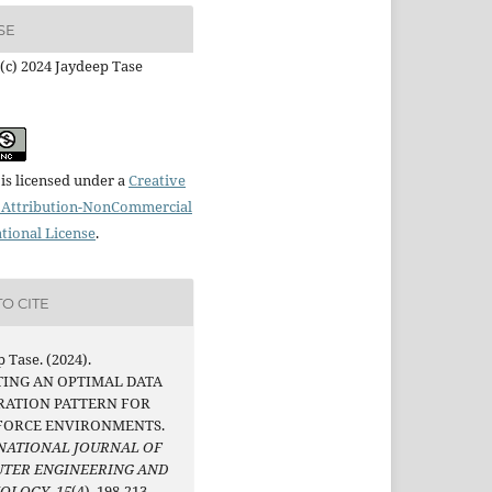
SE
(c) 2024 Jaydeep Tase
is licensed under a
Creative
Attribution-NonCommercial
ational License
.
O CITE
 Tase. (2024).
TING AN OPTIMAL DATA
RATION PATTERN FOR
FORCE ENVIRONMENTS.
NATIONAL JOURNAL OF
TER ENGINEERING AND
NOLOGY
,
15
(4), 198-213.