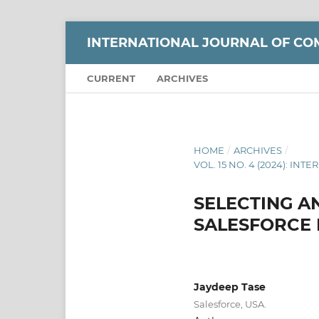
INTERNATIONAL JOURNAL OF CO
CURRENT
ARCHIVES
HOME
/
ARCHIVES
/
VOL. 15 NO. 4 (2024): 
SELECTING A
SALESFORCE
Jaydeep Tase
Salesforce, USA.