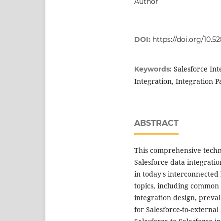
Author
DOI:
https://doi.org/10.5
Salesforce Int
Keywords:
Integration, Integration 
ABSTRACT
This comprehensive technic
Salesforce data integrati
in today's interconnected 
topics, including common 
integration design, preval
for Salesforce-to-external