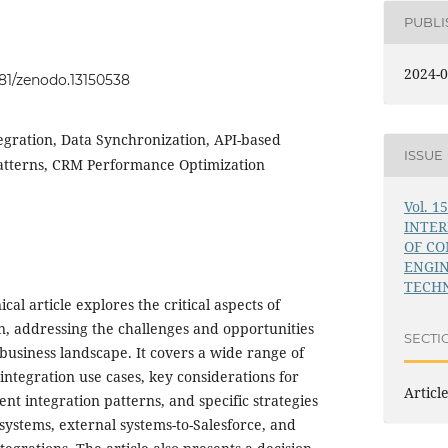
PUBL
2024-0
281/zenodo.13150538
egration, Data Synchronization, API-based
ISSUE
Patterns, CRM Performance Optimization
Vol. 1
INTE
OF C
ENGI
TECHN
al article explores the critical aspects of
on, addressing the challenges and opportunities
SECTI
business landscape. It covers a wide range of
integration use cases, key considerations for
Articl
ent integration patterns, and specific strategies
 systems, external systems-to-Salesforce, and