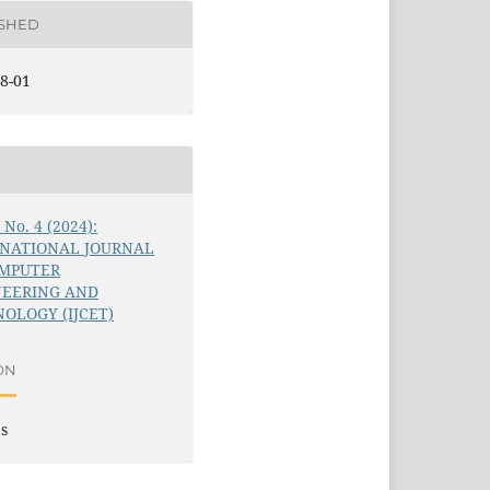
ISHED
8-01
5 No. 4 (2024):
RNATIONAL JOURNAL
OMPUTER
NEERING AND
OLOGY (IJCET)
ON
es