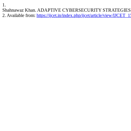
1.
Shahnawaz Khan. ADAPTIVE CYBERSECURITY STRATEGIES FOR 
2. Available from:
https://ijcet.in/index.php/ijcet/article/view/IJCET