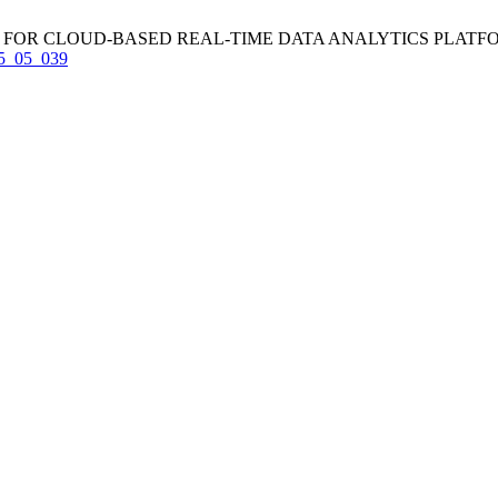
CLOUD-BASED REAL-TIME DATA ANALYTICS PLATFORMS. IJCET [
_15_05_039