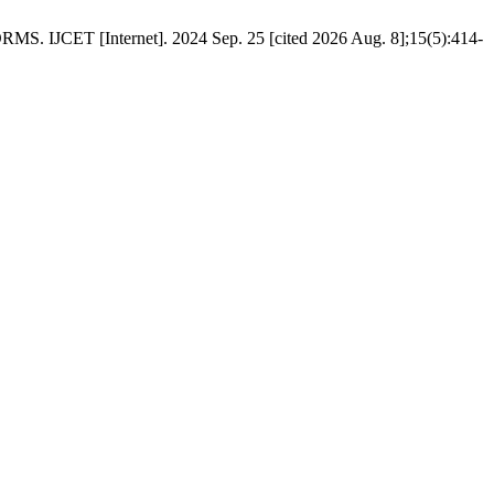
Internet]. 2024 Sep. 25 [cited 2026 Aug. 8];15(5):414-