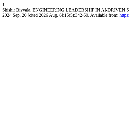
1.
Shishir Biyyala. ENGINEERING LEADERSHIP IN AI-DRIVEN
2024 Sep. 20 [cited 2026 Aug. 6];15(5):342-50. Available from:
https