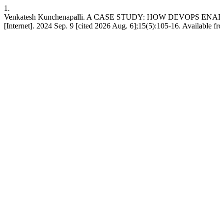
1.
Venkatesh Kunchenapalli. A CASE STUDY: HOW DEVOPS 
[Internet]. 2024 Sep. 9 [cited 2026 Aug. 6];15(5):105-16. Available f