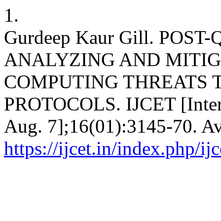
1.
Gurdeep Kaur Gill. PO
ANALYZING AND MITI
COMPUTING THREATS T
PROTOCOLS. IJCET [Interne
Aug. 7];16(01):3145-70. Av
https://ijcet.in/index.php/