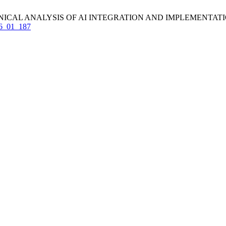
 ANALYSIS OF AI INTEGRATION AND IMPLEMENTATION. IJCET [I
_16_01_187