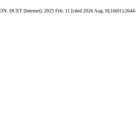
nternet]. 2025 Feb. 11 [cited 2026 Aug. 9];16(01):2644-