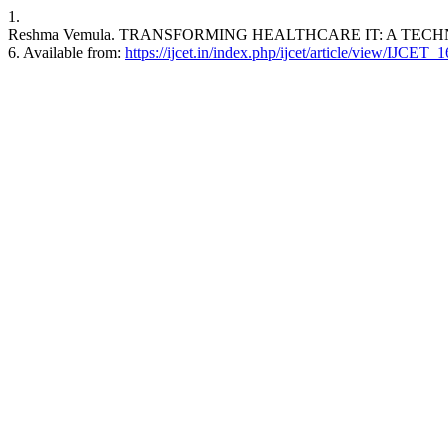
1.
Reshma Vemula. TRANSFORMING HEALTHCARE IT: A TECHNICAL
6. Available from:
https://ijcet.in/index.php/ijcet/article/view/IJCET