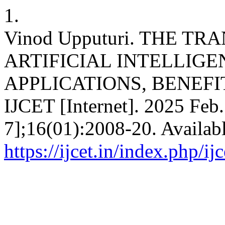
1.
Vinod Upputuri. THE T
ARTIFICIAL INTELLIGE
APPLICATIONS, BENEFI
IJCET [Internet]. 2025 Feb.
7];16(01):2008-20. Availab
https://ijcet.in/index.php/