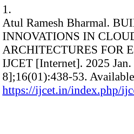
1.
Atul Ramesh Bharmal. B
INNOVATIONS IN CLOU
ARCHITECTURES FOR E
IJCET [Internet]. 2025 Jan.
8];16(01):438-53. Availabl
https://ijcet.in/index.php/ij