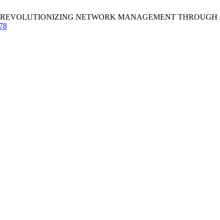
REVOLUTIONIZING NETWORK MANAGEMENT THROUGH AI AND ML. 
178