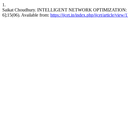
1.
Saikat Choudhury. INTELLIGENT NETWORK OPTIMIZATION: 
6];15(06). Available from:
https://ijcet.in/index.php/ijcet/article/view/