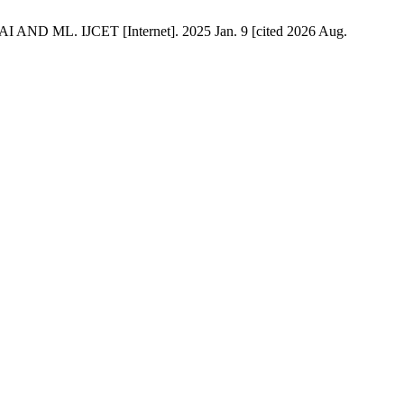
IJCET [Internet]. 2025 Jan. 9 [cited 2026 Aug.