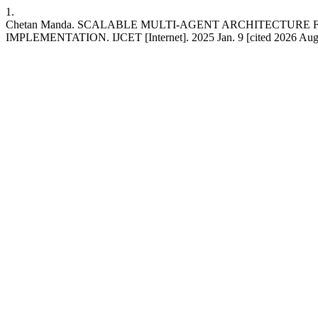
1.
Chetan Manda. SCALABLE MULTI-AGENT ARCHITECTURE
IMPLEMENTATION. IJCET [Internet]. 2025 Jan. 9 [cited 2026 Aug. 