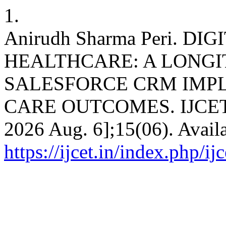
1.
Anirudh Sharma Peri. 
HEALTHCARE: A LONGI
SALESFORCE CRM IMP
CARE OUTCOMES. IJCET [In
2026 Aug. 6];15(06). Avail
https://ijcet.in/index.php/ij