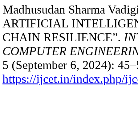
Madhusudan Sharma Vadig
ARTIFICIAL INTELLIG
CHAIN RESILIENCE”.
IN
COMPUTER ENGINEERI
5 (September 6, 2024): 45–
https://ijcet.in/index.php/