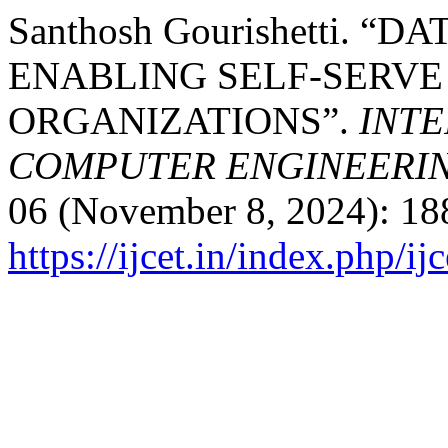
Santhosh Gourishetti. “
ENABLING SELF-SERVE
ORGANIZATIONS”.
INTE
COMPUTER ENGINEERI
06 (November 8, 2024): 18
https://ijcet.in/index.php/ij