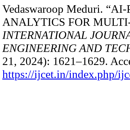
Vedaswaroop Meduri. “
ANALYTICS FOR MULT
INTERNATIONAL JOURN
ENGINEERING AND TE
21, 2024): 1621–1629. Acc
https://ijcet.in/index.php/ij